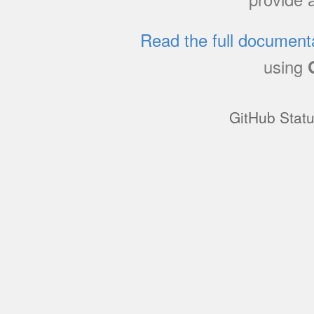
Read the full document
using
GitHub Stat