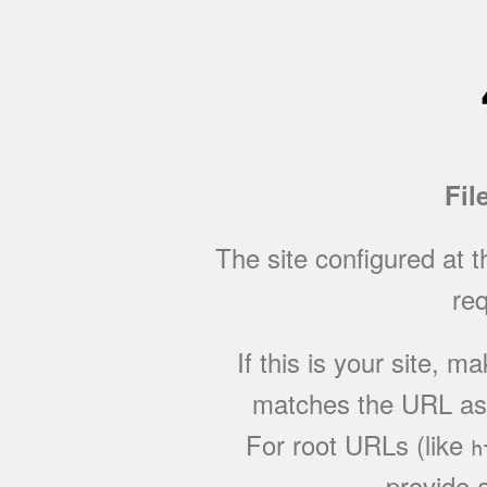
Fil
The site configured at 
req
If this is your site, 
matches the URL as w
For root URLs (like
h
provide