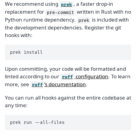
We recommend using
, a faster drop-in
prek
replacement for
written in Rust with no
pre-commit
Python runtime dependency.
is included with
prek
the development dependencies. Register the git
hooks with:
prek
Upon committing, your code will be formatted and
linted according to our
configuration
. To learn
ruff
more, see
’s documentation
.
ruff
You can run all hooks against the entire codebase at
any time:
prek
run