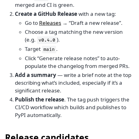
merged and CI is green.
Create a GitHub Release
with a new tag:
Go to
Releases
→ “Draft a new release”.
Choose a tag matching the new version
(e.g.
).
v0.4.0
Target
.
main
Click “Generate release notes” to auto-
populate the changelog from merged PRs.
Add a summary
— write a brief note at the top
describing what’s included, especially if it’s a
significant release.
Publish the release
. The tag push triggers the
CI/CD workflow which builds and publishes to
PyPI automatically.
Release candidates