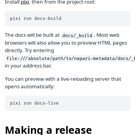
Install
pixi
, then from the project root:
pixi
run
The docs will be built at
. Most web
docs/_build
browsers will also allow you to preview HTML pages
directly. Try entering
file:///absolute/path/to/napari-metadata/docs/_
in your address bar.
You can preview with a live-reloading server that
opens automatically:
pixi
run
Making a release