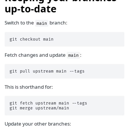
up-to-date
Switch to the
branch:
main
git
checkout
Fetch changes and update
:
main
git
pull
upstream
main
This is shorthand for:
git
fetch
upstream
main
--tags

git
merge
Update your other branches: