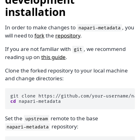
installation
In order to make changes to
, you
napari-metadata
will need to
fork
the
repository
.
If you are not familiar with
, we recommend
git
reading up on
this guide
.
Clone the forked repository to your local machine
and change directories:
git
clone
cd
Set the
remote to the base
upstream
repository:
napari-metadata