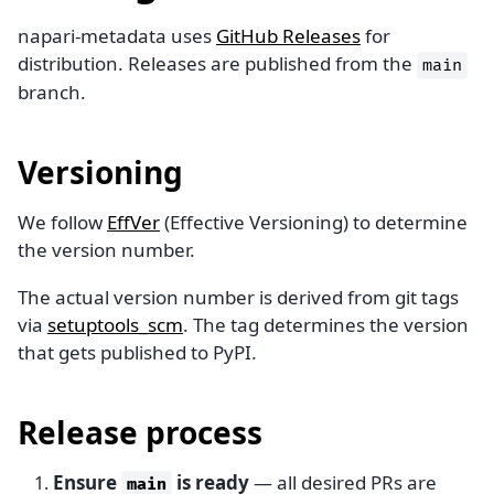
napari-metadata uses
GitHub Releases
for
distribution. Releases are published from the
main
branch.
Versioning
We follow
EffVer
(Effective Versioning) to determine
the version number.
The actual version number is derived from git tags
via
setuptools_scm
. The tag determines the version
that gets published to PyPI.
Release process
Ensure
is ready
— all desired PRs are
main