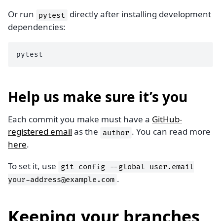
Or run
directly after installing development
pytest
dependencies:
Help us make sure it’s you
Each commit you make must have a
GitHub-
registered email
as the
. You can read more
author
here
.
To set it, use
git
config
--global
user.email
.
your-address@example.com
Keeping your branches