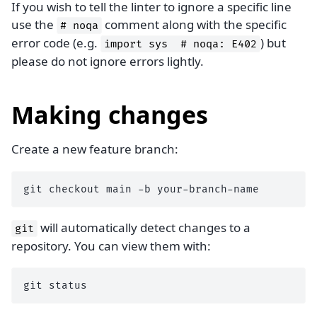
If you wish to tell the linter to ignore a specific line
use the
comment along with the specific
#
noqa
error code (e.g.
) but
import
sys
#
noqa:
E402
please do not ignore errors lightly.
Making changes
Create a new feature branch:
git
checkout
main
-b
will automatically detect changes to a
git
repository. You can view them with:
git