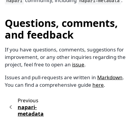
community, including
.
napari
napari-metadata
Questions, comments,
and feedback
If you have questions, comments, suggestions for
improvement, or any other inquiries regarding the
project, feel free to open an
issue
.
Issues and pull-requests are written in
Markdown
.
You can find a comprehensive guide
here
.
Previous
napari-
metadata