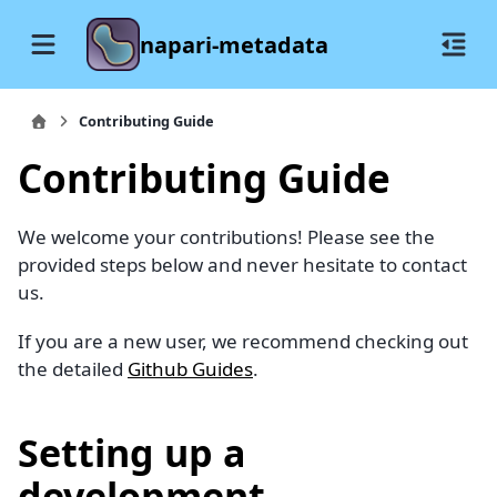
napari-metadata
Contributing Guide
Contributing Guide
We welcome your contributions! Please see the
provided steps below and never hesitate to contact
us.
If you are a new user, we recommend checking out
the detailed
Github Guides
.
Setting up a
development