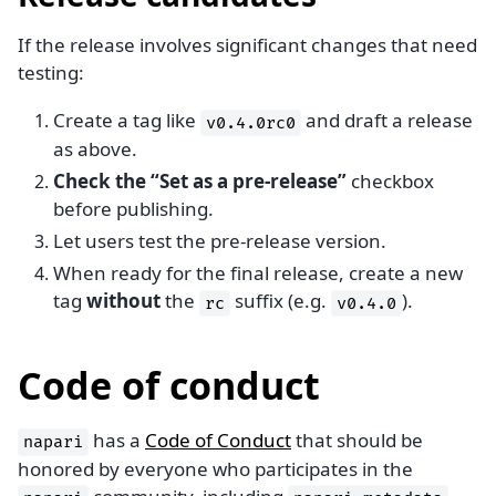
If the release involves significant changes that need
testing:
Create a tag like
and draft a release
v0.4.0rc0
as above.
Check the “Set as a pre-release”
checkbox
before publishing.
Let users test the pre-release version.
When ready for the final release, create a new
tag
without
the
suffix (e.g.
).
rc
v0.4.0
Code of conduct
has a
Code of Conduct
that should be
napari
honored by everyone who participates in the