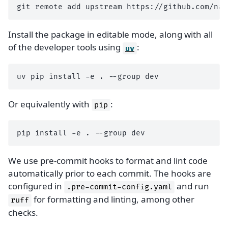
git
remote
add
upstream
Install the package in editable mode, along with all
of the developer tools using
:
uv
uv
pip
install
-e
.
--group
Or equivalently with
:
pip
pip
install
-e
.
--group
We use pre-commit hooks to format and lint code
automatically prior to each commit. The hooks are
configured in
and run
.pre-commit-config.yaml
for formatting and linting, among other
ruff
checks.