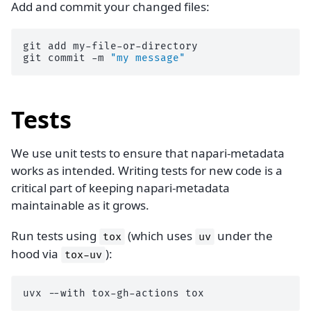
Add and commit your changed files:
git
add
my-file-or-directory

git
commit
-m
"my message"
Tests
We use unit tests to ensure that napari-metadata
works as intended. Writing tests for new code is a
critical part of keeping napari-metadata
maintainable as it grows.
Run tests using
(which uses
under the
tox
uv
hood via
):
tox-uv
uvx
--with
tox-gh-actions