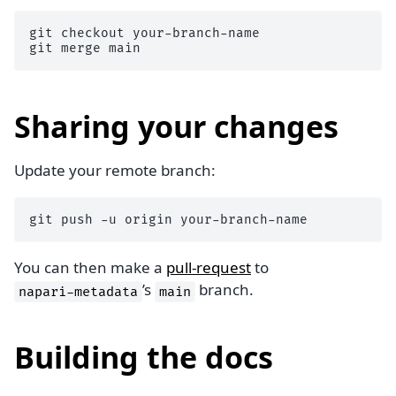
git
checkout
your-branch-name

git
merge
Sharing your changes
Update your remote branch:
git
push
-u
origin
You can then make a
pull-request
to
’s
branch.
napari-metadata
main
Building the docs