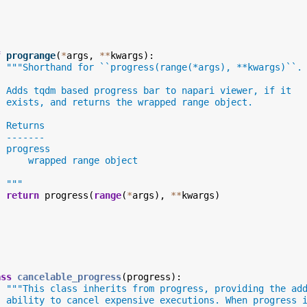
f
progrange
(
*
args
,
**
kwargs
):
"""Shorthand for ``progress(range(*args), **kwargs)``.
  Adds tqdm based progress bar to napari viewer, if it
  exists, and returns the wrapped range object.
  Returns
  -------
  progress
      wrapped range object
  """
return
progress
(
range
(
*
args
),
**
kwargs
)
ass
cancelable_progress
(
progress
):
"""This class inherits from progress, providing the ad
  ability to cancel expensive executions. When progress 