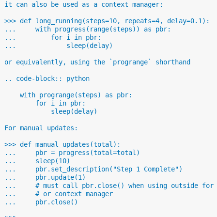
  it can also be used as a context manager:
  >>> def long_running(steps=10, repeats=4, delay=0.1):
  ...     with progress(range(steps)) as pbr:
  ...         for i in pbr:
  ...             sleep(delay)
  or equivalently, using the `progrange` shorthand
  .. code-block:: python
      with progrange(steps) as pbr:
          for i in pbr:
              sleep(delay)
  For manual updates:
  >>> def manual_updates(total):
  ...     pbr = progress(total=total)
  ...     sleep(10)
  ...     pbr.set_description("Step 1 Complete")
  ...     pbr.update(1)
  ...     # must call pbr.close() when using outside for
  ...     # or context manager
  ...     pbr.close()