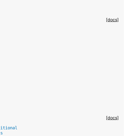
[docs]
[docs]
ditional
is