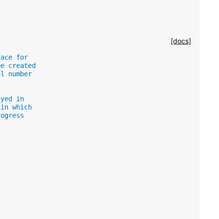
[docs]
face for
be created
al number
ayed in
 in which
rogress