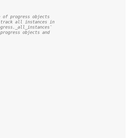
e of progress objects
 track all instances in
ogress._all_instances`
 progress objects and