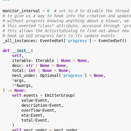
  """
monitor_interval
=
0
# set to 0 to disable the thread
# to give us a way to hook into the creation and updat
# without progress knowing anything about a Viewer, we
# this evented *class* attribute, accessed through `pr
# this allows the ActivityDialog to find out about new
# hook up GUI progress bars to its update events
_all_instances
:
EventedSet
[
'progress'
]
=
EventedSet
()
def
__init__
(
self
,
iterable
:
Iterable
|
None
=
None
,
desc
:
str
|
None
=
None
,
total
:
int
|
None
=
None
,
nest_under
:
Optional
[
'progress'
]
=
None
,
*
args
,
**
kwargs
,
)
->
None
:
self
.
events
=
EmitterGroup
(
value
=
Event
,
description
=
Event
,
overflow
=
Event
,
eta
=
Event
,
total
=
Event
,
)
self
.
nest_under
=
nest_under