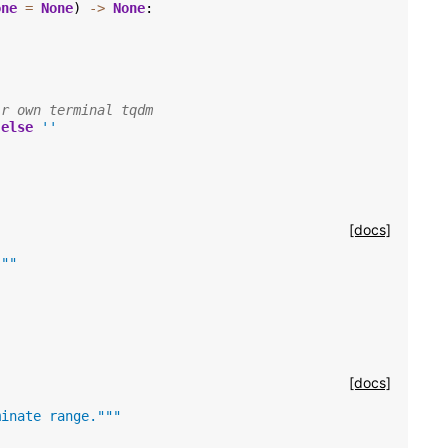
one
=
None
)
->
None
:
ir own terminal tqdm
else
''
[docs]
"""
[docs]
minate range."""