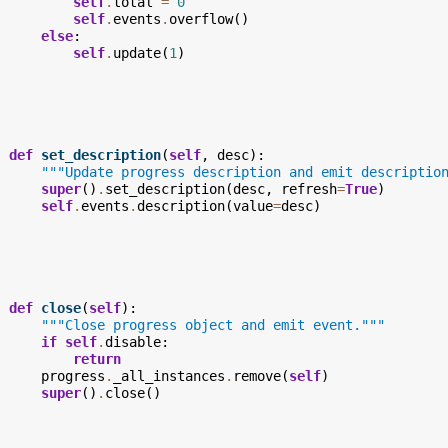
self
.
total
=
0
self
.
events
.
overflow
()
else
:
self
.
update
(
1
)
def
set_description
(
self
,
desc
):
"""Update progress description and emit descriptio
super
()
.
set_description
(
desc
,
refresh
=
True
)
self
.
events
.
description
(
value
=
desc
)
def
close
(
self
):
"""Close progress object and emit event."""
if
self
.
disable
:
return
progress
.
_all_instances
.
remove
(
self
)
super
()
.
close
()