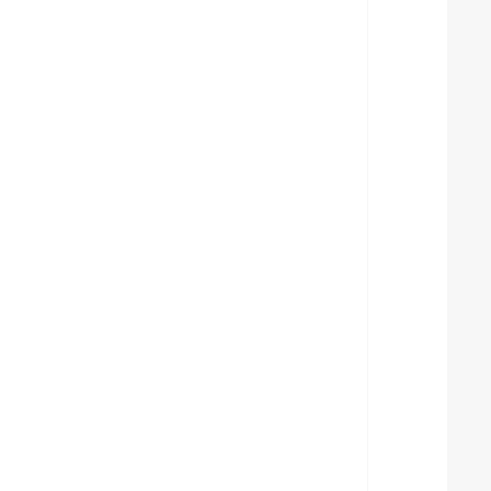
  
  
  
  
  
  
  
  
  
  
  
  
  
  
  
  
  
  
  