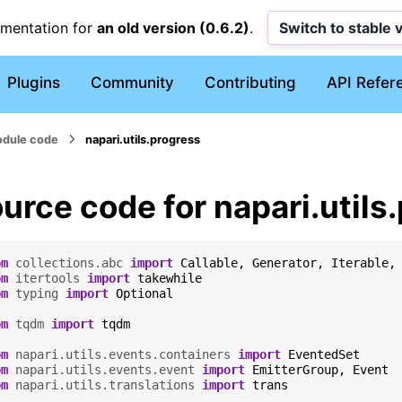
umentation for
an old version (0.6.2)
.
Switch to stable 
Plugins
Community
Contributing
API Refer
dule code
napari.utils.progress
urce code for napari.utils
om
collections.abc
import
Callable
,
Generator
,
Iterable
,
om
itertools
import
takewhile
om
typing
import
Optional
om
tqdm
import
tqdm
om
napari.utils.events.containers
import
EventedSet
om
napari.utils.events.event
import
EmitterGroup
,
Event
om
napari.utils.translations
import
trans