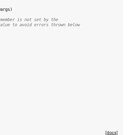
wargs
)
 member is not set by the
value to avoid errors thrown below
[docs]