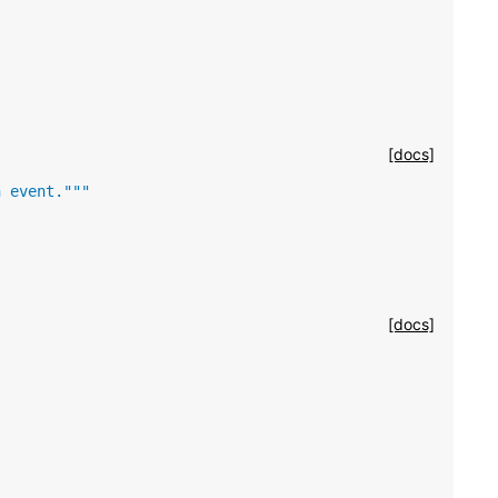
[docs]
n event."""
[docs]