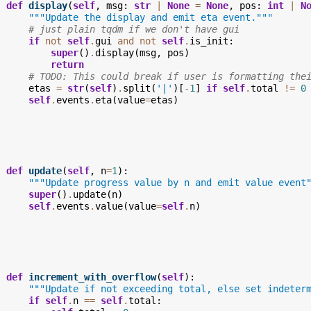
def
display
(
self
,
msg
:
str
|
None
=
None
,
pos
:
int
|
N
"""Update the display and emit eta event."""
# just plain tqdm if we don't have gui
if
not
self
.
gui
and
not
self
.
is_init
:
super
()
.
display
(
msg
,
pos
)
return
# TODO: This could break if user is formatting the
etas
=
str
(
self
)
.
split
(
'|'
)[
-
1
]
if
self
.
total
!=
0
self
.
events
.
eta
(
value
=
etas
)
def
update
(
self
,
n
=
1
):
"""Update progress value by n and emit value event
super
()
.
update
(
n
)
self
.
events
.
value
(
value
=
self
.
n
)
def
increment_with_overflow
(
self
):
"""Update if not exceeding total, else set indeter
if
self
.
n
==
self
.
total
: