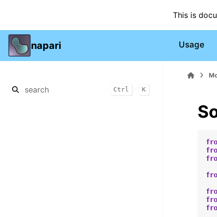
This is doc
napari
Usage
Mo
+
Ctrl
K
So
fr
fr
fr
fr
fr
fr
fr