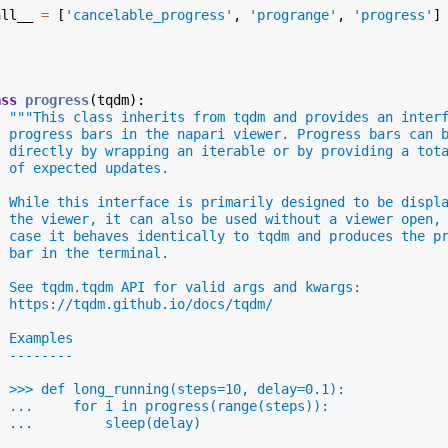
all__
=
[
'cancelable_progress'
,
'progrange'
,
'progress'
]
ass
progress
(
tqdm
):
"""This class inherits from tqdm and provides an inter
  progress bars in the napari viewer. Progress bars can 
  directly by wrapping an iterable or by providing a tot
  of expected updates.
  While this interface is primarily designed to be displ
  the viewer, it can also be used without a viewer open,
  case it behaves identically to tqdm and produces the p
  bar in the terminal.
  See tqdm.tqdm API for valid args and kwargs:
  https://tqdm.github.io/docs/tqdm/
  Examples
  --------
  >>> def long_running(steps=10, delay=0.1):
  ...     for i in progress(range(steps)):
  ...         sleep(delay)