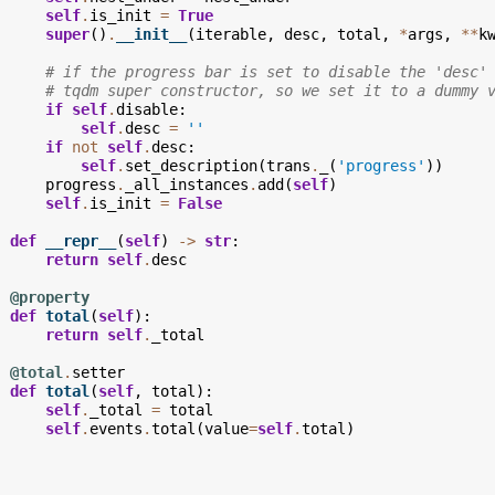
self
.
is_init
=
True
super
()
.
__init__
(
iterable
,
desc
,
total
,
*
args
,
**
k
# if the progress bar is set to disable the 'desc'
# tqdm super constructor, so we set it to a dummy 
if
self
.
disable
:
self
.
desc
=
''
if
not
self
.
desc
:
self
.
set_description
(
trans
.
_
(
'progress'
))
progress
.
_all_instances
.
add
(
self
)
self
.
is_init
=
False
def
__repr__
(
self
)
->
str
:
return
self
.
desc
@property
def
total
(
self
):
return
self
.
_total
@total
.
setter
def
total
(
self
,
total
):
self
.
_total
=
total
self
.
events
.
total
(
value
=
self
.
total
)