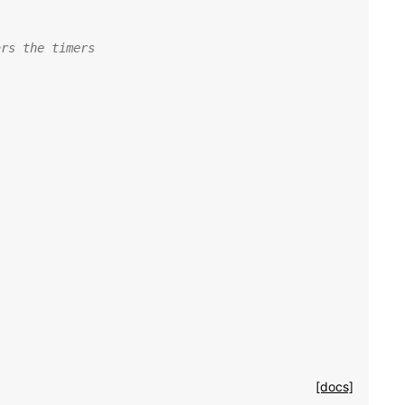
ars the timers
[docs]