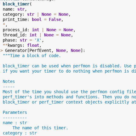
f
block_timer
(
name
:
str
,
category
:
str
|
None
=
None
,
print_time
:
bool
=
False
,
*
,
process_id
:
int
|
None
=
None
,
thread_id
:
int
|
None
=
None
,
phase
:
str
=
'X'
,
**
kwargs
:
float
,
->
Generator
[
PerfEvent
,
None
,
None
]:
"""Time a block of code.
  block_timer can be used when perfmon is disabled. Use 
  if you want your timer to do nothing when perfmon is d
  Notes
  -----
  Most of the time you should use the perfmon config fil
  perf_timer's into methods and functions. Then you do n
  block_timer or perf_timer context objects explicitly a
  Parameters
  ----------
  name : str
      The name of this timer.
  category : str