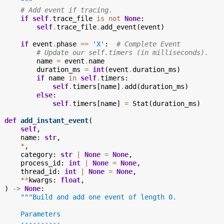
      """
# Add event if tracing.
if
self
.
trace_file
is
not
None
:
self
.
trace_file
.
add_event
(
event
)
if
event
.
phase
==
'X'
:
# Complete Event
# Update our self.timers (in milliseconds).
name
=
event
.
name
duration_ms
=
int
(
event
.
duration_ms
)
if
name
in
self
.
timers
:
self
.
timers
[
name
]
.
add
(
duration_ms
)
else
:
self
.
timers
[
name
]
=
Stat
(
duration_ms
)
def
add_instant_event
(
self
,
name
:
str
,
*
,
category
:
str
|
None
=
None
,
process_id
:
int
|
None
=
None
,
thread_id
:
int
|
None
=
None
,
**
kwargs
:
float
,
)
->
None
:
"""Build and add one event of length 0.
      Parameters
      ----------