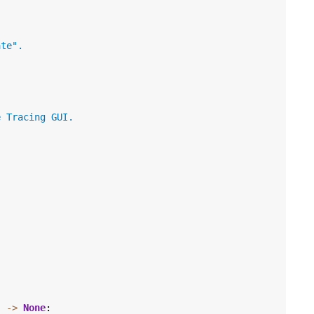
ate".
e Tracing GUI.
)
->
None
: