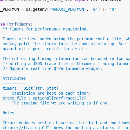
E_PERFMON
=
os
.
getenv
(
'NAPARI_PERFMON'
,
'0'
)
!=
'0'
ass
PerfTimers
:
"""Timers for performance monitoring.
  Timers are best added using the perfmon config file, w
  monkey-patch the timers into the code at startup. See
  napari.utils.perf._config for details.
  The collecting timing information can be used in two w
  1) Writing a JSON trace file in Chrome's Tracing forma
  2) Napari's real-time QtPerformance widget.
  Attributes
  ----------
  timers : Dict[str, Stat]
      Statistics are kept on each timer.
  trace_file : Optional[PerfTraceFile]
      The tracing file we are writing to if any.
  Notes
  -----
  Chrome deduces nesting based on the start and end time
  chrome://tracing GUI shows the nesting as stacks of co