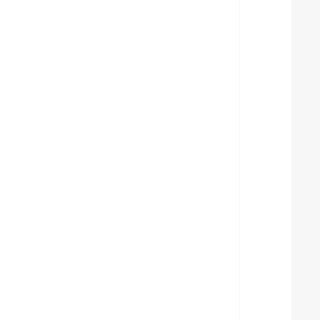
  
  
  
  
  
  
  
  
  
  
  
  