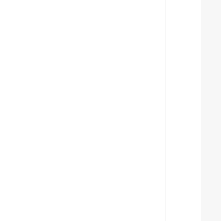
  
  
  
  
  
  
  
  
  
  
  