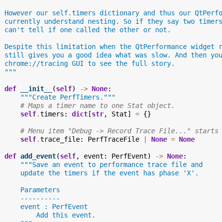
  However our self.timers dictionary and thus our QtPerf
  currently understand nesting. So if they say two timer
  can't tell if one called the other or not.
  Despite this limitation when the QtPerformance widget 
  still gives you a good idea what was slow. And then yo
  chrome://tracing GUI to see the full story.
  """
def
__init__
(
self
)
->
None
:
"""Create PerfTimers."""
# Maps a timer name to one Stat object.
self
.
timers
:
dict
[
str
,
Stat
]
=
{}
# Menu item "Debug -> Record Trace File..." starts
self
.
trace_file
:
PerfTraceFile
|
None
=
None
def
add_event
(
self
,
event
:
PerfEvent
)
->
None
:
"""Save an event to performance trace file and
      update the timers if the event has phase 'X'.
      Parameters
      ----------
      event : PerfEvent
          Add this event.