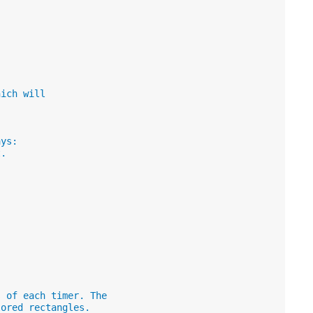
hich will
ays:
t.
s of each timer. The
lored rectangles.