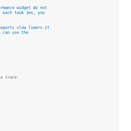
ormance widget do not
s each took 1ms, you
reports slow timers it
u can use the
 a trace.