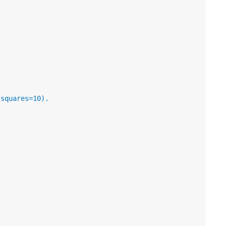
 squares=10).