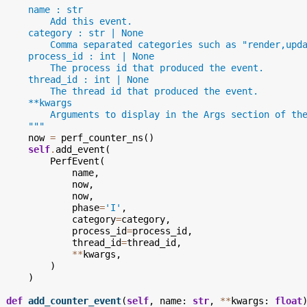
      name : str
          Add this event.
      category : str | None
          Comma separated categories such as "render,upd
      process_id : int | None
          The process id that produced the event.
      thread_id : int | None
          The thread id that produced the event.
      **kwargs
          Arguments to display in the Args section of th
      """
now
=
perf_counter_ns
()
self
.
add_event
(
PerfEvent
(
name
,
now
,
now
,
phase
=
'I'
,
category
=
category
,
process_id
=
process_id
,
thread_id
=
thread_id
,
**
kwargs
,
)
)
def
add_counter_event
(
self
,
name
:
str
,
**
kwargs
:
float