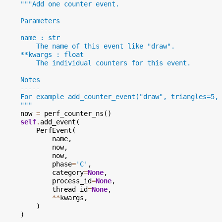
"""Add one counter event.
      Parameters
      ----------
      name : str
          The name of this event like "draw".
      **kwargs : float
          The individual counters for this event.
      Notes
      -----
      For example add_counter_event("draw", triangles=5,
      """
now
=
perf_counter_ns
()
self
.
add_event
(
PerfEvent
(
name
,
now
,
now
,
phase
=
'C'
,
category
=
None
,
process_id
=
None
,
thread_id
=
None
,
**
kwargs
,
)
)