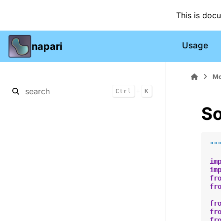
This is doc
napari
Usage
Mo
+
Ctrl
K
So
""
im
im
fr
fr
fr
fr
fr