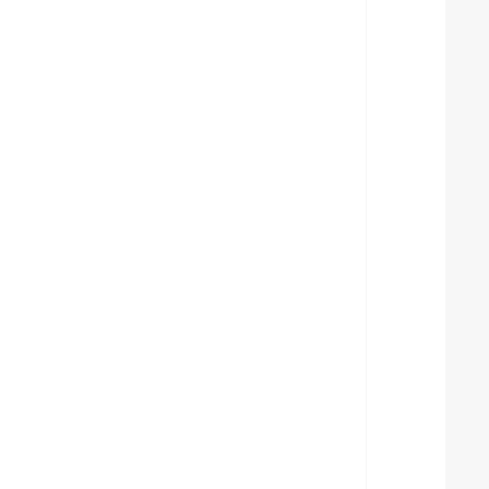
  
  
  
  
  
  
  
  
  
  