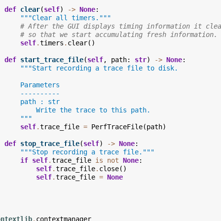
def
clear
(
self
)
->
None
:
"""Clear all timers."""
# After the GUI displays timing information it cle
# so that we start accumulating fresh information.
self
.
timers
.
clear
()
def
start_trace_file
(
self
,
path
:
str
)
->
None
:
"""Start recording a trace file to disk.
      Parameters
      ----------
      path : str
          Write the trace to this path.
      """
self
.
trace_file
=
PerfTraceFile
(
path
)
def
stop_trace_file
(
self
)
->
None
:
"""Stop recording a trace file."""
if
self
.
trace_file
is
not
None
:
self
.
trace_file
.
close
()
self
.
trace_file
=
None
ontextlib
.
contextmanager