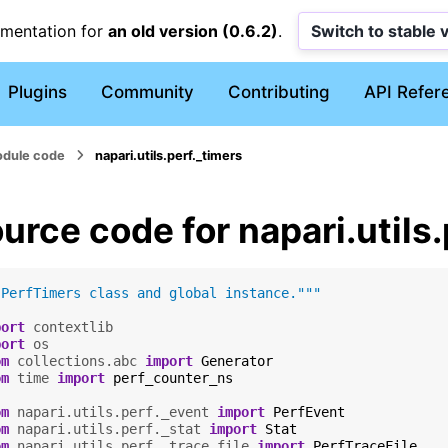
umentation for
an old version (0.6.2)
.
Switch to stable 
Plugins
Community
Contributing
API Refer
dule code
napari.utils.perf._timers
urce code for napari.utils
"PerfTimers class and global instance."""
port
contextlib
port
os
om
collections.abc
import
Generator
om
time
import
perf_counter_ns
om
napari.utils.perf._event
import
PerfEvent
om
napari.utils.perf._stat
import
Stat
om
napari.utils.perf._trace_file
import
PerfTraceFile