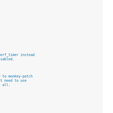
perf_timer instead
isabled.
e to monkey-patch
ot need to use
t all.