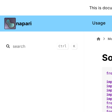
This is doc
napari
Usage
Mo
+
Ctrl
K
So
fr
im
im
im
im
im
fr
fr
fr