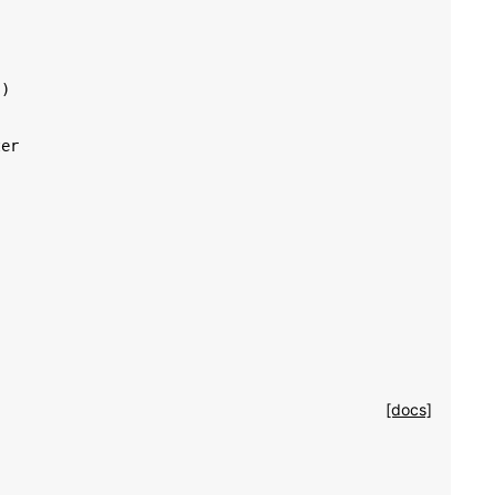
'
)
ter
[docs]