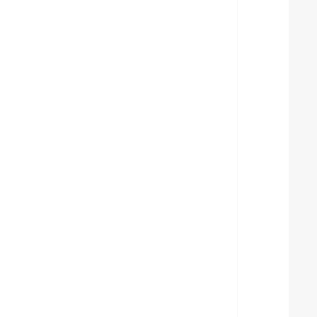
  
  
  
  
  
  
  
  
  
  