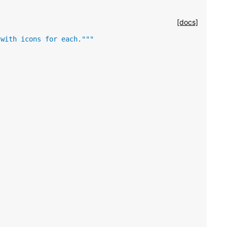
[docs]
 with icons for each."""