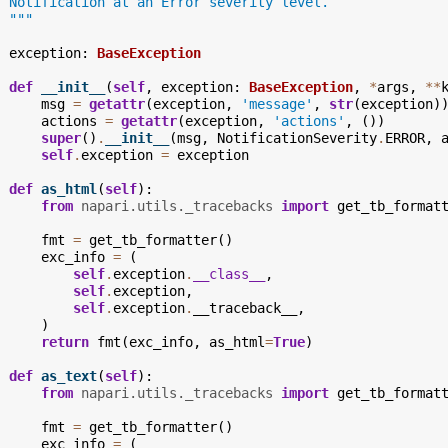
  Notification at an Error severity level.
  """
exception
:
BaseException
def
__init__
(
self
,
exception
:
BaseException
,
*
args
,
**
msg
=
getattr
(
exception
,
'message'
,
str
(
exception
)
actions
=
getattr
(
exception
,
'actions'
,
())
super
()
.
__init__
(
msg
,
NotificationSeverity
.
ERROR
,
self
.
exception
=
exception
def
as_html
(
self
):
from
napari.utils._tracebacks
import
get_tb_format
fmt
=
get_tb_formatter
()
exc_info
=
(
self
.
exception
.
__class__
,
self
.
exception
,
self
.
exception
.
__traceback__
,
)
return
fmt
(
exc_info
,
as_html
=
True
)
def
as_text
(
self
):
from
napari.utils._tracebacks
import
get_tb_format
fmt
=
get_tb_formatter
()
exc_info
=
(