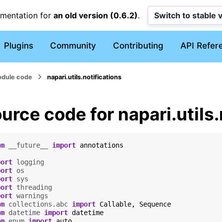
umentation for
an old version (0.6.2)
.
Switch to stable 
Plugins
Community
Contributing
API Refer
dule code
napari.utils.notifications
urce code for napari.utils.
om
__future__
import
annotations
port
logging
port
os
port
sys
port
threading
port
warnings
om
collections.abc
import
Callable
,
Sequence
om
datetime
import
datetime
om
enum
import
auto