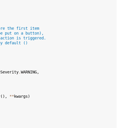
ere the first item
be put on a button),
 action is triggered.
by default ()
nSeverity
.
WARNING
,
r
(),
**
kwargs
)