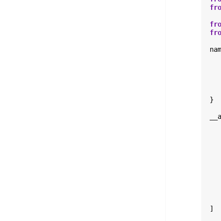
fr
fr
fr
na
}
__
]