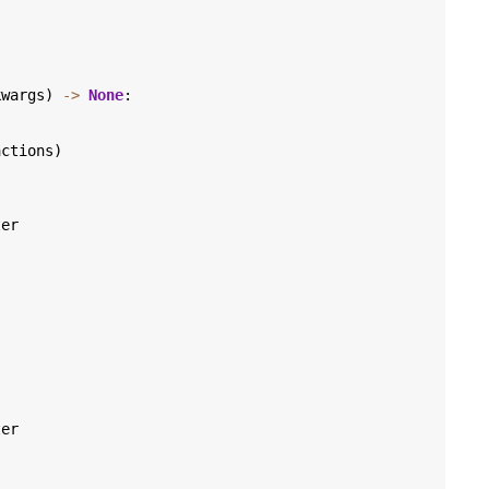
kwargs
)
->
None
:
)
actions
)
ter
ter