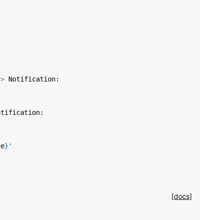
->
Notification
:
otification
:
ge
}
'
[docs]