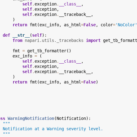
self
.
exception
.
__class__
,
self
.
exception
,
self
.
exception
.
__traceback__
,
)
return
fmt
(
exc_info
,
as_html
=
False
,
color
=
'NoColor
def
__str__
(
self
):
from
napari.utils._tracebacks
import
get_tb_format
fmt
=
get_tb_formatter
()
exc_info
=
(
self
.
exception
.
__class__
,
self
.
exception
,
self
.
exception
.
__traceback__
,
)
return
fmt
(
exc_info
,
as_html
=
False
)
ass
WarningNotification
(
Notification
):
"""
  Notification at a Warning severity level.
  """