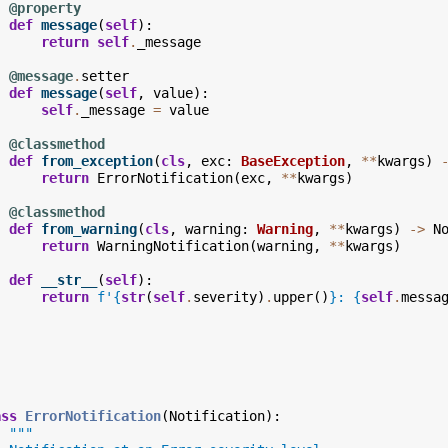
@property
def
message
(
self
):
return
self
.
_message
@message
.
setter
def
message
(
self
,
value
):
self
.
_message
=
value
@classmethod
def
from_exception
(
cls
,
exc
:
BaseException
,
**
kwargs
)
return
ErrorNotification
(
exc
,
**
kwargs
)
@classmethod
def
from_warning
(
cls
,
warning
:
Warning
,
**
kwargs
)
->
N
return
WarningNotification
(
warning
,
**
kwargs
)
def
__str__
(
self
):
return
f
'
{
str
(
self
.
severity
)
.
upper
()
}
: 
{
self
.
messa
ass
ErrorNotification
(
Notification
):
"""