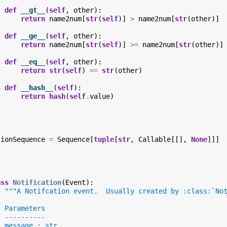
def
__gt__
(
self
,
other
):
return
name2num
[
str
(
self
)]
>
name2num
[
str
(
other
)]
def
__ge__
(
self
,
other
):
return
name2num
[
str
(
self
)]
>=
name2num
[
str
(
other
)]
def
__eq__
(
self
,
other
):
return
str
(
self
)
==
str
(
other
)
def
__hash__
(
self
):
return
hash
(
self
.
value
)
tionSequence
=
Sequence
[
tuple
[
str
,
Callable
[[],
None
]]]
ass
Notification
(
Event
):
"""A Notifcation event.  Usually created by :class:`No
  Parameters
  ----------
  message : str