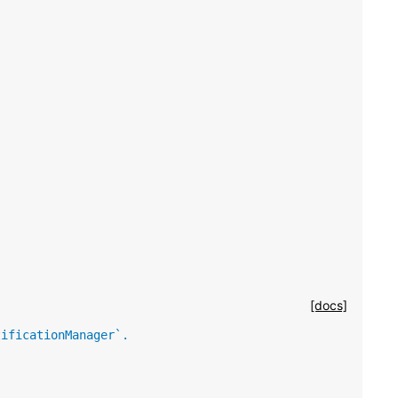
[docs]
tificationManager`.