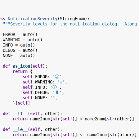
ass
NotificationSeverity
(
StringEnum
):
"""Severity levels for the notification dialog.  Along
ERROR
=
auto
()
WARNING
=
auto
()
INFO
=
auto
()
DEBUG
=
auto
()
NONE
=
auto
()
def
as_icon
(
self
):
return
{
self
.
ERROR
:
'ⓧ'
,
self
.
WARNING
:
'⚠️'
,
self
.
INFO
:
'ⓘ'
,
self
.
DEBUG
:
'🐛'
,
self
.
NONE
:
''
,
}[
self
]
def
__lt__
(
self
,
other
):
return
name2num
[
str
(
self
)]
<
name2num
[
str
(
other
)]
def
__le__
(
self
,
other
):
return
name2num
[
str
(
self
)]
<=
name2num
[
str
(
other
)]