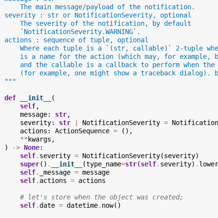
      The main message/payload of the notification.
  severity : str or NotificationSeverity, optional
      The severity of the notification, by default
      `NotificationSeverity.WARNING`.
  actions : sequence of tuple, optional
      Where each tuple is a `(str, callable)` 2-tuple wh
      is a name for the action (which may, for example, 
      and the callable is a callback to perform when the
      (for example, one might show a traceback dialog). 
  """
def
__init__
(
self
,
message
:
str
,
severity
:
str
|
NotificationSeverity
=
Notificatio
actions
:
ActionSequence
=
(),
**
kwargs
,
)
->
None
:
self
.
severity
=
NotificationSeverity
(
severity
)
super
()
.
__init__
(
type_name
=
str
(
self
.
severity
)
.
lowe
self
.
_message
=
message
self
.
actions
=
actions
# let's store when the object was created;
self
.
date
=
datetime
.
now
()