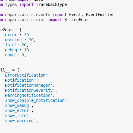
om
types
import
TracebackType
om
napari.utils.events
import
Event
,
EventEmitter
om
napari.utils.misc
import
StringEnum
me2num
=
{
'error'
:
40
,
'warning'
:
30
,
'info'
:
20
,
'debug'
:
10
,
'none'
:
0
,
all__
=
[
'ErrorNotification'
,
'Notification'
,
'NotificationManager'
,
'NotificationSeverity'
,
'WarningNotification'
,
'show_console_notification'
,
'show_debug'
,
'show_error'
,
'show_info'
,
'show_warning'
,