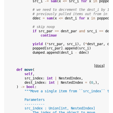
src_i
-=
sum
(
x
<=
src_i
for
x
in
popped
# we need to decrement the dest_i by 1 
# previously pulled items out from in f
ddec
=
sum
(
x
<=
dest_i
for
x
in
popped
.
# skip noop
if
src_par
==
dest_par
and
src_i
==
des
continue
yield
(
*
src_par
,
src_i
),
(
*
dest_par
,
de
popped
[
src_par
]
.
append
(
src_i
)
dumped
.
append
(
dest_i
-
ddec
)
[docs]
def
move
(
self
,
src_index
:
int
|
NestedIndex
,
dest_index
:
int
|
NestedIndex
=
(
0
,),
)
->
bool
:
"""Move a single item from ``src_index`` to
        Parameters
        ----------
        src_index : Union[int, NestedIndex]
            The index of the object to move