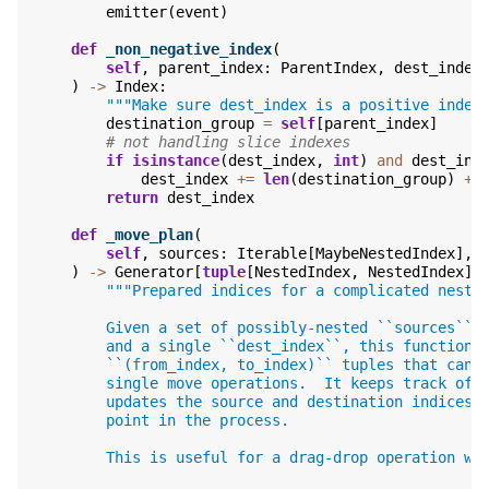
emitter
(
event
)
def
_non_negative_index
(
self
,
parent_index
:
ParentIndex
,
dest_index
)
->
Index
:
"""Make sure dest_index is a positive index
destination_group
=
self
[
parent_index
]
# not handling slice indexes
if
isinstance
(
dest_index
,
int
)
and
dest_ind
dest_index
+=
len
(
destination_group
)
+
return
dest_index
def
_move_plan
(
self
,
sources
:
Iterable
[
MaybeNestedIndex
],
)
->
Generator
[
tuple
[
NestedIndex
,
NestedIndex
],
"""Prepared indices for a complicated neste
        Given a set of possibly-nested ``sources`` 
        and a single ``dest_index``, this function 
        ``(from_index, to_index)`` tuples that can 
        single move operations.  It keeps track of 
        updates the source and destination indices 
        point in the process.
        This is useful for a drag-drop operation wi