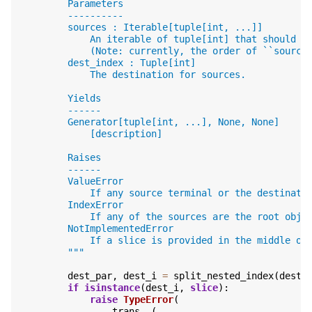
        Parameters
        ----------
        sources : Iterable[tuple[int, ...]]
            An iterable of tuple[int] that should b
            (Note: currently, the order of ``source
        dest_index : Tuple[int]
            The destination for sources.
        Yields
        ------
        Generator[tuple[int, ...], None, None]
            [description]
        Raises
        ------
        ValueError
            If any source terminal or the destinati
        IndexError
            If any of the sources are the root obje
        NotImplementedError
            If a slice is provided in the middle of
        """
dest_par
,
dest_i
=
split_nested_index
(
dest_
if
isinstance
(
dest_i
,
slice
):
raise
TypeError
(
trans
.
_
(