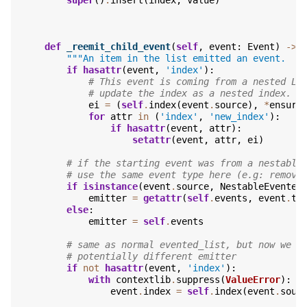
def
_reemit_child_event
(
self
,
event
:
Event
)
->
"""An item in the list emitted an event.  R
if
hasattr
(
event
,
'index'
):
# This event is coming from a nested Li
# update the index as a nested index.
ei
=
(
self
.
index
(
event
.
source
),
*
ensure
for
attr
in
(
'index'
,
'new_index'
):
if
hasattr
(
event
,
attr
):
setattr
(
event
,
attr
,
ei
)
# if the starting event was from a nestable
# use the same event type here (e.g: remove
if
isinstance
(
event
.
source
,
NestableEvented
emitter
=
getattr
(
self
.
events
,
event
.
ty
else
:
emitter
=
self
.
events
# same as normal evented_list, but now we n
# potentially different emitter
if
not
hasattr
(
event
,
'index'
):
with
contextlib
.
suppress
(
ValueError
):
event
.
index
=
self
.
index
(
event
.
sour