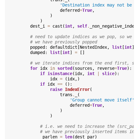
'Destination index may not be a
deferred
=
True
,
)
)
dest_i
=
cast
(
int
,
self
.
_non_negative_index
# need to update indices as we pop, so we k
# we have previously popped
popped
:
defaultdict
[
NestedIndex
,
list
[
int
]]
dumped
:
list
[
int
]
=
[]
# we iterate indices from the end first, so
for
idx
in
sorted
(
sources
,
reverse
=
True
):
if
isinstance
(
idx
,
int
|
slice
):
idx
=
(
idx
,)
if
idx
==
():
raise
IndexError
(
trans
.
_
(
'Group cannot move itself'
,
deferred
=
True
,
)
)
# i.e. we need to increase the (src_par
# we have previously inserted items in 
_parlen
=
len
(
dest_par
)