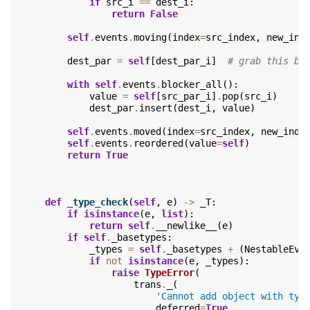
if
src_i
==
dest_i
:
return
False
self
.
events
.
moving
(
index
=
src_index
,
new_ind
dest_par
=
self
[
dest_par_i
]
# grab this be
with
self
.
events
.
blocker_all
():
value
=
self
[
src_par_i
]
.
pop
(
src_i
)
dest_par
.
insert
(
dest_i
,
value
)
self
.
events
.
moved
(
index
=
src_index
,
new_inde
self
.
events
.
reordered
(
value
=
self
)
return
True
def
_type_check
(
self
,
e
)
->
_T
:
if
isinstance
(
e
,
list
):
return
self
.
__newlike__
(
e
)
if
self
.
_basetypes
:
_types
=
self
.
_basetypes
+
(
NestableEve
if
not
isinstance
(
e
,
_types
):
raise
TypeError
(
trans
.
_
(
'Cannot add object with typ
deferred
=
True
,