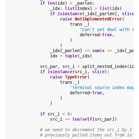
if
len
(
idx
)
>
_parlen
:
_idx
:
list
[
Index
]
=
list
(
idx
)
if
isinstance
(
_idx
[
_parlen
],
slice
)
raise
NotImplementedError
(
trans
.
_
(
"Can't yet deal with sl
deferred
=
True
,
)
)
_idx
[
_parlen
]
+=
sum
(
x
<=
_idx
[
_par
idx
=
tuple
(
_idx
)
src_par
,
src_i
=
split_nested_index
(
idx
if
isinstance
(
src_i
,
slice
):
raise
TypeError
(
trans
.
_
(
'Terminal source index may 
deferred
=
True
,
)
)
if
src_i
<
0
:
src_i
+=
len
(
self
[
src_par
])
# we need to decrement the src_i by 1 f
# previously pulled items out from in f