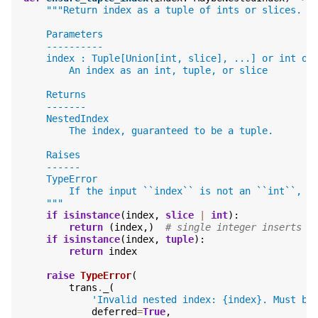
"""Return index as a tuple of ints or slices.
    Parameters
    ----------
    index : Tuple[Union[int, slice], ...] or int or
        An index as an int, tuple, or slice
    Returns
    -------
    NestedIndex
        The index, guaranteed to be a tuple.
    Raises
    ------
    TypeError
        If the input ``index`` is not an ``int``, `
    """
if
isinstance
(
index
,
slice
|
int
):
return
(
index
,)
# single integer inserts t
if
isinstance
(
index
,
tuple
):
return
index
raise
TypeError
(
trans
.
_
(
'Invalid nested index: 
{index}
. Must be
deferred
=
True
,