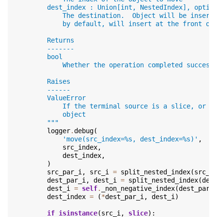
        dest_index : Union[int, NestedIndex], optio
            The destination.  Object will be insert
            by default, will insert at the front of
        Returns
        -------
        bool
            Whether the operation completed success
        Raises
        ------
        ValueError
            If the terminal source is a slice, or i
            object
        """
logger
.
debug
(
'move(src_index=
%s
, dest_index=
%s
)'
,
src_index
,
dest_index
,
)
src_par_i
,
src_i
=
split_nested_index
(
src_i
dest_par_i
,
dest_i
=
split_nested_index
(
des
dest_i
=
self
.
_non_negative_index
(
dest_par_
dest_index
=
(
*
dest_par_i
,
dest_i
)
if
isinstance
(
src_i
,
slice
):