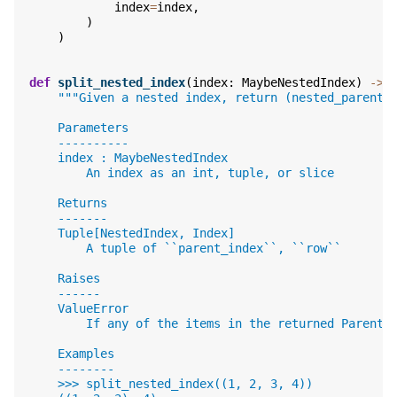
index
=
index
,
)
)
def
split_nested_index
(
index
:
MaybeNestedIndex
)
->
"""Given a nested index, return (nested_parent_
    Parameters
    ----------
    index : MaybeNestedIndex
        An index as an int, tuple, or slice
    Returns
    -------
    Tuple[NestedIndex, Index]
        A tuple of ``parent_index``, ``row``
    Raises
    ------
    ValueError
        If any of the items in the returned ParentI
    Examples
    --------
    >>> split_nested_index((1, 2, 3, 4))