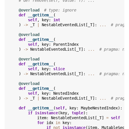
# def remove(self, value: T): ...
@overload
# type: ignore
def
__getitem__
(
self
,
key
:
int
)
->
_T
|
NestableEventedList
[
_T
]:
...
# pragm
@overload
def
__getitem__
(
self
,
key
:
ParentIndex
)
->
NestableEventedList
[
_T
]:
...
# pragma: no
@overload
def
__getitem__
(
self
,
key
:
slice
)
->
NestableEventedList
[
_T
]:
...
# pragma: no
@overload
def
__getitem__
(
self
,
key
:
NestedIndex
)
->
_T
|
NestableEventedList
[
_T
]:
...
# pragm
def
__getitem__
(
self
,
key
:
MaybeNestedIndex
):
if
isinstance
(
key
,
tuple
):
item
:
NestableEventedList
[
_T
]
=
self
for
idx
in
key
:
if
not
isinstance
(
item
,
MutableSequ