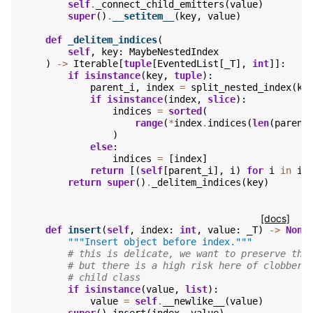
self
.
_connect_child_emitters
(
value
)
super
()
.
__setitem__
(
key
,
value
)
def
_delitem_indices
(
self
,
key
:
MaybeNestedIndex
)
->
Iterable
[
tuple
[
EventedList
[
_T
],
int
]]:
if
isinstance
(
key
,
tuple
):
parent_i
,
index
=
split_nested_index
(
ke
if
isinstance
(
index
,
slice
):
indices
=
sorted
(
range
(
*
index
.
indices
(
len
(
parent
)
else
:
indices
=
[
index
]
return
[(
self
[
parent_i
],
i
)
for
i
in
in
return
super
()
.
_delitem_indices
(
key
)
[docs]
def
insert
(
self
,
index
:
int
,
value
:
_T
)
->
None
"""Insert object before index."""
# this is delicate, we want to preserve the
# but there is a high risk here of clobberi
# child class
if
isinstance
(
value
,
list
):
value
=
self
.
__newlike__
(
value
)
super
()
.
insert
(
index
,
value
)