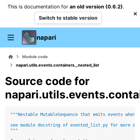
This is documentation for
an old version (0.6.2)
.
Switch to stable version
napari
Module code
napari.utils.events.containers._nested_list
Source code for
napari.utils.events.conta
"""Nestable MutableSequence that emits events when 
see module docstring of evented_list.py for more de
"""