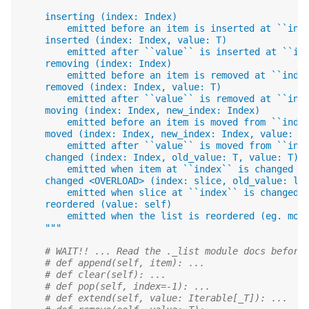
    inserting (index: Index)
        emitted before an item is inserted at ``ind
    inserted (index: Index, value: T)
        emitted after ``value`` is inserted at ``in
    removing (index: Index)
        emitted before an item is removed at ``inde
    removed (index: Index, value: T)
        emitted after ``value`` is removed at ``ind
    moving (index: Index, new_index: Index)
        emitted before an item is moved from ``inde
    moved (index: Index, new_index: Index, value: T
        emitted after ``value`` is moved from ``ind
    changed (index: Index, old_value: T, value: T)
        emitted when item at ``index`` is changed f
    changed <OVERLOAD> (index: slice, old_value: li
        emitted when slice at ``index`` is changed 
    reordered (value: self)
        emitted when the list is reordered (eg. mov
    """
# WAIT!! ... Read the ._list module docs before
# def append(self, item): ...
# def clear(self): ...
# def pop(self, index=-1): ...
# def extend(self, value: Iterable[_T]): ...