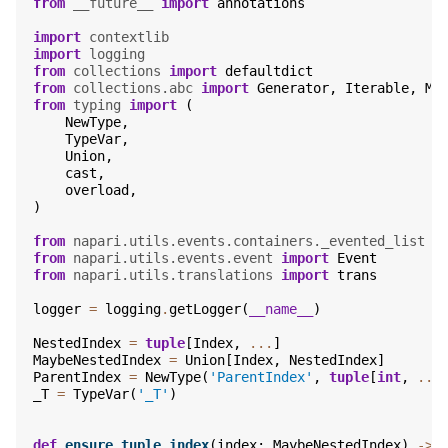
from
__future__
import
annotations
import
contextlib
import
logging
from
collections
import
defaultdict
from
collections.abc
import
Generator
,
Iterable
,
Mu
from
typing
import
(
NewType
,
TypeVar
,
Union
,
cast
,
overload
,
)
from
napari.utils.events.containers._evented_list
i
from
napari.utils.events.event
import
Event
from
napari.utils.translations
import
trans
logger
=
logging
.
getLogger
(
__name__
)
NestedIndex
=
tuple
[
Index
,
...
]
MaybeNestedIndex
=
Union
[
Index
,
NestedIndex
]
ParentIndex
=
NewType
(
'ParentIndex'
,
tuple
[
int
,
...
_T
=
TypeVar
(
'_T'
)
def
ensure_tuple_index
(
index
:
MaybeNestedIndex
)
->