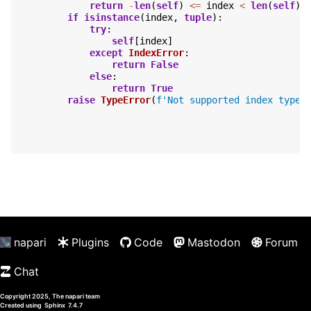
return
-
len
(
self
)
<=
index
<
len
(
self
)
if
isinstance
(
index
,
tuple
):
try
:
self
[
index
]
except
IndexError
:
return
False
else
:
return
True
raise
TypeError
(
f
'Not supported index type 
napari
Plugins
Code
Mastodon
Forum
Chat
Copyright 2025, The napari team
Created using
Sphinx
7.4.7