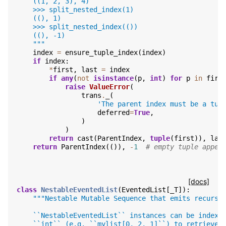
    ((1, 2, 3), 4)
    >>> split_nested_index(1)
    ((), 1)
    >>> split_nested_index(())
    ((), -1)
    """
index
=
ensure_tuple_index
(
index
)
if
index
:
*
first
,
last
=
index
if
any
(
not
isinstance
(
p
,
int
)
for
p
in
firs
raise
ValueError
(
trans
.
_
(
'The parent index must be a tup
deferred
=
True
,
)
)
return
cast
(
ParentIndex
,
tuple
(
first
)),
las
return
ParentIndex
(()),
-
1
# empty tuple appen
[docs]
class
NestableEventedList
(
EventedList
[
_T
]):
"""Nestable Mutable Sequence that emits recursi
    ``NestableEventedList`` instances can be indexe
    ``int`` (e.g. ``mylist[0, 2, 1]``) to retrieve 