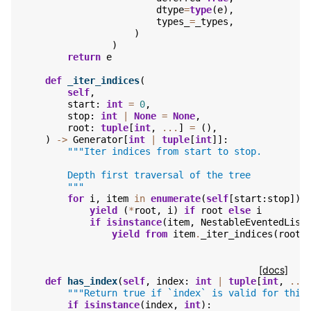
dtype
=
type
(
e
),
types_
=
_types
,
)
)
return
e
def
_iter_indices
(
self
,
start
:
int
=
0
,
stop
:
int
|
None
=
None
,
root
:
tuple
[
int
,
...
]
=
(),
)
->
Generator
[
int
|
tuple
[
int
]]:
"""Iter indices from start to stop.
        Depth first traversal of the tree
        """
for
i
,
item
in
enumerate
(
self
[
start
:
stop
]):
yield
(
*
root
,
i
)
if
root
else
i
if
isinstance
(
item
,
NestableEventedList
yield from
item
.
_iter_indices
(
root
=
[docs]
def
has_index
(
self
,
index
:
int
|
tuple
[
int
,
...
"""Return true if `index` is valid for this
if
isinstance
(
index
,
int
):