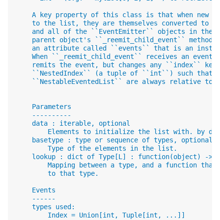
    A key property of this class is that when new m
    to the list, they are themselves converted to a
    and all of the ``EventEmitter`` objects in the 
    parent object's ``_reemit_child_event`` method 
    an attribute called ``events`` that is an insta
    When ``_reemit_child_event`` receives an event 
    remits the event, but changes any ``index`` key
    ``NestedIndex`` (a tuple of ``int``) such that 
    ``NestableEventedList`` are always relative to 
    Parameters
    ----------
    data : iterable, optional
        Elements to initialize the list with. by de
    basetype : type or sequence of types, optional
        Type of the elements in the list.
    lookup : dict of Type[L] : function(object) -> 
        Mapping between a type, and a function that
        to that type.
    Events
    ------
    types used:
        Index = Union[int, Tuple[int, ...]]