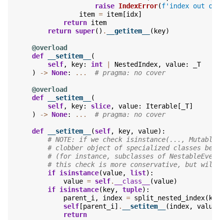
raise
IndexError
(
f
'index out of
item
=
item
[
idx
]
return
item
return
super
()
.
__getitem__
(
key
)
@overload
def
__setitem__
(
self
,
key
:
int
|
NestedIndex
,
value
:
_T
)
->
None
:
...
# pragma: no cover
@overload
def
__setitem__
(
self
,
key
:
slice
,
value
:
Iterable
[
_T
]
)
->
None
:
...
# pragma: no cover
def
__setitem__
(
self
,
key
,
value
):
# NOTE: if we check isinstance(..., Mutable
# clobber object of specialized classes bei
# (for instance, subclasses of NestableEven
# this check is more conservative, but will
if
isinstance
(
value
,
list
):
value
=
self
.
__class__
(
value
)
if
isinstance
(
key
,
tuple
):
parent_i
,
index
=
split_nested_index
(
ke
self
[
parent_i
]
.
__setitem__
(
index
,
value
return