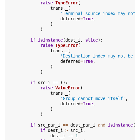
raise
TypeError
(
trans
.
_
(
'Terminal source index may not 
deferred
=
True
,
)
)
if
isinstance
(
dest_i
,
slice
):
raise
TypeError
(
trans
.
_
(
'Destination index may not be a
deferred
=
True
,
)
)
if
src_i
==
():
raise
ValueError
(
trans
.
_
(
'Group cannot move itself'
,
deferred
=
True
,
)
)
if
src_par_i
==
dest_par_i
and
isinstance
(
d
if
dest_i
>
src_i
:
dest_i
-=
1