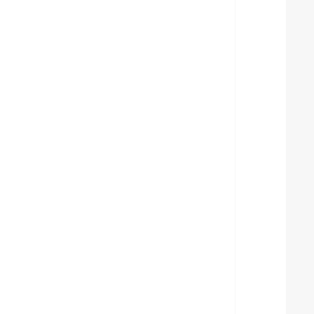
  
  
  
  
  
  
  
  
  
  
  
  
  
  
  
  
  
  
  
  
  