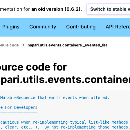
umentation for
an old version (0.6.2)
.
Switch to stable 
Plugins
Community
Contributing
API Refer
dule code
napari.utils.events.containers._evented_list
urce code for
pari.utils.events.containe
"MutableSequence that emits events when altered.
te For Developers
=================
 cautious when re-implementing typical list-like methods
p, clear, etc...).  By not re-implementing those methods