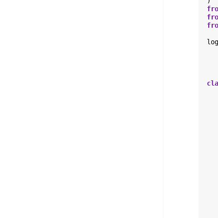
)
fr
fr
fr
lo
cl
  
  
  
  
  
  
  
  
  
  
  
  