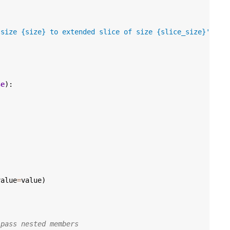
 size 
{size}
 to extended slice of size 
{slice_size}
'
,
se
):
value
=
value
)
 pass nested members