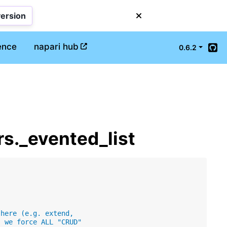
version
ence
napari hub
0.6.2
Git
rs._evented_list
 here (e.g. extend,
, we force ALL "CRUD"