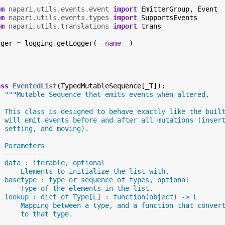
om
napari.utils.events.event
import
EmitterGroup
,
Event
om
napari.utils.events.types
import
SupportsEvents
om
napari.utils.translations
import
trans
gger
=
logging
.
getLogger
(
__name__
)
ass
EventedList
(
TypedMutableSequence
[
_T
]):
"""Mutable Sequence that emits events when altered.
  This class is designed to behave exactly like the buil
  will emit events before and after all mutations (inser
  setting, and moving).
  Parameters
  ----------
  data : iterable, optional
      Elements to initialize the list with.
  basetype : type or sequence of types, optional
      Type of the elements in the list.
  lookup : dict of Type[L] : function(object) -> L
      Mapping between a type, and a function that conver
      to that type.