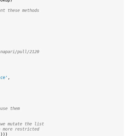
ookup
)
ent these methods
/napari/pull/2120
ice'
,
euse them
 we mutate the list
e more restricted
))))