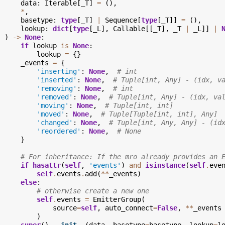
data
:
Iterable
[
_T
]
=
(),
*
,
basetype
:
type
[
_T
]
|
Sequence
[
type
[
_T
]]
=
(),
lookup
:
dict
[
type
[
_L
],
Callable
[[
_T
],
_T
|
_L
]]
|
)
->
None
:
if
lookup
is
None
:
lookup
=
{}
_events
=
{
'inserting'
:
None
,
# int
'inserted'
:
None
,
# Tuple[int, Any] - (idx, v
'removing'
:
None
,
# int
'removed'
:
None
,
# Tuple[int, Any] - (idx, va
'moving'
:
None
,
# Tuple[int, int]
'moved'
:
None
,
# Tuple[Tuple[int, int], Any]
'changed'
:
None
,
# Tuple[int, Any, Any] - (id
'reordered'
:
None
,
# None
}
# For inheritance: If the mro already provides an 
if
hasattr
(
self
,
'events'
)
and
isinstance
(
self
.
eve
self
.
events
.
add
(
**
_events
)
else
:
# otherwise create a new one
self
.
events
=
EmitterGroup
(
source
=
self
,
auto_connect
=
False
,
**
_events
)