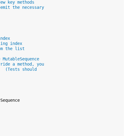
few key methods
 emit the necessary
index
ting index
om the list
e MutableSequence
rride a method, you
.  (Tests should
Sequence