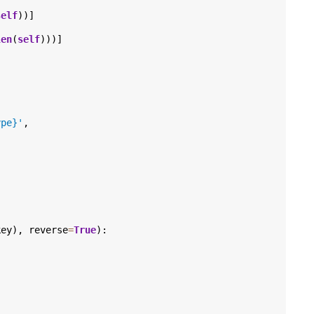
self
))]
len
(
self
)))]
ype}
'
,
key
),
reverse
=
True
):