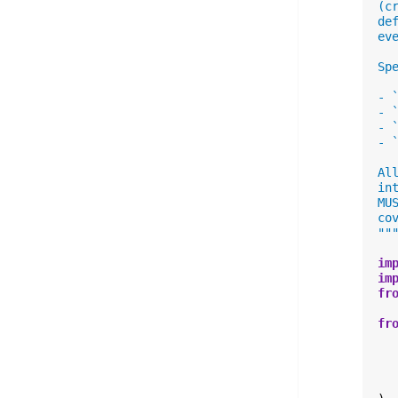
(c
de
ev
Sp
- 
- 
- 
- 
Al
in
MU
co
""
im
im
fr
fr