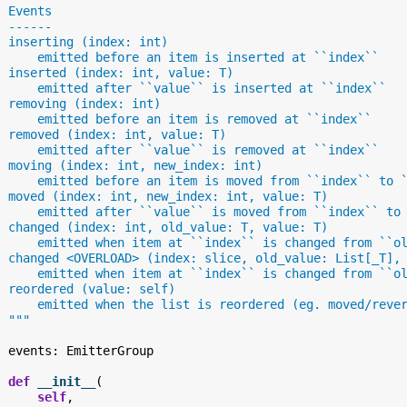
  Events
  ------
  inserting (index: int)
      emitted before an item is inserted at ``index``
  inserted (index: int, value: T)
      emitted after ``value`` is inserted at ``index``
  removing (index: int)
      emitted before an item is removed at ``index``
  removed (index: int, value: T)
      emitted after ``value`` is removed at ``index``
  moving (index: int, new_index: int)
      emitted before an item is moved from ``index`` to 
  moved (index: int, new_index: int, value: T)
      emitted after ``value`` is moved from ``index`` to
  changed (index: int, old_value: T, value: T)
      emitted when item at ``index`` is changed from ``o
  changed <OVERLOAD> (index: slice, old_value: List[_T],
      emitted when item at ``index`` is changed from ``o
  reordered (value: self)
      emitted when the list is reordered (eg. moved/reve
  """
events
:
EmitterGroup
def
__init__
(
self
,