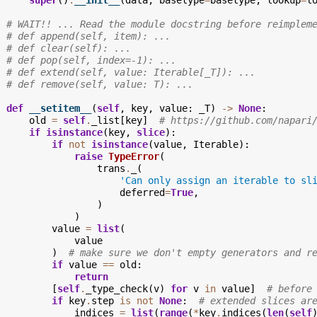
super
()
.
__init__
(
data
,
basetype
=
basetype
,
lookup
=
l
# WAIT!! ... Read the module docstring before reimplem
# def append(self, item): ...
# def clear(self): ...
# def pop(self, index=-1): ...
# def extend(self, value: Iterable[_T]): ...
# def remove(self, value: T): ...
def
__setitem__
(
self
,
key
,
value
:
_T
)
->
None
:
old
=
self
.
_list
[
key
]
# https://github.com/napari
if
isinstance
(
key
,
slice
):
if
not
isinstance
(
value
,
Iterable
):
raise
TypeError
(
trans
.
_
(
'Can only assign an iterable to sl
deferred
=
True
,
)
)
value
=
list
(
value
)
# make sure we don't empty generators and r
if
value
==
old
:
return
[
self
.
_type_check
(
v
)
for
v
in
value
]
# before
if
key
.
step
is
not
None
:
# extended slices ar
indices
=
list
(
range
(
*
key
.
indices
(
len
(
self