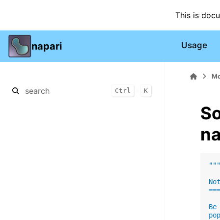
This is doc
napari
Usage
Mo
+
Ctrl
K
So
na
""
No
==
Be
po