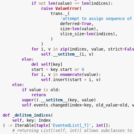
if
not
len
(
value
)
==
len
(
indices
):
raise
ValueError
(
trans
.
_
(
'attempt to assign sequence of
deferred
=
True
,
size
=
len
(
value
),
slice_size
=
len
(
indices
),
)
)
for
i
,
v
in
zip
(
indices
,
value
,
strict
=
Fal
self
.
__setitem__
(
i
,
v
)
else
:
del
self
[
key
]
start
=
key
.
start
or
0
for
i
,
v
in
enumerate
(
value
):
self
.
insert
(
start
+
i
,
v
)
else
:
if
value
is
old
:
return
super
()
.
__setitem__
(
key
,
value
)
self
.
events
.
changed
(
index
=
key
,
old_value
=
old
,
def
_delitem_indices
(
self
,
key
:
Index
)
->
Iterable
[
tuple
[
'EventedList[_T]'
,
int
]]:
# returning List[(self, int)] allows subclasses to