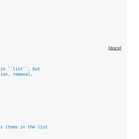
[docs]
tin ``list``, but
tion, removal,
ts items in the list