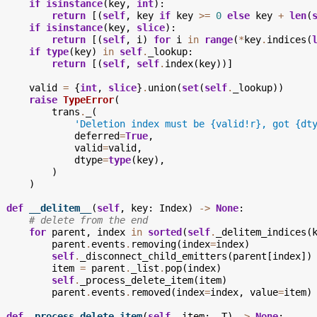
if
isinstance
(
key
,
int
):
return
[(
self
,
key
if
key
>=
0
else
key
+
len
(
if
isinstance
(
key
,
slice
):
return
[(
self
,
i
)
for
i
in
range
(
*
key
.
indices
(
if
type
(
key
)
in
self
.
_lookup
:
return
[(
self
,
self
.
index
(
key
))]
valid
=
{
int
,
slice
}
.
union
(
set
(
self
.
_lookup
))
raise
TypeError
(
trans
.
_
(
'Deletion index must be 
{valid!r}
, got 
{dt
deferred
=
True
,
valid
=
valid
,
dtype
=
type
(
key
),
)
)
def
__delitem__
(
self
,
key
:
Index
)
->
None
:
# delete from the end
for
parent
,
index
in
sorted
(
self
.
_delitem_indices
(
parent
.
events
.
removing
(
index
=
index
)
self
.
_disconnect_child_emitters
(
parent
[
index
])
item
=
parent
.
_list
.
pop
(
index
)
self
.
_process_delete_item
(
item
)
parent
.
events
.
removed
(
index
=
index
,
value
=
item
)
def
_process_delete_item
(
self
,
item
:
_T
)
->
None
: