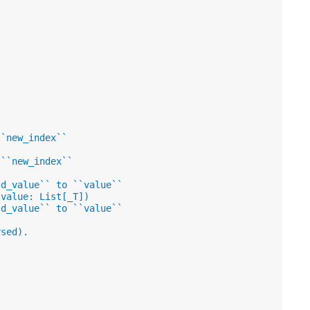
``new_index``
 ``new_index``
ld_value`` to ``value``
 value: List[_T])
ld_value`` to ``value``
rsed).