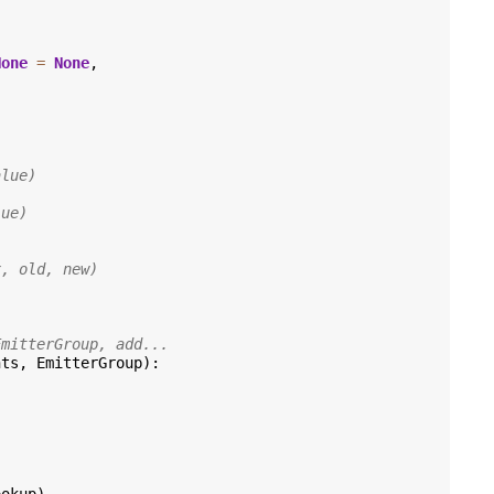
None
=
None
,
alue)
lue)
x, old, new)
EmitterGroup, add...
nts
,
EmitterGroup
):