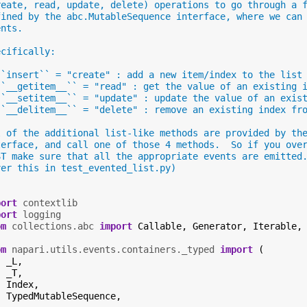
reate, read, update, delete) operations to go through a 
fined by the abc.MutableSequence interface, where we can
ents.
ecifically:
``insert`` = "create" : add a new item/index to the list
``__getitem__`` = "read" : get the value of an existing 
``__setitem__`` = "update" : update the value of an exis
``__delitem__`` = "delete" : remove an existing index fr
l of the additional list-like methods are provided by th
terface, and call one of those 4 methods.  So if you ove
ST make sure that all the appropriate events are emitted
ver this in test_evented_list.py)
"
port
contextlib
port
logging
om
collections.abc
import
Callable
,
Generator
,
Iterable
,
om
napari.utils.events.containers._typed
import
(
_L
,
_T
,
Index
,
TypedMutableSequence
,