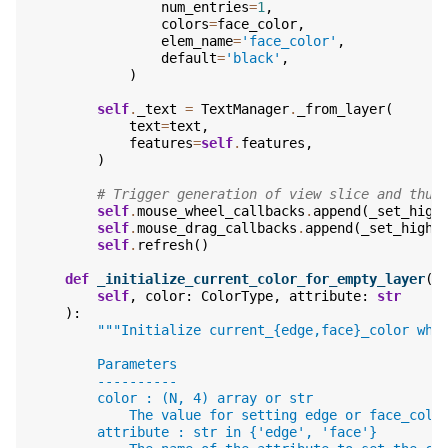
num_entries
=
1
,
colors
=
face_color
,
elem_name
=
'face_color'
,
default
=
'black'
,
)
self
.
_text
=
TextManager
.
_from_layer
(
text
=
text
,
features
=
self
.
features
,
)
# Trigger generation of view slice and thum
self
.
mouse_wheel_callbacks
.
append
(
_set_high
self
.
mouse_drag_callbacks
.
append
(
_set_highl
self
.
refresh
()
def
_initialize_current_color_for_empty_layer
(
self
,
color
:
ColorType
,
attribute
:
str
):
"""Initialize current_{edge,face}_color whe
        Parameters
        ----------
        color : (N, 4) array or str
            The value for setting edge or face_colo
        attribute : str in {'edge', 'face'}