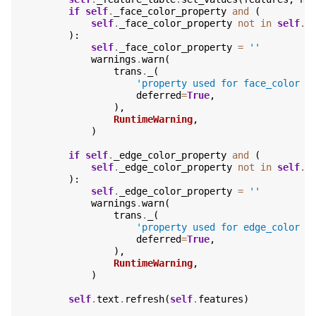
if
self
.
_face_color_property
and
(
self
.
_face_color_property
not
in
self
.
f
):
self
.
_face_color_property
=
''
warnings
.
warn
(
trans
.
_
(
'property used for face_color d
deferred
=
True
,
),
RuntimeWarning
,
)
if
self
.
_edge_color_property
and
(
self
.
_edge_color_property
not
in
self
.
f
):
self
.
_edge_color_property
=
''
warnings
.
warn
(
trans
.
_
(
'property used for edge_color d
deferred
=
True
,
),
RuntimeWarning
,
)
self
.
text
.
refresh
(
self
.
features
)