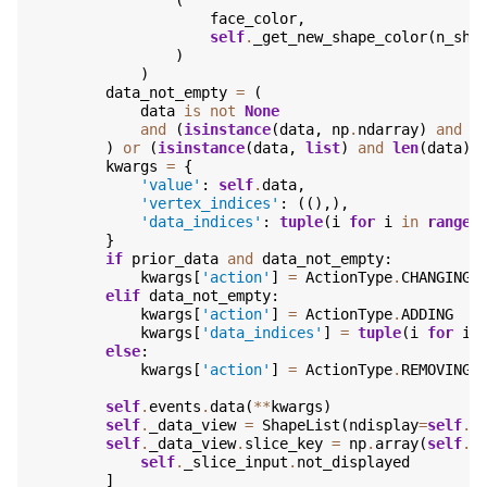
(
face_color
,
self
.
_get_new_shape_color
(
n_sha
)
)
data_not_empty
=
(
data
is
not
None
and
(
isinstance
(
data
,
np
.
ndarray
)
and
d
)
or
(
isinstance
(
data
,
list
)
and
len
(
data
)
kwargs
=
{
'value'
:
self
.
data
,
'vertex_indices'
:
((),),
'data_indices'
:
tuple
(
i
for
i
in
range
(
}
if
prior_data
and
data_not_empty
:
kwargs
[
'action'
]
=
ActionType
.
CHANGING
elif
data_not_empty
:
kwargs
[
'action'
]
=
ActionType
.
ADDING
kwargs
[
'data_indices'
]
=
tuple
(
i
for
i
else
:
kwargs
[
'action'
]
=
ActionType
.
REMOVING
self
.
events
.
data
(
**
kwargs
)
self
.
_data_view
=
ShapeList
(
ndisplay
=
self
.
_
self
.
_data_view
.
slice_key
=
np
.
array
(
self
.
_
self
.
_slice_input
.
not_displayed
]