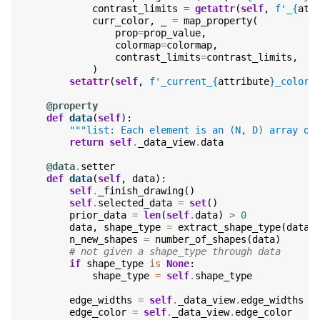
contrast_limits
=
getattr
(
self
,
f
'_
{
att
curr_color
,
_
=
map_property
(
prop
=
prop_value
,
colormap
=
colormap
,
contrast_limits
=
contrast_limits
,
)
setattr
(
self
,
f
'_current_
{
attribute
}
_color'
@property
def
data
(
self
):
"""list: Each element is an (N, D) array of
return
self
.
_data_view
.
data
@data
.
setter
def
data
(
self
,
data
):
self
.
_finish_drawing
()
self
.
selected_data
=
set
()
prior_data
=
len
(
self
.
data
)
>
0
data
,
shape_type
=
extract_shape_type
(
data
)
n_new_shapes
=
number_of_shapes
(
data
)
# not given a shape_type through data
if
shape_type
is
None
:
shape_type
=
self
.
shape_type
edge_widths
=
self
.
_data_view
.
edge_widths
edge_color
=
self
.
_data_view
.
edge_color