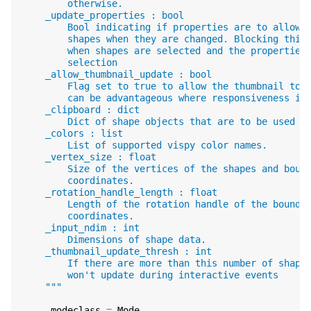
        otherwise.
    _update_properties : bool
        Bool indicating if properties are to allowe
        shapes when they are changed. Blocking this
        when shapes are selected and the properties
        selection
    _allow_thumbnail_update : bool
        Flag set to true to allow the thumbnail to 
        can be advantageous where responsiveness is
    _clipboard : dict
        Dict of shape objects that are to be used d
    _colors : list
        List of supported vispy color names.
    _vertex_size : float
        Size of the vertices of the shapes and boun
        coordinates.
    _rotation_handle_length : float
        Length of the rotation handle of the boundi
        coordinates.
    _input_ndim : int
        Dimensions of shape data.
    _thumbnail_update_thresh : int
        If there are more than this number of shape
        won't update during interactive events
    """
_modeclass
=
Mode