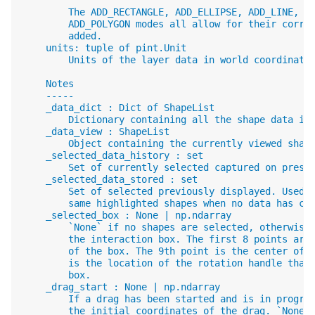
        The ADD_RECTANGLE, ADD_ELLIPSE, ADD_LINE, A
        ADD_POLYGON modes all allow for their corre
        added.
    units: tuple of pint.Unit
        Units of the layer data in world coordinate
    Notes
    -----
    _data_dict : Dict of ShapeList
        Dictionary containing all the shape data in
    _data_view : ShapeList
        Object containing the currently viewed shap
    _selected_data_history : set
        Set of currently selected captured on press
    _selected_data_stored : set
        Set of selected previously displayed. Used 
        same highlighted shapes when no data has ch
    _selected_box : None | np.ndarray
        `None` if no shapes are selected, otherwise
        the interaction box. The first 8 points are
        of the box. The 9th point is the center of 
        is the location of the rotation handle that
        box.
    _drag_start : None | np.ndarray
        If a drag has been started and is in progre
        the initial coordinates of the drag. `None`