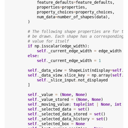
feature_defaults
=
feature_defaults
,
properties
=
properties
,
property_choices
=
property_choices
,
num_data
=
number_of_shapes
(
data
),
)
# The following shape properties are for th
# be drawn. Each shape has a corresponding 
# value for itself
if
np
.
isscalar
(
edge_width
):
self
.
_current_edge_width
=
edge_width
else
:
self
.
_current_edge_width
=
1
self
.
_data_view
=
ShapeList
(
ndisplay
=
self
.
_
self
.
_data_view
.
slice_key
=
np
.
array
(
self
.
_
self
.
_slice_input
.
not_displayed
]
self
.
_value
=
(
None
,
None
)
self
.
_value_stored
=
(
None
,
None
)
self
.
_moving_value
:
tuple
[
int
|
None
,
int
|
self
.
_selected_data
=
set
()
self
.
_selected_data_stored
=
set
()
self
.
_selected_data_history
=
set
()
self
.
_selected_box
=
None