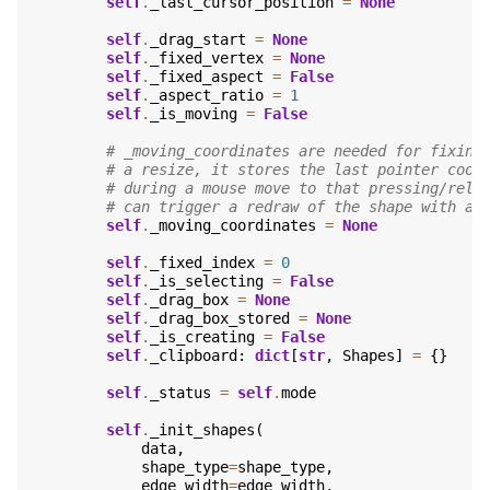
self
.
_last_cursor_position
=
None
self
.
_drag_start
=
None
self
.
_fixed_vertex
=
None
self
.
_fixed_aspect
=
False
self
.
_aspect_ratio
=
1
self
.
_is_moving
=
False
# _moving_coordinates are needed for fixing
# a resize, it stores the last pointer coor
# during a mouse move to that pressing/rele
# can trigger a redraw of the shape with a 
self
.
_moving_coordinates
=
None
self
.
_fixed_index
=
0
self
.
_is_selecting
=
False
self
.
_drag_box
=
None
self
.
_drag_box_stored
=
None
self
.
_is_creating
=
False
self
.
_clipboard
:
dict
[
str
,
Shapes
]
=
{}
self
.
_status
=
self
.
mode
self
.
_init_shapes
(
data
,
shape_type
=
shape_type
,
edge_width
=
edge_width
,