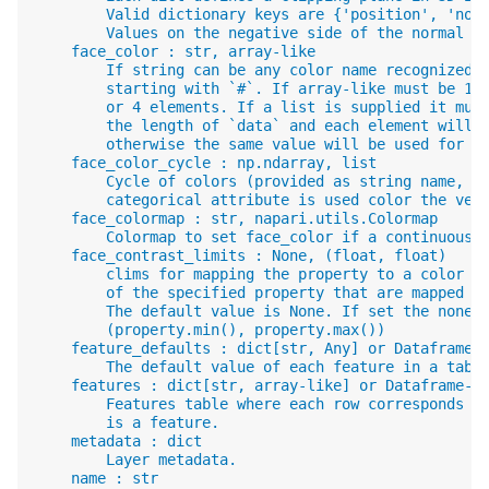
        Valid dictionary keys are {'position', 'nor
        Values on the negative side of the normal a
    face_color : str, array-like
        If string can be any color name recognized 
        starting with `#`. If array-like must be 1-
        or 4 elements. If a list is supplied it mus
        the length of `data` and each element will 
        otherwise the same value will be used for a
    face_color_cycle : np.ndarray, list
        Cycle of colors (provided as string name, R
        categorical attribute is used color the vec
    face_colormap : str, napari.utils.Colormap
        Colormap to set face_color if a continuous 
    face_contrast_limits : None, (float, float)
        clims for mapping the property to a color m
        of the specified property that are mapped t
        The default value is None. If set the none,
        (property.min(), property.max())
    feature_defaults : dict[str, Any] or Dataframe-
        The default value of each feature in a tabl
    features : dict[str, array-like] or Dataframe-l
        Features table where each row corresponds t
        is a feature.
    metadata : dict
        Layer metadata.
    name : str