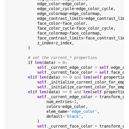
edge_color
=
edge_color
,
edge_color_cycle
=
edge_color_cycle
,
edge_colormap
=
edge_colormap
,
edge_contrast_limits
=
edge_contrast_limi
face_color
=
face_color
,
face_color_cycle
=
face_color_cycle
,
face_colormap
=
face_colormap
,
face_contrast_limits
=
face_contrast_limi
z_index
=
z_index
,
)
# set the current_* properties
if
len
(
data
)
>
0
:
self
.
_current_edge_color
=
self
.
edge_co
self
.
_current_face_color
=
self
.
face_co
elif
len
(
data
)
==
0
and
len
(
self
.
properties
self
.
_initialize_current_color_for_empt
self
.
_initialize_current_color_for_empt
elif
len
(
data
)
==
0
and
len
(
self
.
properties
self
.
_current_edge_color
=
transform_co
num_entries
=
1
,
colors
=
edge_color
,
elem_name
=
'edge_color'
,
default
=
'black'
,
)
self
.
_current_face_color
=
transform_co