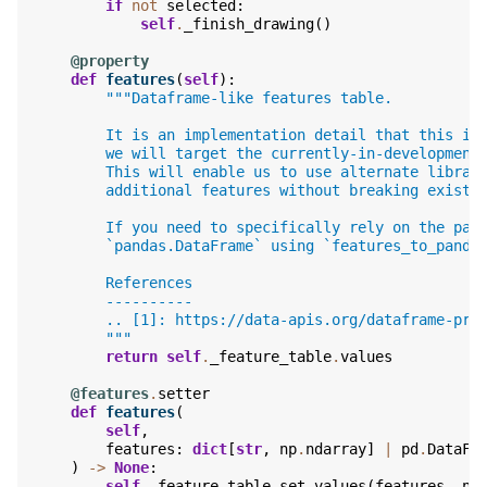
if
not
selected
:
self
.
_finish_drawing
()
@property
def
features
(
self
):
"""Dataframe-like features table.
        It is an implementation detail that this is
        we will target the currently-in-development
        This will enable us to use alternate librar
        additional features without breaking existi
        If you need to specifically rely on the pan
        `pandas.DataFrame` using `features_to_panda
        References
        ----------
        .. [1]: https://data-apis.org/dataframe-pro
        """
return
self
.
_feature_table
.
values
@features
.
setter
def
features
(
self
,
features
:
dict
[
str
,
np
.
ndarray
]
|
pd
.
DataFr
)
->
None
:
self
.
_feature_table
.
set_values
(
features
,
nu