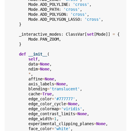
Mode
.
ADD_POLYLINE
:
'cross'
,
Mode
.
ADD_PATH
:
'cross'
,
Mode
.
ADD_POLYGON
:
'cross'
,
Mode
.
ADD_POLYGON_LASSO
:
'cross'
,
}
_interactive_modes
:
ClassVar
[
set
[
Mode
]]
=
{
Mode
.
PAN_ZOOM
,
}
def
__init__
(
self
,
data
=
None
,
ndim
=
None
,
*
,
affine
=
None
,
axis_labels
=
None
,
blending
=
'translucent'
,
cache
=
True
,
edge_color
=
'#777777'
,
edge_color_cycle
=
None
,
edge_colormap
=
'viridis'
,
edge_contrast_limits
=
None
,
edge_width
=
1
,
experimental_clipping_planes
=
None
,
face_color
=
'white'
,