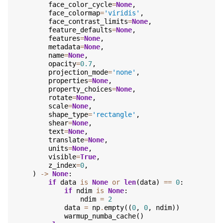
face_color_cycle
=
None
,
face_colormap
=
'viridis'
,
face_contrast_limits
=
None
,
feature_defaults
=
None
,
features
=
None
,
metadata
=
None
,
name
=
None
,
opacity
=
0.7
,
projection_mode
=
'none'
,
properties
=
None
,
property_choices
=
None
,
rotate
=
None
,
scale
=
None
,
shape_type
=
'rectangle'
,
shear
=
None
,
text
=
None
,
translate
=
None
,
units
=
None
,
visible
=
True
,
z_index
=
0
,
)
->
None
:
if
data
is
None
or
len
(
data
)
==
0
:
if
ndim
is
None
:
ndim
=
2
data
=
np
.
empty
((
0
,
0
,
ndim
))
warmup_numba_cache
()