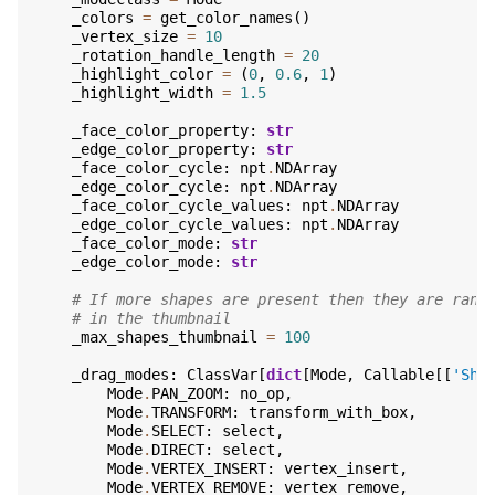
_colors
=
get_color_names
()
_vertex_size
=
10
_rotation_handle_length
=
20
_highlight_color
=
(
0
,
0.6
,
1
)
_highlight_width
=
1.5
_face_color_property
:
str
_edge_color_property
:
str
_face_color_cycle
:
npt
.
NDArray
_edge_color_cycle
:
npt
.
NDArray
_face_color_cycle_values
:
npt
.
NDArray
_edge_color_cycle_values
:
npt
.
NDArray
_face_color_mode
:
str
_edge_color_mode
:
str
# If more shapes are present then they are rand
# in the thumbnail
_max_shapes_thumbnail
=
100
_drag_modes
:
ClassVar
[
dict
[
Mode
,
Callable
[[
'Sha
Mode
.
PAN_ZOOM
:
no_op
,
Mode
.
TRANSFORM
:
transform_with_box
,
Mode
.
SELECT
:
select
,
Mode
.
DIRECT
:
select
,
Mode
.
VERTEX_INSERT
:
vertex_insert
,
Mode
.
VERTEX_REMOVE
:
vertex_remove
,