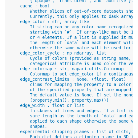
        {'opaque', 'translucent', and 'additive'}.
    cache : bool
        Whether slices of out-of-core datasets shou
        Currently, this only applies to dask arrays
    edge_color : str, array-like
        If string can be any color name recognized 
        starting with `#`. If array-like must be 1-
        or 4 elements. If a list is supplied it mus
        the length of `data` and each element will 
        otherwise the same value will be used for a
    edge_color_cycle : np.ndarray, list
        Cycle of colors (provided as string name, R
        categorical attribute is used color the vec
    edge_colormap : str, napari.utils.Colormap
        Colormap to set edge_color if a continuous 
    edge_contrast_limits : None, (float, float)
        clims for mapping the property to a color m
        of the specified property that are mapped t
        The default value is None. If set the none,
        (property.min(), property.max())
    edge_width : float or list
        Thickness of lines and edges. If a list is 
        same length as the length of `data` and eac
        applied to each shape otherwise the same va
        shapes.
    experimental_clipping_planes : list of dicts, l
        Each dict defines a clipping plane in 3D in