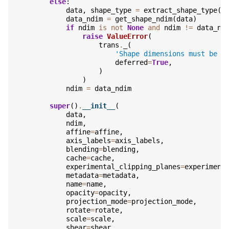
else
:
data
,
shape_type
=
extract_shape_type
(
d
data_ndim
=
get_shape_ndim
(
data
)
if
ndim
is
not
None
and
ndim
!=
data_nd
raise
ValueError
(
trans
.
_
(
'Shape dimensions must be e
deferred
=
True
,
)
)
ndim
=
data_ndim
super
()
.
__init__
(
data
,
ndim
,
affine
=
affine
,
axis_labels
=
axis_labels
,
blending
=
blending
,
cache
=
cache
,
experimental_clipping_planes
=
experiment
metadata
=
metadata
,
name
=
name
,
opacity
=
opacity
,
projection_mode
=
projection_mode
,
rotate
=
rotate
,
scale
=
scale
,
shear
=
shear
,