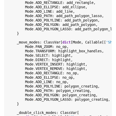
Mode
.
ADD_RECTANGLE
:
add_rectangle
,
Mode
.
ADD_ELLIPSE
:
add_ellipse
,
Mode
.
ADD_LINE
:
add_line
,
Mode
.
ADD_PATH
:
add_path_polygon_lasso
,
Mode
.
ADD_POLYLINE
:
add_path_polygon
,
Mode
.
ADD_POLYGON
:
add_path_polygon
,
Mode
.
ADD_POLYGON_LASSO
:
add_path_polygon_la
}
_move_modes
:
ClassVar
[
dict
[
Mode
,
Callable
[[
'Sha
Mode
.
PAN_ZOOM
:
no_op
,
Mode
.
TRANSFORM
:
highlight_box_handles
,
Mode
.
SELECT
:
highlight
,
Mode
.
DIRECT
:
highlight
,
Mode
.
VERTEX_INSERT
:
highlight
,
Mode
.
VERTEX_REMOVE
:
highlight
,
Mode
.
ADD_RECTANGLE
:
no_op
,
Mode
.
ADD_ELLIPSE
:
no_op
,
Mode
.
ADD_LINE
:
no_op
,
Mode
.
ADD_POLYLINE
:
polygon_creating
,
Mode
.
ADD_PATH
:
polygon_creating
,
Mode
.
ADD_POLYGON
:
polygon_creating
,
Mode
.
ADD_POLYGON_LASSO
:
polygon_creating
,
}
_double_click_modes
:
ClassVar
[