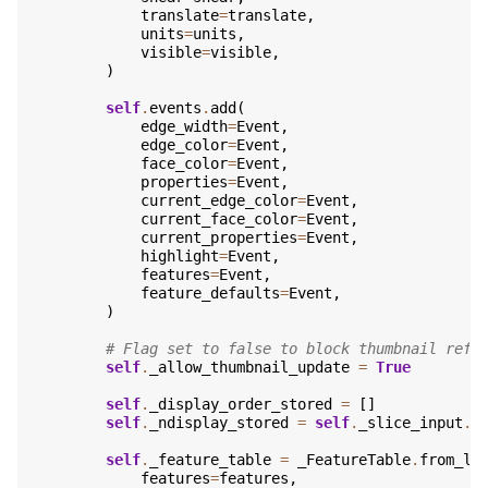
translate
=
translate
,
units
=
units
,
visible
=
visible
,
)
self
.
events
.
add
(
edge_width
=
Event
,
edge_color
=
Event
,
face_color
=
Event
,
properties
=
Event
,
current_edge_color
=
Event
,
current_face_color
=
Event
,
current_properties
=
Event
,
highlight
=
Event
,
features
=
Event
,
feature_defaults
=
Event
,
)
# Flag set to false to block thumbnail refr
self
.
_allow_thumbnail_update
=
True
self
.
_display_order_stored
=
[]
self
.
_ndisplay_stored
=
self
.
_slice_input
.
n
self
.
_feature_table
=
_FeatureTable
.
from_la
features
=
features
,