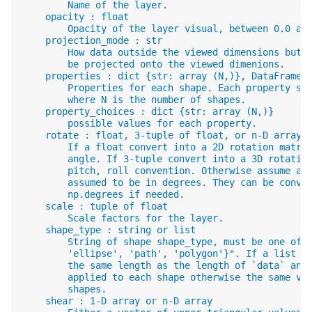
        Name of the layer.
    opacity : float
        Opacity of the layer visual, between 0.0 an
    projection_mode : str
        How data outside the viewed dimensions but 
        be projected onto the viewed dimenions.
    properties : dict {str: array (N,)}, DataFrame
        Properties for each shape. Each property sh
        where N is the number of shapes.
    property_choices : dict {str: array (N,)}
        possible values for each property.
    rotate : float, 3-tuple of float, or n-D array.
        If a float convert into a 2D rotation matri
        angle. If 3-tuple convert into a 3D rotatio
        pitch, roll convention. Otherwise assume an
        assumed to be in degrees. They can be conve
        np.degrees if needed.
    scale : tuple of float
        Scale factors for the layer.
    shape_type : string or list
        String of shape shape_type, must be one of 
        'ellipse', 'path', 'polygon'}". If a list i
        the same length as the length of `data` and
        applied to each shape otherwise the same va
        shapes.
    shear : 1-D array or n-D array