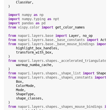
ClassVar
,
)
import
numpy
as
np
import
numpy.typing
as
npt
import
pandas
as
pd
from
vispy.color
import
get_color_names
from
napari.layers.base
import
Layer
,
no_op
from
napari.layers.base._base_constants
import
Acti
from
napari.layers.base._base_mouse_bindings
import
highlight_box_handles
,
transform_with_box
,
)
from
napari.layers.shapes._accelerated_triangulate_
warmup_numba_cache
,
)
from
napari.layers.shapes._shape_list
import
ShapeL
from
napari.layers.shapes._shapes_constants
import
Box
,
ColorMode
,
Mode
,
ShapeType
,
shape_classes
,
)
from
napari.layers.shapes._shapes_mouse_bindings
im