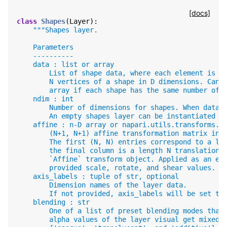
[docs]
class
Shapes
(
Layer
):
"""Shapes layer.
    Parameters
    ----------
    data : list or array
        List of shape data, where each element is a
        N vertices of a shape in D dimensions. Can 
        array if each shape has the same number of 
    ndim : int
        Number of dimensions for shapes. When data 
        An empty shapes layer can be instantiated w
    affine : n-D array or napari.utils.transforms.A
        (N+1, N+1) affine transformation matrix in 
        The first (N, N) entries correspond to a li
        the final column is a length N translation 
        `Affine` transform object. Applied as an ex
        provided scale, rotate, and shear values.
    axis_labels : tuple of str, optional
        Dimension names of the layer data.
        If not provided, axis_labels will be set to
    blending : str
        One of a list of preset blending modes that
        alpha values of the layer visual get mixed.