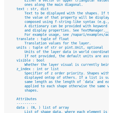
        Either a vector of upper triangular values,
        ones along the main diagonal.
    text : str, dict
        Text to be displayed with the shapes. If te
        the value of that property will be displaye
        composed using f-string-like syntax (e.g., 
        A dictionary can be provided with keyword a
        and display properties. See TextManager.__i
        For example usage, see /napari/examples/add
    translate : tuple of float
        Translation values for the layer.
    units : tuple of str or pint.Unit, optional
        Units of the layer data in world coordinate
        If not provided, the default units are assu
    visible : bool
        Whether the layer visual is currently being
    z_index : int or list
        Specifier of z order priority. Shapes with 
        displayed ontop of others. If a list is sup
        same length as the length of `data` and eac
        applied to each shape otherwise the same va
        shapes.
    Attributes
    ----------
    data : (N, ) list of array
        List of shape data, where each element is a