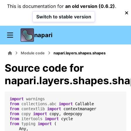
This is documentation for
an old version (0.6.2)
.
Switch to stable version
napari
Module code
napari.layers.shapes.shapes
Source code for
napari.layers.shapes.sh
import
warnings
from
collections.abc
import
Callable
from
contextlib
import
contextmanager
from
copy
import
copy
,
deepcopy
from
itertools
import
cycle
from
typing
import
(
Any
,