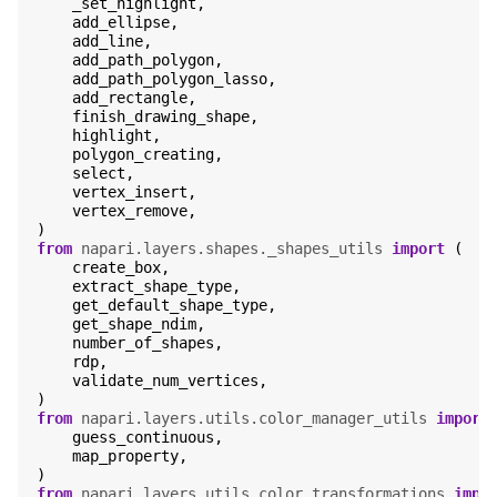
_set_highlight
,
add_ellipse
,
add_line
,
add_path_polygon
,
add_path_polygon_lasso
,
add_rectangle
,
finish_drawing_shape
,
highlight
,
polygon_creating
,
select
,
vertex_insert
,
vertex_remove
,
)
from
napari.layers.shapes._shapes_utils
import
(
create_box
,
extract_shape_type
,
get_default_shape_type
,
get_shape_ndim
,
number_of_shapes
,
rdp
,
validate_num_vertices
,
)
from
napari.layers.utils.color_manager_utils
import
guess_continuous
,
map_property
,
)
from
napari.layers.utils.color_transformations
impo