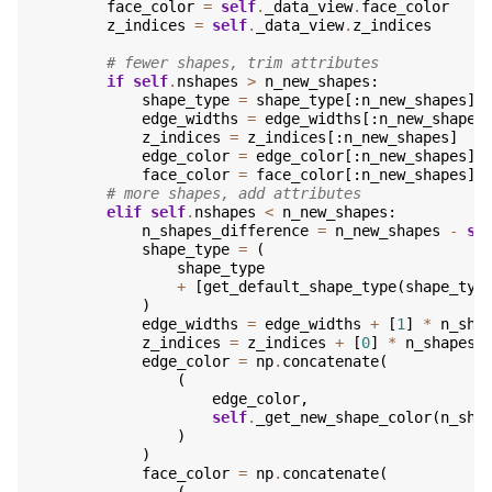
face_color
=
self
.
_data_view
.
face_color
z_indices
=
self
.
_data_view
.
z_indices
# fewer shapes, trim attributes
if
self
.
nshapes
>
n_new_shapes
:
shape_type
=
shape_type
[:
n_new_shapes
]
edge_widths
=
edge_widths
[:
n_new_shapes
z_indices
=
z_indices
[:
n_new_shapes
]
edge_color
=
edge_color
[:
n_new_shapes
]
face_color
=
face_color
[:
n_new_shapes
]
# more shapes, add attributes
elif
self
.
nshapes
<
n_new_shapes
:
n_shapes_difference
=
n_new_shapes
-
se
shape_type
=
(
shape_type
+
[
get_default_shape_type
(
shape_typ
)
edge_widths
=
edge_widths
+
[
1
]
*
n_sha
z_indices
=
z_indices
+
[
0
]
*
n_shapes_
edge_color
=
np
.
concatenate
(
(
edge_color
,
self
.
_get_new_shape_color
(
n_sha
)
)
face_color
=
np
.
concatenate
(