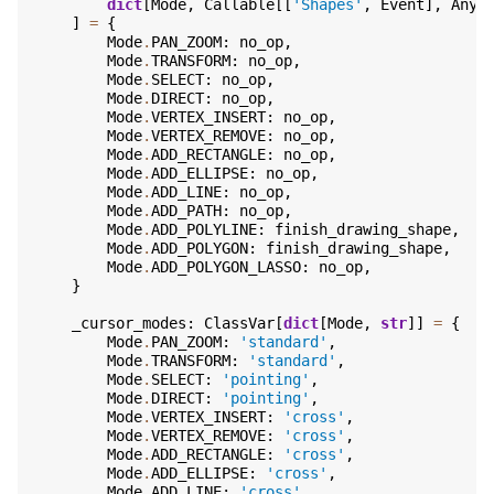
dict
[
Mode
,
Callable
[[
'Shapes'
,
Event
],
Any
]
]
=
{
Mode
.
PAN_ZOOM
:
no_op
,
Mode
.
TRANSFORM
:
no_op
,
Mode
.
SELECT
:
no_op
,
Mode
.
DIRECT
:
no_op
,
Mode
.
VERTEX_INSERT
:
no_op
,
Mode
.
VERTEX_REMOVE
:
no_op
,
Mode
.
ADD_RECTANGLE
:
no_op
,
Mode
.
ADD_ELLIPSE
:
no_op
,
Mode
.
ADD_LINE
:
no_op
,
Mode
.
ADD_PATH
:
no_op
,
Mode
.
ADD_POLYLINE
:
finish_drawing_shape
,
Mode
.
ADD_POLYGON
:
finish_drawing_shape
,
Mode
.
ADD_POLYGON_LASSO
:
no_op
,
}
_cursor_modes
:
ClassVar
[
dict
[
Mode
,
str
]]
=
{
Mode
.
PAN_ZOOM
:
'standard'
,
Mode
.
TRANSFORM
:
'standard'
,
Mode
.
SELECT
:
'pointing'
,
Mode
.
DIRECT
:
'pointing'
,
Mode
.
VERTEX_INSERT
:
'cross'
,
Mode
.
VERTEX_REMOVE
:
'cross'
,
Mode
.
ADD_RECTANGLE
:
'cross'
,
Mode
.
ADD_ELLIPSE
:
'cross'
,
Mode
.
ADD_LINE
:
'cross'
,