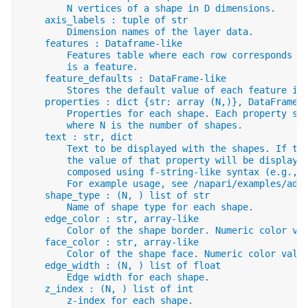
        N vertices of a shape in D dimensions.
    axis_labels : tuple of str
        Dimension names of the layer data.
    features : Dataframe-like
        Features table where each row corresponds t
        is a feature.
    feature_defaults : DataFrame-like
        Stores the default value of each feature in
    properties : dict {str: array (N,)}, DataFrame
        Properties for each shape. Each property sh
        where N is the number of shapes.
    text : str, dict
        Text to be displayed with the shapes. If te
        the value of that property will be displaye
        composed using f-string-like syntax (e.g., 
        For example usage, see /napari/examples/add
    shape_type : (N, ) list of str
        Name of shape type for each shape.
    edge_color : str, array-like
        Color of the shape border. Numeric color va
    face_color : str, array-like
        Color of the shape face. Numeric color valu
    edge_width : (N, ) list of float
        Edge width for each shape.
    z_index : (N, ) list of int
        z-index for each shape.