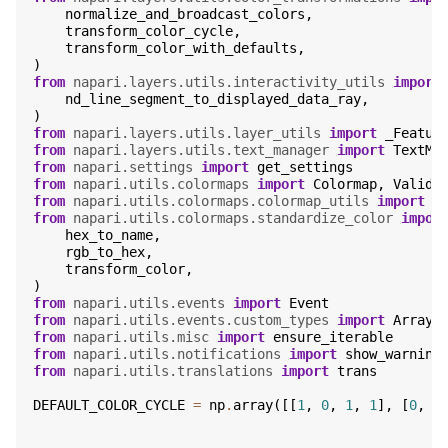
normalize_and_broadcast_colors
,
transform_color_cycle
,
transform_color_with_defaults
,
)
from
napari.layers.utils.interactivity_utils
import
nd_line_segment_to_displayed_data_ray
,
)
from
napari.layers.utils.layer_utils
import
_Featur
from
napari.layers.utils.text_manager
import
TextMa
from
napari.settings
import
get_settings
from
napari.utils.colormaps
import
Colormap
,
ValidC
from
napari.utils.colormaps.colormap_utils
import
C
from
napari.utils.colormaps.standardize_color
impor
hex_to_name
,
rgb_to_hex
,
transform_color
,
)
from
napari.utils.events
import
Event
from
napari.utils.events.custom_types
import
Array
from
napari.utils.misc
import
ensure_iterable
from
napari.utils.notifications
import
show_warning
from
napari.utils.translations
import
trans
DEFAULT_COLOR_CYCLE
=
np
.
array
([[
1
,
0
,
1
,
1
],
[
0
,
1