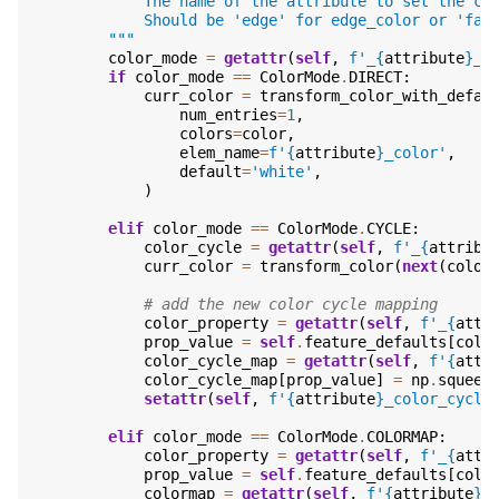
            The name of the attribute to set the co
            Should be 'edge' for edge_color or 'fac
        """
color_mode
=
getattr
(
self
,
f
'_
{
attribute
}
_c
if
color_mode
==
ColorMode
.
DIRECT
:
curr_color
=
transform_color_with_defau
num_entries
=
1
,
colors
=
color
,
elem_name
=
f
'
{
attribute
}
_color'
,
default
=
'white'
,
)
elif
color_mode
==
ColorMode
.
CYCLE
:
color_cycle
=
getattr
(
self
,
f
'_
{
attribu
curr_color
=
transform_color
(
next
(
color
# add the new color cycle mapping
color_property
=
getattr
(
self
,
f
'_
{
attr
prop_value
=
self
.
feature_defaults
[
colo
color_cycle_map
=
getattr
(
self
,
f
'
{
attr
color_cycle_map
[
prop_value
]
=
np
.
squeez
setattr
(
self
,
f
'
{
attribute
}
_color_cycle
elif
color_mode
==
ColorMode
.
COLORMAP
:
color_property
=
getattr
(
self
,
f
'_
{
attr
prop_value
=
self
.
feature_defaults
[
colo
colormap
=
getattr
(
self
,
f
'
{
attribute
}
_