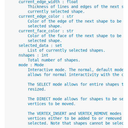
    current_edge_width : float
        Thickness of lines and edges of the next sh
        currently selected shape.
    current_edge_color : str
        Color of the edge of the next shape to be a
        selected shape.
    current_face_color : str
        Color of the face of the next shape to be a
        selected shape.
    selected_data : set
        List of currently selected shapes.
    nshapes : int
        Total number of shapes.
    mode : Mode
        Interactive mode. The normal, default mode 
        allows for normal interactivity with the ca
        The SELECT mode allows for entire shapes to
        resized.
        The DIRECT mode allows for shapes to be sel
        vertices to be moved.
        The VERTEX_INSERT and VERTEX_REMOVE modes a
        vertices either to be added to or removed f
        selected. Note that shapes cannot be select