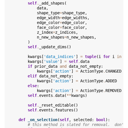
self
.
_add_shapes
(
data
,
shape_type
=
shape_type
,
edge_width
=
edge_widths
,
edge_color
=
edge_color
,
face_color
=
face_color
,
z_index
=
z_indices
,
n_new_shapes
=
n_new_shapes
,
)
self
.
_update_dims
()
kwargs
[
'data_indices'
]
=
tuple
(
i
for
i
in
r
kwargs
[
'value'
]
=
self
.
data
if
prior_data
and
data_not_empty
:
kwargs
[
'action'
]
=
ActionType
.
CHANGED
elif
data_not_empty
:
kwargs
[
'action'
]
=
ActionType
.
ADDED
else
:
kwargs
[
'action'
]
=
ActionType
.
REMOVED
self
.
events
.
data
(
**
kwargs
)
self
.
_reset_editable
()
self
.
events
.
features
()
def
_on_selection
(
self
,
selected
:
bool
):
# this method is slated for removal.  don't