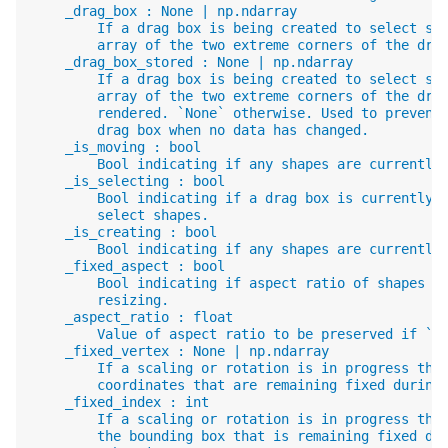
    _drag_box : None | np.ndarray
        If a drag box is being created to select sh
        array of the two extreme corners of the dra
    _drag_box_stored : None | np.ndarray
        If a drag box is being created to select sh
        array of the two extreme corners of the dra
        rendered. `None` otherwise. Used to prevent
        drag box when no data has changed.
    _is_moving : bool
        Bool indicating if any shapes are currently
    _is_selecting : bool
        Bool indicating if a drag box is currently 
        select shapes.
    _is_creating : bool
        Bool indicating if any shapes are currently
    _fixed_aspect : bool
        Bool indicating if aspect ratio of shapes s
        resizing.
    _aspect_ratio : float
        Value of aspect ratio to be preserved if `_
    _fixed_vertex : None | np.ndarray
        If a scaling or rotation is in progress the
        coordinates that are remaining fixed during
    _fixed_index : int
        If a scaling or rotation is in progress the
        the bounding box that is remaining fixed du