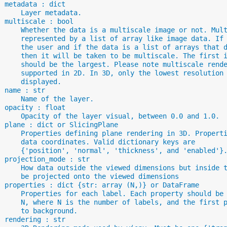
  metadata : dict
      Layer metadata.
  multiscale : bool
      Whether the data is a multiscale image or not. Mul
      represented by a list of array like image data. If
      the user and if the data is a list of arrays that 
      then it will be taken to be multiscale. The first 
      should be the largest. Please note multiscale rend
      supported in 2D. In 3D, only the lowest resolution
      displayed.
  name : str
      Name of the layer.
  opacity : float
      Opacity of the layer visual, between 0.0 and 1.0.
  plane : dict or SlicingPlane
      Properties defining plane rendering in 3D. Propert
      data coordinates. Valid dictionary keys are
      {'position', 'normal', 'thickness', and 'enabled'}
  projection_mode : str
      How data outside the viewed dimensions but inside 
      be projected onto the viewed dimensions
  properties : dict {str: array (N,)} or DataFrame
      Properties for each label. Each property should be
      N, where N is the number of labels, and the first 
      to background.
  rendering : str