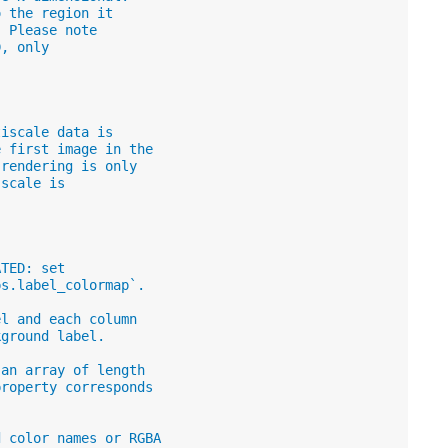
o the region it
. Please note
D, only
tiscale data is
e first image in the
 rendering is only
 scale is
ATED: set
ps.label_colormap`.
el and each column
kground label.
 an array of length
property corresponds
d color names or RGBA