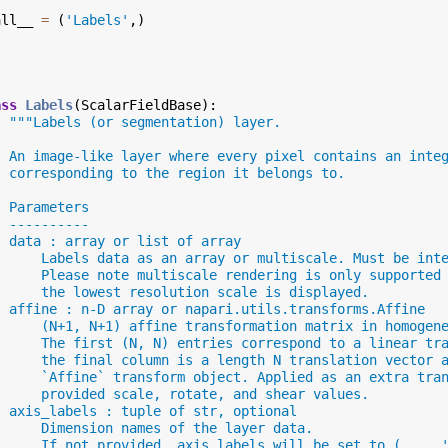
all__
=
(
'Labels'
,)
ass
Labels
(
ScalarFieldBase
):
"""Labels (or segmentation) layer.
  An image-like layer where every pixel contains an inte
  corresponding to the region it belongs to.
  Parameters
  ----------
  data : array or list of array
      Labels data as an array or multiscale. Must be int
      Please note multiscale rendering is only supported
      the lowest resolution scale is displayed.
  affine : n-D array or napari.utils.transforms.Affine
      (N+1, N+1) affine transformation matrix in homogen
      The first (N, N) entries correspond to a linear tr
      the final column is a length N translation vector 
      `Affine` transform object. Applied as an extra tra
      provided scale, rotate, and shear values.
  axis_labels : tuple of str, optional
      Dimension names of the layer data.
      If not provided, axis_labels will be set to (..., 