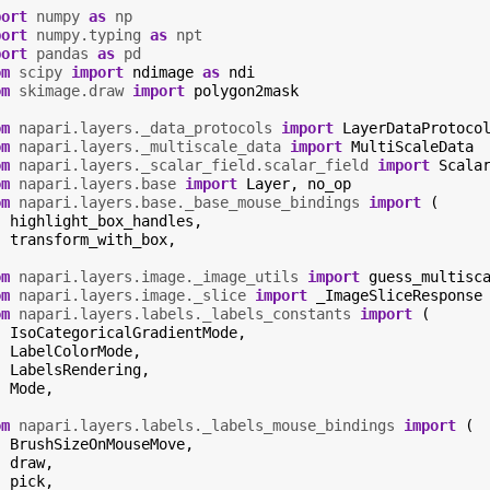
port
numpy
as
np
port
numpy.typing
as
npt
port
pandas
as
pd
om
scipy
import
ndimage
as
ndi
om
skimage.draw
import
polygon2mask
om
napari.layers._data_protocols
import
LayerDataProtoco
om
napari.layers._multiscale_data
import
MultiScaleData
om
napari.layers._scalar_field.scalar_field
import
Scala
om
napari.layers.base
import
Layer
,
no_op
om
napari.layers.base._base_mouse_bindings
import
(
highlight_box_handles
,
transform_with_box
,
om
napari.layers.image._image_utils
import
guess_multisc
om
napari.layers.image._slice
import
_ImageSliceResponse
om
napari.layers.labels._labels_constants
import
(
IsoCategoricalGradientMode
,
LabelColorMode
,
LabelsRendering
,
Mode
,
om
napari.layers.labels._labels_mouse_bindings
import
(
BrushSizeOnMouseMove
,
draw
,
pick
,