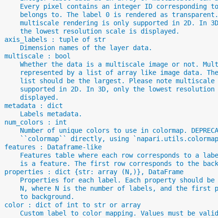
      Every pixel contains an integer ID corresponding t
      belongs to. The label 0 is rendered as transparent
      multiscale rendering is only supported in 2D. In 3
      the lowest resolution scale is displayed.
  axis_labels : tuple of str
      Dimension names of the layer data.
  multiscale : bool
      Whether the data is a multiscale image or not. Mul
      represented by a list of array like image data. Th
      list should be the largest. Please note multiscale
      supported in 2D. In 3D, only the lowest resolution
      displayed.
  metadata : dict
      Labels metadata.
  num_colors : int
      Number of unique colors to use in colormap. DEPREC
      ``colormap`` directly, using `napari.utils.colorma
  features : Dataframe-like
      Features table where each row corresponds to a lab
      is a feature. The first row corresponds to the bac
  properties : dict {str: array (N,)}, DataFrame
      Properties for each label. Each property should be
      N, where N is the number of labels, and the first 
      to background.
  color : dict of int to str or array
      Custom label to color mapping. Values must be vali