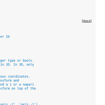
[docs]
ger ID
eger type or bools.
 in 2D. In 3D, only
eous coordinates.
ansform and
and a 1 or a napari
nsform on top of the
'axis -2', 'axis -1').