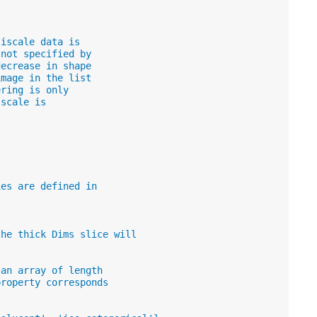
tiscale data is
 not specified by
decrease in shape
image in the list
ering is only
 scale is
ies are defined in
.
the thick Dims slice will
 an array of length
property corresponds