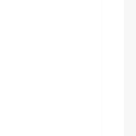
  
  
  
  
  
  
  
  
  
  
  
  
  
  
  
  
  
  
  
  
  
  
  
  
  
  