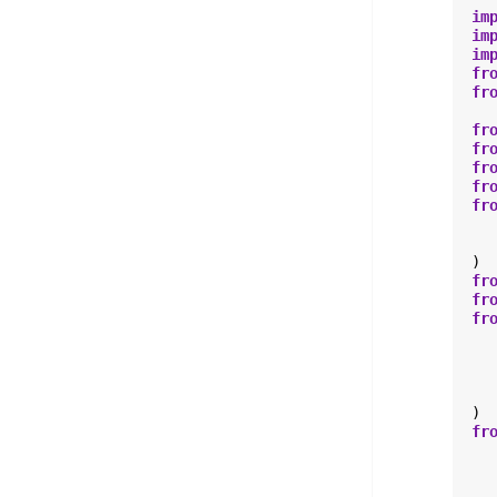
im
im
im
fr
fr
fr
fr
fr
fr
fr
)
fr
fr
fr
)
fr