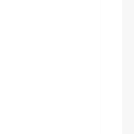
  
  
  
  
  
  
  
  
  
  
  
  
  
  
  
  
  
  
  
  
  
  
  
  
  
  