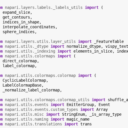
om
napari.layers.labels._labels_utils
import
(
expand_slice
,
get_contours
,
indices_in_shape
,
interpolate_coordinates
,
sphere_indices
,
om
napari.layers.utils.layer_utils
import
_FeatureTable
om
napari.utils._dtype
import
normalize_dtype
,
vispy_tex
om
napari.utils._indexing
import
elements_in_slice
,
inde
om
napari.utils.colormaps
import
(
direct_colormap
,
label_colormap
,
om
napari.utils.colormaps.colormap
import
(
CyclicLabelColormap
,
LabelColormapBase
,
_normalize_label_colormap
,
om
napari.utils.colormaps.colormap_utils
import
shuffle_
om
napari.utils.events
import
EmitterGroup
,
Event
om
napari.utils.events.custom_types
import
Array
om
napari.utils.misc
import
StringEnum
,
_is_array_type
om
napari.utils.naming
import
magic_name
om
napari.utils.translations
import
trans