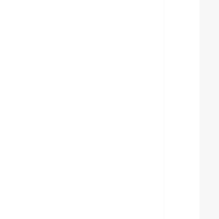
  
  
  
  
  
  
  
  
  
  
  
  
  
  
  
  
  
  
  
  
  
  
  
  
  
  