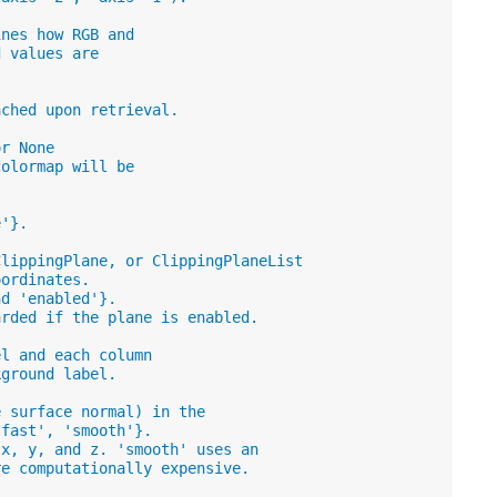
ines how RGB and
d values are
ached upon retrieval.
or None
colormap will be
e'}.
ClippingPlane, or ClippingPlaneList
oordinates.
nd 'enabled'}.
arded if the plane is enabled.
el and each column
kground label.
e surface normal) in the
'fast', 'smooth'}.
 x, y, and z. 'smooth' uses an
re computationally expensive.