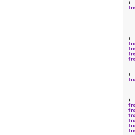
)
fr
)
fr
fr
fr
fr
)
fr
)
fr
fr
fr
fr
fr
fr