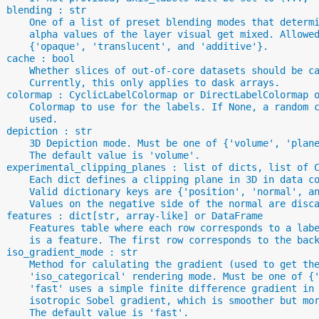
  blending : str
      One of a list of preset blending modes that determ
      alpha values of the layer visual get mixed. Allowe
      {'opaque', 'translucent', and 'additive'}.
  cache : bool
      Whether slices of out-of-core datasets should be c
      Currently, this only applies to dask arrays.
  colormap : CyclicLabelColormap or DirectLabelColormap 
      Colormap to use for the labels. If None, a random 
      used.
  depiction : str
      3D Depiction mode. Must be one of {'volume', 'plan
      The default value is 'volume'.
  experimental_clipping_planes : list of dicts, list of 
      Each dict defines a clipping plane in 3D in data c
      Valid dictionary keys are {'position', 'normal', a
      Values on the negative side of the normal are disc
  features : dict[str, array-like] or DataFrame
      Features table where each row corresponds to a lab
      is a feature. The first row corresponds to the bac
  iso_gradient_mode : str
      Method for calulating the gradient (used to get th
      'iso_categorical' rendering mode. Must be one of {
      'fast' uses a simple finite difference gradient in
      isotropic Sobel gradient, which is smoother but mo
      The default value is 'fast'.