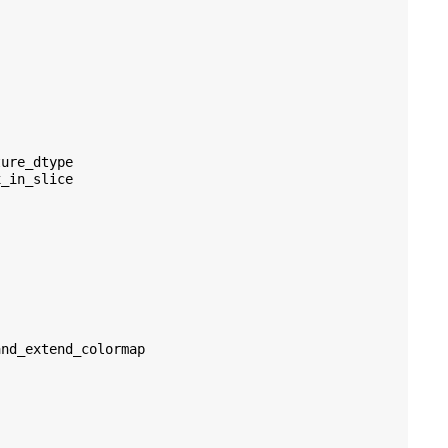
ture_dtype
x_in_slice
and_extend_colormap