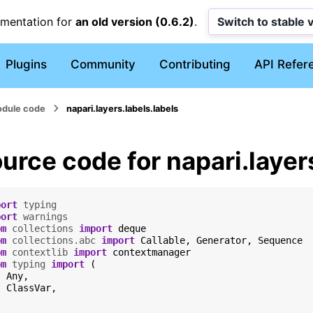
umentation for
an old version (0.6.2)
.
Switch to stable 
Plugins
Community
Contributing
API Refer
dule code
napari.layers.labels.labels
urce code for napari.layer
port
typing
port
warnings
om
collections
import
deque
om
collections.abc
import
Callable
,
Generator
,
Sequence
om
contextlib
import
contextmanager
om
typing
import
(
Any
,
ClassVar
,