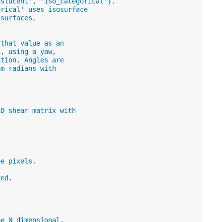
nslucent', 'iso_categorical'}.
orical' uses isosurface
 surfaces.
 that value as an
x, using a yaw,
ation. Angles are
om radians with
nD shear matrix with
be pixels.
yed.
be N dimensional.