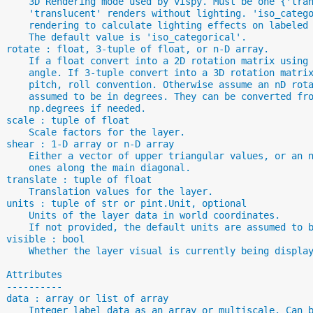
      3D Rendering mode used by vispy. Must be one {'tra
      'translucent' renders without lighting. 'iso_categ
      rendering to calculate lighting effects on labeled
      The default value is 'iso_categorical'.
  rotate : float, 3-tuple of float, or n-D array.
      If a float convert into a 2D rotation matrix using
      angle. If 3-tuple convert into a 3D rotation matri
      pitch, roll convention. Otherwise assume an nD rot
      assumed to be in degrees. They can be converted fr
      np.degrees if needed.
  scale : tuple of float
      Scale factors for the layer.
  shear : 1-D array or n-D array
      Either a vector of upper triangular values, or an 
      ones along the main diagonal.
  translate : tuple of float
      Translation values for the layer.
  units : tuple of str or pint.Unit, optional
      Units of the layer data in world coordinates.
      If not provided, the default units are assumed to 
  visible : bool
      Whether the layer visual is currently being displa
  Attributes
  ----------
  data : array or list of array
      Integer label data as an array or multiscale. Can 