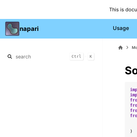
This is doc
napari
Usage
Mo
+
Ctrl
K
So
im
im
fr
fr
fr
fr
)