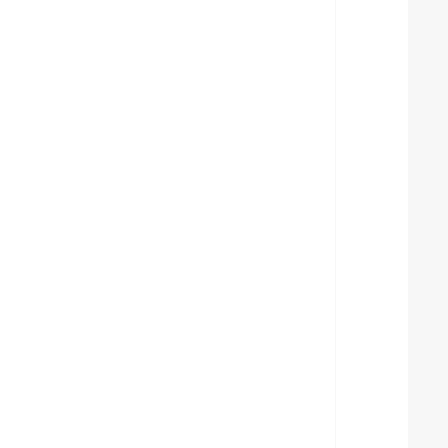
  
  
  
  
  
  
  
  
  
  
  
  
  
  
  
  
  
  
  
  
  
  
  
  
  
  