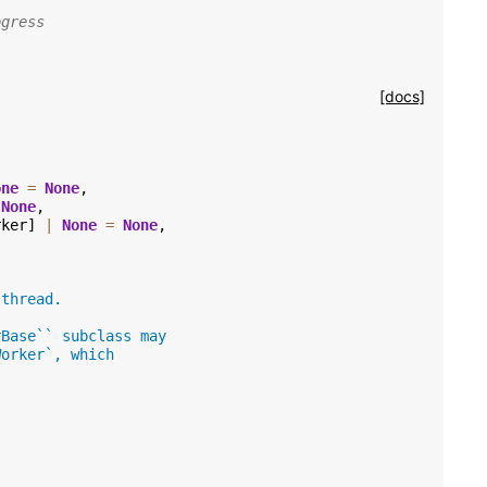
ogress
[docs]
one
=
None
,
None
,
rker
]
|
None
=
None
,
 thread.
rBase`` subclass may
Worker`, which