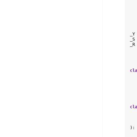
_Y
_S
_R
cl
cl
):