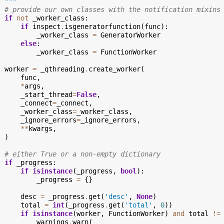
  """
# provide our own classes with the notification mixins
if
not
_worker_class
:
if
inspect
.
isgeneratorfunction
(
func
):
_worker_class
=
GeneratorWorker
else
:
_worker_class
=
FunctionWorker
worker
=
_qthreading
.
create_worker
(
func
,
*
args
,
_start_thread
=
False
,
_connect
=
_connect
,
_worker_class
=
_worker_class
,
_ignore_errors
=
_ignore_errors
,
**
kwargs
,
)
# either True or a non-empty dictionary
if
_progress
:
if
isinstance
(
_progress
,
bool
):
_progress
=
{}
desc
=
_progress
.
get
(
'desc'
,
None
)
total
=
int
(
_progress
.
get
(
'total'
,
0
))
if
isinstance
(
worker
,
FunctionWorker
)
and
total
!=
warnings
.
warn
(