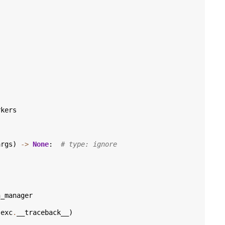
rkers
args
)
->
None
:
# type: ignore
n_manager
exc
.
__traceback__
)