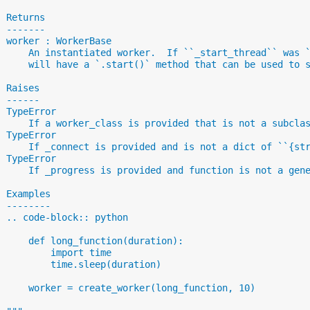
  Returns
  -------
  worker : WorkerBase
      An instantiated worker.  If ``_start_thread`` was 
      will have a `.start()` method that can be used to 
  Raises
  ------
  TypeError
      If a worker_class is provided that is not a subcla
  TypeError
      If _connect is provided and is not a dict of ``{st
  TypeError
      If _progress is provided and function is not a gen
  Examples
  --------
  .. code-block:: python
      def long_function(duration):
          import time
          time.sleep(duration)
      worker = create_worker(long_function, 10)