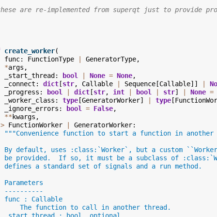
these are re-implemented from superqt just to provide pr
f
create_worker
(
func
:
FunctionType
|
GeneratorType
,
*
args
,
_start_thread
:
bool
|
None
=
None
,
_connect
:
dict
[
str
,
Callable
|
Sequence
[
Callable
]]
|
N
_progress
:
bool
|
dict
[
str
,
int
|
bool
|
str
]
|
None
=
_worker_class
:
type
[
GeneratorWorker
]
|
type
[
FunctionWo
_ignore_errors
:
bool
=
False
,
**
kwargs
,
->
FunctionWorker
|
GeneratorWorker
:
"""Convenience function to start a function in another
  By default, uses :class:`Worker`, but a custom ``Worke
  be provided.  If so, it must be a subclass of :class:`
  defines a standard set of signals and a run method.
  Parameters
  ----------
  func : Callable
      The function to call in another thread.
  _start_thread : bool, optional