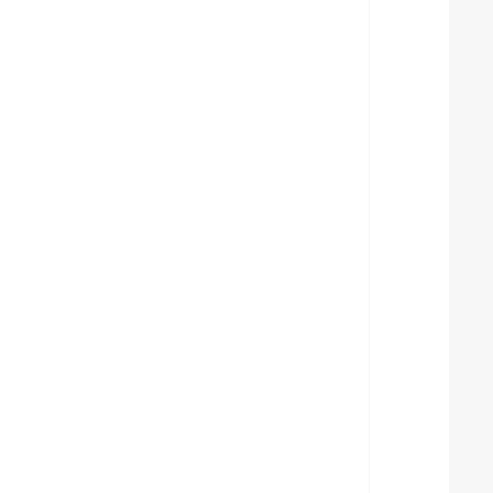
  
  
  
  
  
  
  
  
  
  
  
  
  
  
  
  
  
  
  
  