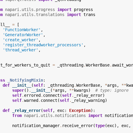
om
napari.utils.progress
import
progress
om
napari.utils.translations
import
trans
all__
=
[
'FunctionWorker'
,
'GeneratorWorker'
,
'create_worker'
,
'register_threadworker_processors'
,
'thread_worker'
,
it_for_workers_to_quit
=
_qthreading
.
WorkerBase
.
await_wo
ass
_NotifyingMixin
:
def
__init__
(
self
:
_qthreading
.
WorkerBase
,
*
args
,
**
kw
super
()
.
__init__
(
*
args
,
**
kwargs
)
# type: ignore
self
.
errored
.
connect
(
self
.
_relay_error
)
self
.
warned
.
connect
(
self
.
_relay_warning
)
def
_relay_error
(
self
,
exc
:
Exception
):
from
napari.utils.notifications
import
notificatio
notification_manager
.
receive_error
(
type
(
exc
),
exc
,