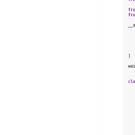
fr
fr
__
]
wa
cl