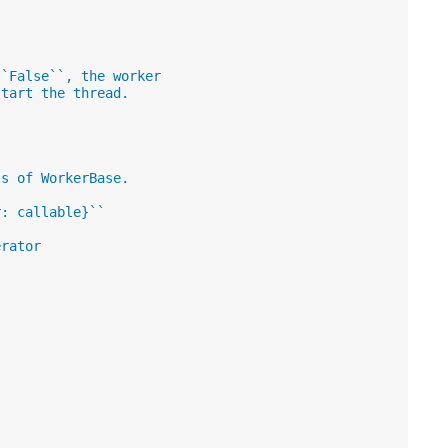
``False``, the worker
start the thread.
ss of WorkerBase.
r: callable}``
erator