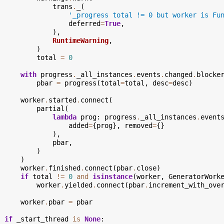
trans
.
_
(
'_progress total != 0 but worker is Fu
deferred
=
True
,
),
RuntimeWarning
,
)
total
=
0
with
progress
.
_all_instances
.
events
.
changed
.
blocke
pbar
=
progress
(
total
=
total
,
desc
=
desc
)
worker
.
started
.
connect
(
partial
(
lambda
prog
:
progress
.
_all_instances
.
event
added
=
{
prog
},
removed
=
{}
),
pbar
,
)
)
worker
.
finished
.
connect
(
pbar
.
close
)
if
total
!=
0
and
isinstance
(
worker
,
GeneratorWork
worker
.
yielded
.
connect
(
pbar
.
increment_with_ove
worker
.
pbar
=
pbar
if
_start_thread
is
None
: