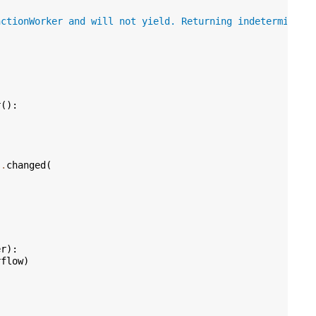
nctionWorker and will not yield. Returning indeterminate
r
():
s
.
changed
(
er
):
rflow
)