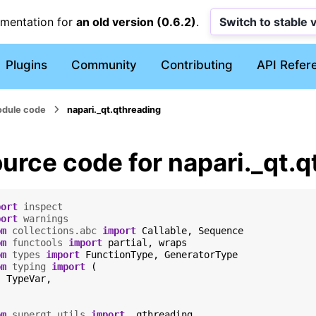
umentation for
an old version (0.6.2)
.
Switch to stable 
Plugins
Community
Contributing
API Refer
dule code
napari._qt.qthreading
urce code for napari._qt.
port
inspect
port
warnings
om
collections.abc
import
Callable
,
Sequence
om
functools
import
partial
,
wraps
om
types
import
FunctionType
,
GeneratorType
om
typing
import
(
TypeVar
,
om
superqt.utils
import
_qthreading