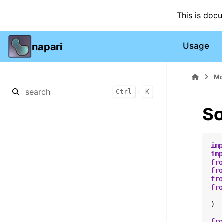
This is doc
napari
Usage
Mo
+
Ctrl
K
So
im
im
fr
fr
fr
fr
)
fr