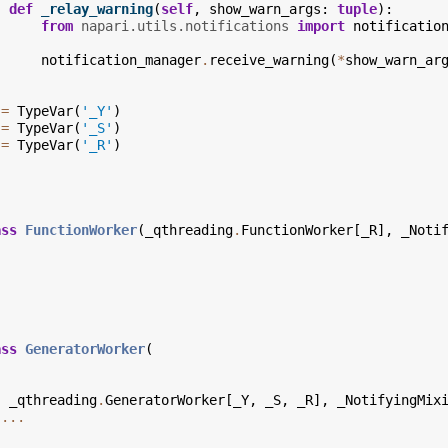
def
_relay_warning
(
self
,
show_warn_args
:
tuple
):
from
napari.utils.notifications
import
notificatio
notification_manager
.
receive_warning
(
*
show_warn_ar
=
TypeVar
(
'_Y'
)
=
TypeVar
(
'_S'
)
=
TypeVar
(
'_R'
)
ass
FunctionWorker
(
_qthreading
.
FunctionWorker
[
_R
],
_Noti
ass
GeneratorWorker
(
_qthreading
.
GeneratorWorker
[
_Y
,
_S
,
_R
],
_NotifyingMix
...