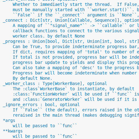
      Whether to immediaetly start the thread.  If False
      must be manually started with ``worker.start()``. 
      ``False`` if the ``_connect`` argument is ``None``
  _connect : Dict[str, Union[Callable, Sequence]], optio
      A mapping of ``"signal_name"`` -> ``callable`` or 
      callback functions to connect to the various signa
      worker class. by default None
  _progress : Union[bool, Dict[str, Union[int, bool, str
      Can be True, to provide indeterminate progress bar
      If dict, requires mapping of 'total' to number of 
      If total is not provided, progress bar will be ind
      progress bar update to yields and display this pro
      Can also take a mapping of 'desc' to the progress 
      Progress bar will become indeterminate when number
      By default None.
  _worker_class : Type[WorkerBase], optional
      The :class`WorkerBase` to instantiate, by default
      :class:`FunctionWorker` will be used if ``func`` i
      and :class:`GeneratorWorker` will be used if it is
  _ignore_errors : bool, optional
      If ``False`` (the default), errors raised in the o
      reraised in the main thread (makes debugging signi
  *args
      will be passed to ``func``
  **kwargs
      will be passed to ``func``