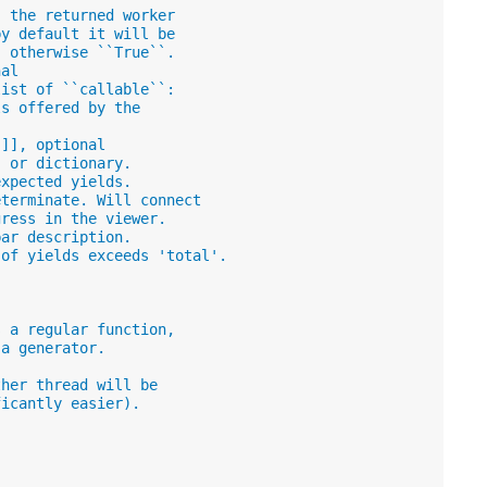
, the returned worker
by default it will be
, otherwise ``True``.
nal
list of ``callable``:
ls offered by the
]]], optional
, or dictionary.
expected yields.
eterminate. Will connect
gress in the viewer.
bar description.
 of yields exceeds 'total'.
s a regular function,
 a generator.
ther thread will be
ficantly easier).