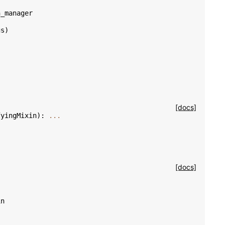
n_manager
gs
)
[docs]
fyingMixin
):
...
[docs]
in