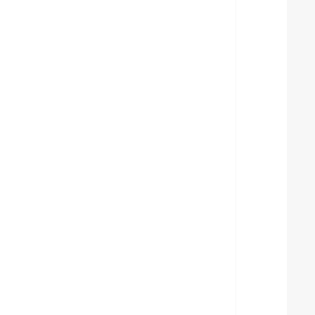
  
  
  
  
  
  
  
  
  
  
  
  
  
  
  
  
  
  
  
  
  
  
  
  
  
  