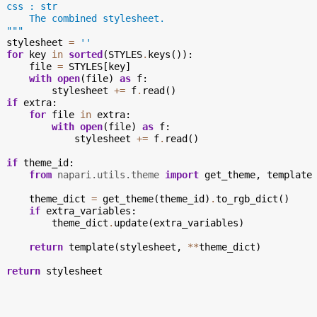
  css : str
      The combined stylesheet.
  """
stylesheet
=
''
for
key
in
sorted
(
STYLES
.
keys
()):
file
=
STYLES
[
key
]
with
open
(
file
)
as
f
:
stylesheet
+=
f
.
read
()
if
extra
:
for
file
in
extra
:
with
open
(
file
)
as
f
:
stylesheet
+=
f
.
read
()
if
theme_id
:
from
napari.utils.theme
import
get_theme
,
template
theme_dict
=
get_theme
(
theme_id
)
.
to_rgb_dict
()
if
extra_variables
:
theme_dict
.
update
(
extra_variables
)
return
template
(
stylesheet
,
**
theme_dict
)
return
stylesheet