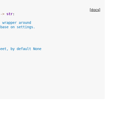
[docs]
->
str
:
s wrapper around
 base on settings.
heet, by default None
)