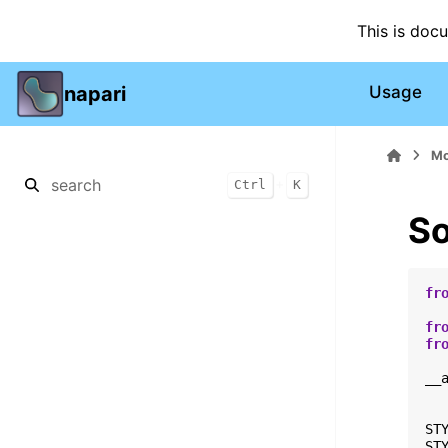
This is doc
napari
Usage
Mo
+
Ctrl
K
So
fr
fr
fr
__
ST
ST