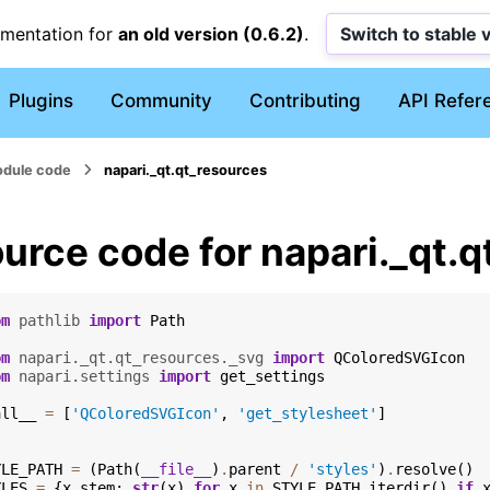
umentation for
an old version (0.6.2)
.
Switch to stable 
Plugins
Community
Contributing
API Refer
dule code
napari._qt.qt_resources
urce code for napari._qt.
om
pathlib
import
Path
om
napari._qt.qt_resources._svg
import
QColoredSVGIcon
om
napari.settings
import
get_settings
all__
=
[
'QColoredSVGIcon'
,
'get_stylesheet'
]
YLE_PATH
=
(
Path
(
__file__
)
.
parent
/
'styles'
)
.
resolve
()
YLES
=
{
x
.
stem
:
str
(
x
)
for
x
in
STYLE_PATH
.
iterdir
()
if