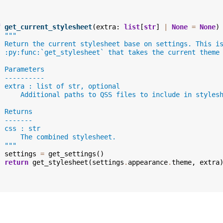
f
get_current_stylesheet
(
extra
:
list
[
str
]
|
None
=
None
)
"""
  Return the current stylesheet base on settings. This i
  :py:func:`get_stylesheet` that takes the current theme
  Parameters
  ----------
  extra : list of str, optional
      Additional paths to QSS files to include in styles
  Returns
  -------
  css : str
      The combined stylesheet.
  """
settings
=
get_settings
()
return
get_stylesheet
(
settings
.
appearance
.
theme
,
extra