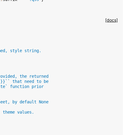
[docs]
med, style string.
rovided, the returned
 }}`` that need to be
ate` function prior
heet, by default None
t theme values.