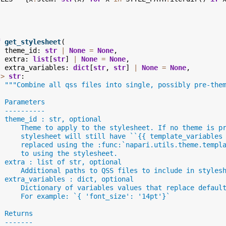
f
get_stylesheet
(
theme_id
:
str
|
None
=
None
,
extra
:
list
[
str
]
|
None
=
None
,
extra_variables
:
dict
[
str
,
str
]
|
None
=
None
,
->
str
:
"""Combine all qss files into single, possibly pre-the
  Parameters
  ----------
  theme_id : str, optional
      Theme to apply to the stylesheet. If no theme is p
      stylesheet will still have ``{{ template_variables
      replaced using the :func:`napari.utils.theme.templ
      to using the stylesheet.
  extra : list of str, optional
      Additional paths to QSS files to include in styles
  extra_variables : dict, optional
      Dictionary of variables values that replace defaul
      For example: `{ 'font_size': '14pt'}`
  Returns
  -------