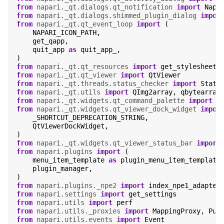
from
napari._qt.dialogs.qt_notification
import
Napa
from
napari._qt.dialogs.shimmed_plugin_dialog
impor
from
napari._qt.qt_event_loop
import
(
NAPARI_ICON_PATH
,
get_qapp
,
quit_app
as
quit_app_
,
)
from
napari._qt.qt_resources
import
get_stylesheet
from
napari._qt.qt_viewer
import
QtViewer
from
napari._qt.threads.status_checker
import
Statu
from
napari._qt.utils
import
QImg2array
,
qbytearray
from
napari._qt.widgets.qt_command_palette
import
Q
from
napari._qt.widgets.qt_viewer_dock_widget
impor
_SHORTCUT_DEPRECATION_STRING
,
QtViewerDockWidget
,
)
from
napari._qt.widgets.qt_viewer_status_bar
import
from
napari.plugins
import
(
menu_item_template
as
plugin_menu_item_template
plugin_manager
,
)
from
napari.plugins._npe2
import
index_npe1_adapter
from
napari.settings
import
get_settings
from
napari.utils
import
perf
from
napari.utils._proxies
import
MappingProxy
,
Pub
from
napari.utils.events
import
Event