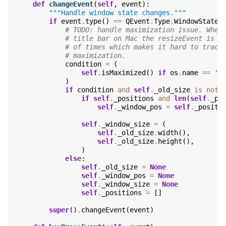
def
changeEvent
(
self
,
event
):
"""Handle window state changes."""
if
event
.
type
()
==
QEvent
.
Type
.
WindowStateC
# TODO: handle maximization issue. When
# title bar on Mac the resizeEvent is c
# of times which makes it hard to track
# maximization.
condition
=
(
self
.
isMaximized
()
if
os
.
name
==
'n
)
if
condition
and
self
.
_old_size
is
not
if
self
.
_positions
and
len
(
self
.
_po
self
.
_window_pos
=
self
.
_positi
self
.
_window_size
=
(
self
.
_old_size
.
width
(),
self
.
_old_size
.
height
(),
)
else
:
self
.
_old_size
=
None
self
.
_window_pos
=
None
self
.
_window_size
=
None
self
.
_positions
=
[]
super
()
.
changeEvent
(
event
)