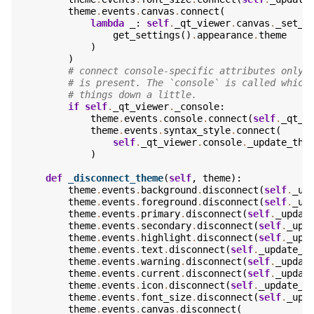
theme
.
events
.
canvas
.
connect
(
lambda
_
:
self
.
_qt_viewer
.
canvas
.
_set_t
get_settings
()
.
appearance
.
theme
)
)
# connect console-specific attributes only 
# is present. The `console` is called which
# things down a little.
if
self
.
_qt_viewer
.
_console
:
theme
.
events
.
console
.
connect
(
self
.
_qt_v
theme
.
events
.
syntax_style
.
connect
(
self
.
_qt_viewer
.
console
.
_update_the
)
def
_disconnect_theme
(
self
,
theme
):
theme
.
events
.
background
.
disconnect
(
self
.
_up
theme
.
events
.
foreground
.
disconnect
(
self
.
_up
theme
.
events
.
primary
.
disconnect
(
self
.
_updat
theme
.
events
.
secondary
.
disconnect
(
self
.
_upd
theme
.
events
.
highlight
.
disconnect
(
self
.
_upd
theme
.
events
.
text
.
disconnect
(
self
.
_update_t
theme
.
events
.
warning
.
disconnect
(
self
.
_updat
theme
.
events
.
current
.
disconnect
(
self
.
_updat
theme
.
events
.
icon
.
disconnect
(
self
.
_update_t
theme
.
events
.
font_size
.
disconnect
(
self
.
_upd
theme
.
events
.
canvas
.
disconnect
(