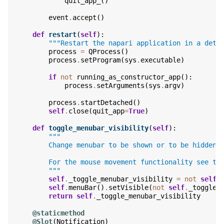
quit_app_
()
event
.
accept
()
def
restart
(
self
):
"""Restart the napari application in a deta
process
=
QProcess
()
process
.
setProgram
(
sys
.
executable
)
if
not
running_as_constructor_app
():
process
.
setArguments
(
sys
.
argv
)
process
.
startDetached
()
self
.
close
(
quit_app
=
True
)
def
toggle_menubar_visibility
(
self
):
"""
        Change menubar to be shown or to be hidden 
        For the mouse movement functionality see th
        """
self
.
_toggle_menubar_visibility
=
not
self
.
self
.
menuBar
()
.
setVisible
(
not
self
.
_toggle_
return
self
.
_toggle_menubar_visibility
@staticmethod
@Slot
(
Notification
)