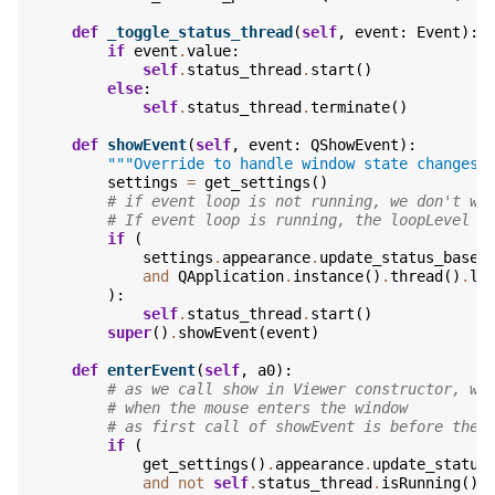
def
_toggle_status_thread
(
self
,
event
:
Event
):
if
event
.
value
:
self
.
status_thread
.
start
()
else
:
self
.
status_thread
.
terminate
()
def
showEvent
(
self
,
event
:
QShowEvent
):
"""Override to handle window state changes.
settings
=
get_settings
()
# if event loop is not running, we don't wa
# If event loop is running, the loopLevel w
if
(
settings
.
appearance
.
update_status_based
and
QApplication
.
instance
()
.
thread
()
.
lo
):
self
.
status_thread
.
start
()
super
()
.
showEvent
(
event
)
def
enterEvent
(
self
,
a0
):
# as we call show in Viewer constructor, we
# when the mouse enters the window
# as first call of showEvent is before the 
if
(
get_settings
()
.
appearance
.
update_status
and
not
self
.
status_thread
.
isRunning
()