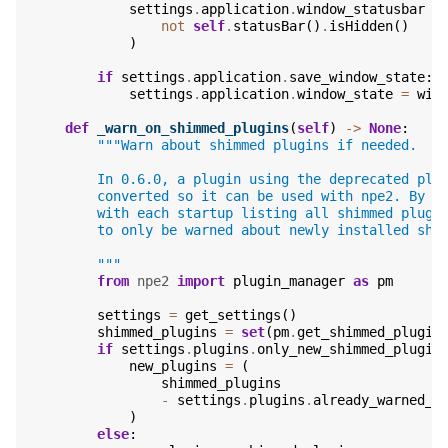
settings
.
application
.
window_statusbar
=
not
self
.
statusBar
()
.
isHidden
()
)
if
settings
.
application
.
save_window_state
:
settings
.
application
.
window_state
=
win
def
_warn_on_shimmed_plugins
(
self
)
->
None
:
"""Warn about shimmed plugins if needed.
        In 0.6.0, a plugin using the deprecated plu
        converted so it can be used with npe2. By d
        with each startup listing all shimmed plugi
        to only be warned about newly installed shi
        """
from
npe2
import
plugin_manager
as
pm
settings
=
get_settings
()
shimmed_plugins
=
set
(
pm
.
get_shimmed_plugin
if
settings
.
plugins
.
only_new_shimmed_plugin
new_plugins
=
(
shimmed_plugins
-
settings
.
plugins
.
already_warned_s
)
else
: