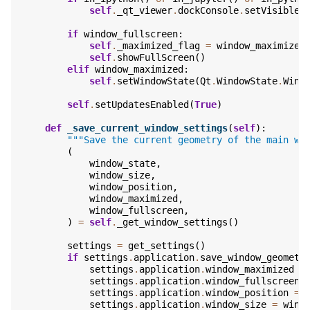
self
.
_qt_viewer
.
dockConsole
.
setVisible
(
if
window_fullscreen
:
self
.
_maximized_flag
=
window_maximized
self
.
showFullScreen
()
elif
window_maximized
:
self
.
setWindowState
(
Qt
.
WindowState
.
Wind
self
.
setUpdatesEnabled
(
True
)
def
_save_current_window_settings
(
self
):
"""Save the current geometry of the main wi
(
window_state
,
window_size
,
window_position
,
window_maximized
,
window_fullscreen
,
)
=
self
.
_get_window_settings
()
settings
=
get_settings
()
if
settings
.
application
.
save_window_geometr
settings
.
application
.
window_maximized
=
settings
.
application
.
window_fullscreen
settings
.
application
.
window_position
=
settings
.
application
.
window_size
=
wind