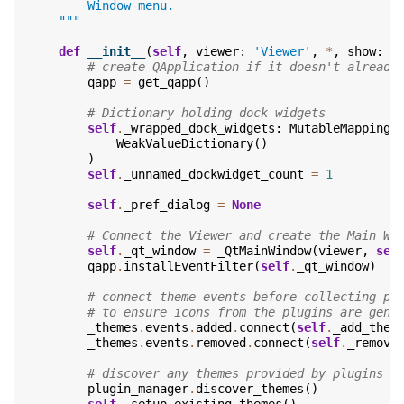
        Window menu.
    """
def
__init__
(
self
,
viewer
:
'Viewer'
,
*
,
show
:
b
# create QApplication if it doesn't already
qapp
=
get_qapp
()
# Dictionary holding dock widgets
self
.
_wrapped_dock_widgets
:
MutableMapping
[
WeakValueDictionary
()
)
self
.
_unnamed_dockwidget_count
=
1
self
.
_pref_dialog
=
None
# Connect the Viewer and create the Main Wi
self
.
_qt_window
=
_QtMainWindow
(
viewer
,
sel
qapp
.
installEventFilter
(
self
.
_qt_window
)
# connect theme events before collecting pl
# to ensure icons from the plugins are gene
_themes
.
events
.
added
.
connect
(
self
.
_add_them
_themes
.
events
.
removed
.
connect
(
self
.
_remove
# discover any themes provided by plugins
plugin_manager
.
discover_themes
()