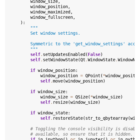
window_size
,
window_position
,
window_maximized
,
window_fullscreen
,
):
"""
        Set window settings.
        Symmetric to the 'get_window_settings' acce
        """
self
.
setUpdatesEnabled
(
False
)
self
.
setWindowState
(
Qt
.
WindowState
.
WindowNo
if
window_position
:
window_position
=
QPoint
(
*
window_positi
self
.
move
(
window_position
)
if
window_size
:
window_size
=
QSize
(
*
window_size
)
self
.
resize
(
window_size
)
if
window_state
:
self
.
restoreState
(
str_to_qbytearray
(
win
# Toggling the console visibility is disabl
# available, so ensure that it is hidden.
if
in_ipython
()
or
in_jupyter
()
or
in_pytho