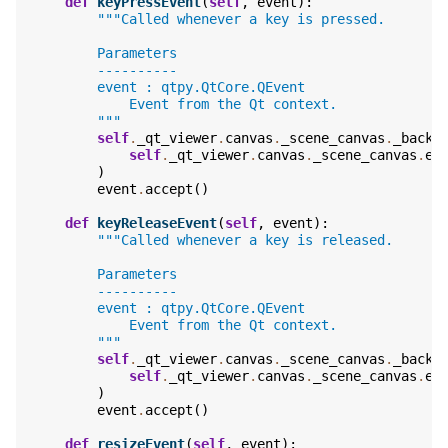
def
keyPressEvent
(
self
,
event
):
"""Called whenever a key is pressed.
        Parameters
        ----------
        event : qtpy.QtCore.QEvent
            Event from the Qt context.
        """
self
.
_qt_viewer
.
canvas
.
_scene_canvas
.
_backe
self
.
_qt_viewer
.
canvas
.
_scene_canvas
.
ev
)
event
.
accept
()
def
keyReleaseEvent
(
self
,
event
):
"""Called whenever a key is released.
        Parameters
        ----------
        event : qtpy.QtCore.QEvent
            Event from the Qt context.
        """
self
.
_qt_viewer
.
canvas
.
_scene_canvas
.
_backe
self
.
_qt_viewer
.
canvas
.
_scene_canvas
.
ev
)
event
.
accept
()
def
resizeEvent
(
self
,
event
):