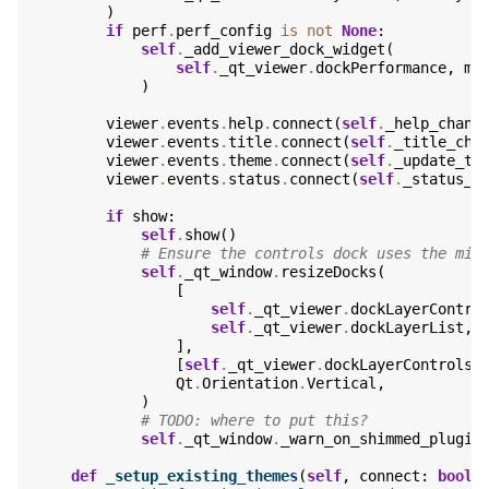
)
if
perf
.
perf_config
is
not
None
:
self
.
_add_viewer_dock_widget
(
self
.
_qt_viewer
.
dockPerformance
,
me
)
viewer
.
events
.
help
.
connect
(
self
.
_help_chang
viewer
.
events
.
title
.
connect
(
self
.
_title_cha
viewer
.
events
.
theme
.
connect
(
self
.
_update_th
viewer
.
events
.
status
.
connect
(
self
.
_status_c
if
show
:
self
.
show
()
# Ensure the controls dock uses the min
self
.
_qt_window
.
resizeDocks
(
[
self
.
_qt_viewer
.
dockLayerContro
self
.
_qt_viewer
.
dockLayerList
,
],
[
self
.
_qt_viewer
.
dockLayerControls
.
Qt
.
Orientation
.
Vertical
,
)
# TODO: where to put this?
self
.
_qt_window
.
_warn_on_shimmed_plugin
def
_setup_existing_themes
(
self
,
connect
:
bool