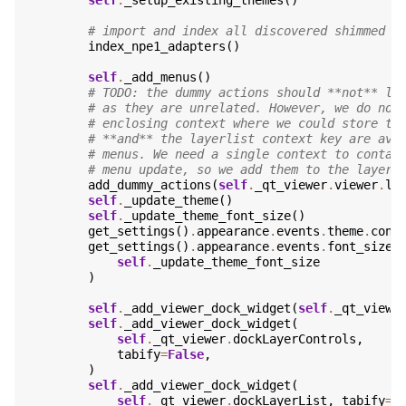
self
.
_setup_existing_themes
()
# import and index all discovered shimmed n
index_npe1_adapters
()
self
.
_add_menus
()
# TODO: the dummy actions should **not** li
# as they are unrelated. However, we do not
# enclosing context where we could store th
# **and** the layerlist context key are ava
# menus. We need a single context to contai
# menu update, so we add them to the layerl
add_dummy_actions
(
self
.
_qt_viewer
.
viewer
.
la
self
.
_update_theme
()
self
.
_update_theme_font_size
()
get_settings
()
.
appearance
.
events
.
theme
.
conn
get_settings
()
.
appearance
.
events
.
font_size
.
self
.
_update_theme_font_size
)
self
.
_add_viewer_dock_widget
(
self
.
_qt_viewe
self
.
_add_viewer_dock_widget
(
self
.
_qt_viewer
.
dockLayerControls
,
tabify
=
False
,
)
self
.
_add_viewer_dock_widget
(
self
.
_qt_viewer
.
dockLayerList
,
tabify
=
F