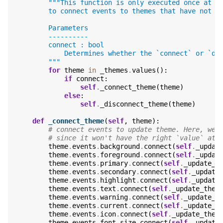
"""This function is only executed once at t
        to connect events to themes that have not b
        Parameters
        ----------
        connect : bool
            Determines whether the `connect` or `di
        """
for
theme
in
_themes
.
values
():
if
connect
:
self
.
_connect_theme
(
theme
)
else
:
self
.
_disconnect_theme
(
theme
)
def
_connect_theme
(
self
,
theme
):
# connect events to update theme. Here, we 
# since it won't have the right `value` att
theme
.
events
.
background
.
connect
(
self
.
_updat
theme
.
events
.
foreground
.
connect
(
self
.
_updat
theme
.
events
.
primary
.
connect
(
self
.
_update_t
theme
.
events
.
secondary
.
connect
(
self
.
_update
theme
.
events
.
highlight
.
connect
(
self
.
_update
theme
.
events
.
text
.
connect
(
self
.
_update_them
theme
.
events
.
warning
.
connect
(
self
.
_update_t
theme
.
events
.
current
.
connect
(
self
.
_update_t
theme
.
events
.
icon
.
connect
(
self
.
_update_them
theme
.
events
.
font_size
.
connect
(
self
.
_update