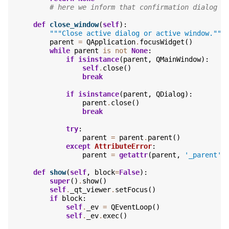
# here we inform that confirmation dialog i
def
close_window
(
self
):
"""Close active dialog or active window."""
parent
=
QApplication
.
focusWidget
()
while
parent
is
not
None
:
if
isinstance
(
parent
,
QMainWindow
):
self
.
close
()
break
if
isinstance
(
parent
,
QDialog
):
parent
.
close
()
break
try
:
parent
=
parent
.
parent
()
except
AttributeError
:
parent
=
getattr
(
parent
,
'_parent'
,
def
show
(
self
,
block
=
False
):
super
()
.
show
()
self
.
_qt_viewer
.
setFocus
()
if
block
:
self
.
_ev
=
QEventLoop
()
self
.
_ev
.
exec
()