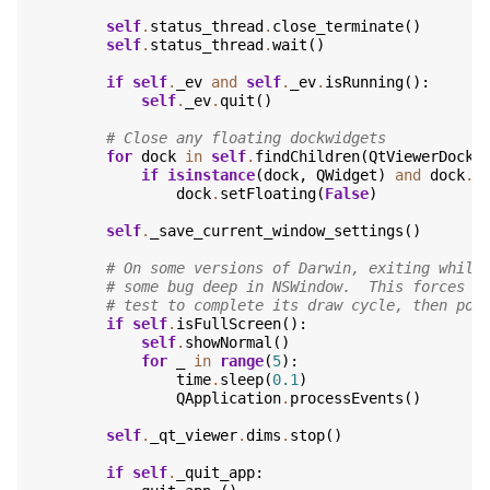
self
.
status_thread
.
close_terminate
()
self
.
status_thread
.
wait
()
if
self
.
_ev
and
self
.
_ev
.
isRunning
():
self
.
_ev
.
quit
()
# Close any floating dockwidgets
for
dock
in
self
.
findChildren
(
QtViewerDockW
if
isinstance
(
dock
,
QWidget
)
and
dock
.
i
dock
.
setFloating
(
False
)
self
.
_save_current_window_settings
()
# On some versions of Darwin, exiting while
# some bug deep in NSWindow.  This forces t
# test to complete its draw cycle, then pop
if
self
.
isFullScreen
():
self
.
showNormal
()
for
_
in
range
(
5
):
time
.
sleep
(
0.1
)
QApplication
.
processEvents
()
self
.
_qt_viewer
.
dims
.
stop
()
if
self
.
_quit_app
: