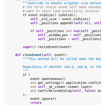
"""Override to handle original size before 
# the first resize event will have nonsense
# want to store (and potentially restore)
if
event
.
oldSize
()
.
isValid
():
self
.
_old_size
=
event
.
oldSize
()
self
.
_positions
.
append
((
self
.
x
(),
self
.
if
self
.
_positions
and
len
(
self
.
_positi
self
.
_window_pos
=
self
.
_positions
[
self
.
_positions
=
self
.
_positions
[
-
super
()
.
resizeEvent
(
event
)
def
closeEvent
(
self
,
event
):
"""This method will be called when the main
        Regardless of whether cmd Q, cmd W, or the 
        """
if
(
event
.
spontaneous
()
and
get_settings
()
.
application
.
confirm_
and
self
.
_qt_viewer
.
viewer
.
layers
and
ConfirmCloseDialog
(
self
,
False
)
.
exe
):
event
.
ignore
()
return