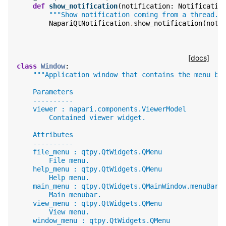
def
show_notification
(
notification
:
Notificatio
"""Show notification coming from a thread."
NapariQtNotification
.
show_notification
(
noti
[docs]
class
Window
:
"""Application window that contains the menu ba
    Parameters
    ----------
    viewer : napari.components.ViewerModel
        Contained viewer widget.
    Attributes
    ----------
    file_menu : qtpy.QtWidgets.QMenu
        File menu.
    help_menu : qtpy.QtWidgets.QMenu
        Help menu.
    main_menu : qtpy.QtWidgets.QMainWindow.menuBar
        Main menubar.
    view_menu : qtpy.QtWidgets.QMenu
        View menu.
    window_menu : qtpy.QtWidgets.QMenu