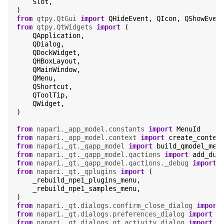
Slot
,
)
from
qtpy.QtGui
import
QHideEvent
,
QIcon
,
QShowEven
from
qtpy.QtWidgets
import
(
QApplication
,
QDialog
,
QDockWidget
,
QHBoxLayout
,
QMainWindow
,
QMenu
,
QShortcut
,
QToolTip
,
QWidget
,
)
from
napari._app_model.constants
import
MenuId
from
napari._app_model.context
import
create_contex
from
napari._qt._qapp_model
import
build_qmodel_men
from
napari._qt._qapp_model.qactions
import
add_dum
from
napari._qt._qapp_model.qactions._debug
import
from
napari._qt._qplugins
import
(
_rebuild_npe1_plugins_menu
,
_rebuild_npe1_samples_menu
,
)
from
napari._qt.dialogs.confirm_close_dialog
import
from
napari._qt.dialogs.preferences_dialog
import
P
from
napari._qt.dialogs.qt_activity_dialog
import
Q