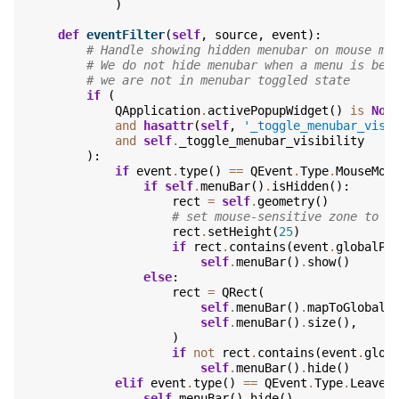
)
def
eventFilter
(
self
,
source
,
event
):
# Handle showing hidden menubar on mouse mo
# We do not hide menubar when a menu is bei
# we are not in menubar toggled state
if
(
QApplication
.
activePopupWidget
()
is
Non
and
hasattr
(
self
,
'_toggle_menubar_visi
and
self
.
_toggle_menubar_visibility
):
if
event
.
type
()
==
QEvent
.
Type
.
MouseMov
if
self
.
menuBar
()
.
isHidden
():
rect
=
self
.
geometry
()
# set mouse-sensitive zone to t
rect
.
setHeight
(
25
)
if
rect
.
contains
(
event
.
globalPo
self
.
menuBar
()
.
show
()
else
:
rect
=
QRect
(
self
.
menuBar
()
.
mapToGlobal
(
self
.
menuBar
()
.
size
(),
)
if
not
rect
.
contains
(
event
.
glob
self
.
menuBar
()
.
hide
()
elif
event
.
type
()
==
QEvent
.
Type
.
Leave
self
.
menuBar
()
.
hide
()