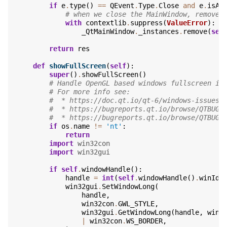
if
e
.
type
()
==
QEvent
.
Type
.
Close
and
e
.
isAc
# when we close the MainWindow, remove 
with
contextlib
.
suppress
(
ValueError
):
_QtMainWindow
.
_instances
.
remove
(
sel
return
res
def
showFullScreen
(
self
):
super
()
.
showFullScreen
()
# Handle OpenGL based windows fullscreen is
# For more info see:
#  * https://doc.qt.io/qt-6/windows-issues.
#  * https://bugreports.qt.io/browse/QTBUG-
#  * https://bugreports.qt.io/browse/QTBUG-
if
os
.
name
!=
'nt'
:
return
import
win32con
import
win32gui
if
self
.
windowHandle
():
handle
=
int
(
self
.
windowHandle
()
.
winId
(
win32gui
.
SetWindowLong
(
handle
,
win32con
.
GWL_STYLE
,
win32gui
.
GetWindowLong
(
handle
,
win3
|
win32con
.
WS_BORDER
,