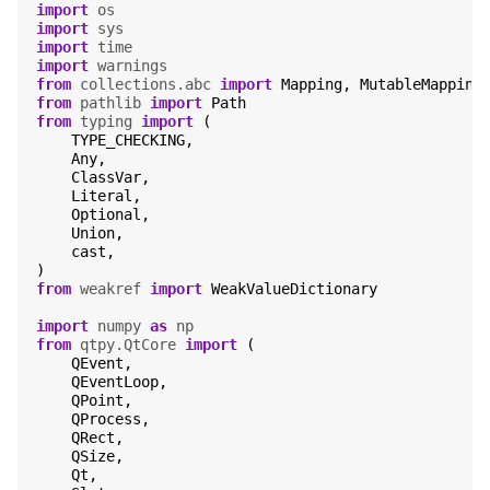
import
os
import
sys
import
time
import
warnings
from
collections.abc
import
Mapping
,
MutableMapping
from
pathlib
import
Path
from
typing
import
(
TYPE_CHECKING
,
Any
,
ClassVar
,
Literal
,
Optional
,
Union
,
cast
,
)
from
weakref
import
WeakValueDictionary
import
numpy
as
np
from
qtpy.QtCore
import
(
QEvent
,
QEventLoop
,
QPoint
,
QProcess
,
QRect
,
QSize
,
Qt
,