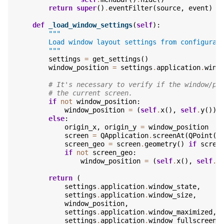
return
super
()
.
eventFilter
(
source
,
event
)
def
_load_window_settings
(
self
):
"""
        Load window layout settings from configurat
        """
settings
=
get_settings
()
window_position
=
settings
.
application
.
wind
# It's necessary to verify if the window/po
# the current screen.
if
not
window_position
:
window_position
=
(
self
.
x
(),
self
.
y
())
else
:
origin_x
,
origin_y
=
window_position
screen
=
QApplication
.
screenAt
(
QPoint
(
o
screen_geo
=
screen
.
geometry
()
if
scree
if
not
screen_geo
:
window_position
=
(
self
.
x
(),
self
.
y
return
(
settings
.
application
.
window_state
,
settings
.
application
.
window_size
,
window_position
,
settings
.
application
.
window_maximized
,
settings
.
application
.
window_fullscreen
,