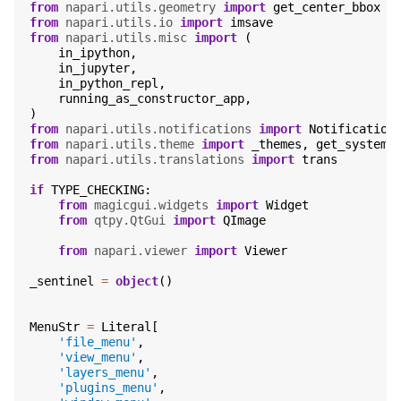
from
napari.utils.geometry
import
get_center_bbox
from
napari.utils.io
import
imsave
from
napari.utils.misc
import
(
in_ipython
,
in_jupyter
,
in_python_repl
,
running_as_constructor_app
,
)
from
napari.utils.notifications
import
Notification
from
napari.utils.theme
import
_themes
,
get_system_
from
napari.utils.translations
import
trans
if
TYPE_CHECKING
:
from
magicgui.widgets
import
Widget
from
qtpy.QtGui
import
QImage
from
napari.viewer
import
Viewer
_sentinel
=
object
()
MenuStr
=
Literal
[
'file_menu'
,
'view_menu'
,
'layers_menu'
,
'plugins_menu'
,