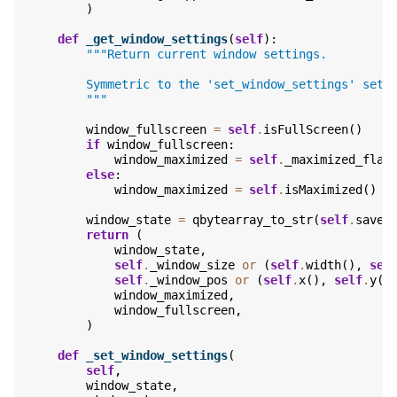
)
def
_get_window_settings
(
self
):
"""Return current window settings.
        Symmetric to the 'set_window_settings' sett
        """
window_fullscreen
=
self
.
isFullScreen
()
if
window_fullscreen
:
window_maximized
=
self
.
_maximized_flag
else
:
window_maximized
=
self
.
isMaximized
()
window_state
=
qbytearray_to_str
(
self
.
saveS
return
(
window_state
,
self
.
_window_size
or
(
self
.
width
(),
sel
self
.
_window_pos
or
(
self
.
x
(),
self
.
y
()
window_maximized
,
window_fullscreen
,
)
def
_set_window_settings
(
self
,
window_state
,