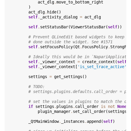
act_dlg
.
move_to_bottom_right
)
act_dlg
.
hide
()
self
.
_activity_dialog
=
act_dlg
self
.
setStatusBar
(
ViewerStatusBar
(
self
))
# Prevent QLineEdit based widgets to keep f
# done outside the widget. See #1571
self
.
setFocusPolicy
(
Qt
.
FocusPolicy
.
StrongFo
# Ideally this would be in `NapariApplicati
self
.
_viewer_context
=
create_context
(
self
)
self
.
_viewer_context
[
'is_set_trace_active'
]
settings
=
get_settings
()
# TODO:
# settings.plugins.defaults.call_order = pl
# set the values in plugins to match the on
if
settings
.
plugins
.
call_order
is
not
None
:
plugin_manager
.
set_call_order
(
settings
.
_QtMainWindow
.
_instances
.
append
(
self
)