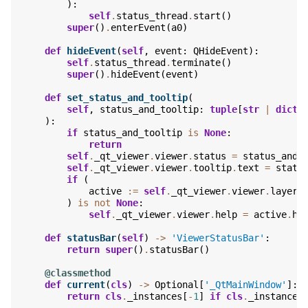
):
self
.
status_thread
.
start
()
super
()
.
enterEvent
(
a0
)
def
hideEvent
(
self
,
event
:
QHideEvent
):
self
.
status_thread
.
terminate
()
super
()
.
hideEvent
(
event
)
def
set_status_and_tooltip
(
self
,
status_and_tooltip
:
tuple
[
str
|
dict
,
):
if
status_and_tooltip
is
None
:
return
self
.
_qt_viewer
.
viewer
.
status
=
status_and_
self
.
_qt_viewer
.
viewer
.
tooltip
.
text
=
statu
if
(
active
:=
self
.
_qt_viewer
.
viewer
.
layers
)
is
not
None
:
self
.
_qt_viewer
.
viewer
.
help
=
active
.
he
def
statusBar
(
self
)
->
'ViewerStatusBar'
:
return
super
()
.
statusBar
()
@classmethod
def
current
(
cls
)
->
Optional
[
'_QtMainWindow'
]:
return
cls
.
_instances
[
-
1
]
if
cls
.
_instances