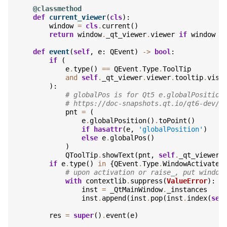
@classmethod
def
current_viewer
(
cls
):
window
=
cls
.
current
()
return
window
.
_qt_viewer
.
viewer
if
window
e
def
event
(
self
,
e
:
QEvent
)
->
bool
:
if
(
e
.
type
()
==
QEvent
.
Type
.
ToolTip
and
self
.
_qt_viewer
.
viewer
.
tooltip
.
visi
):
# globalPos is for Qt5 e.globalPosition
# https://doc-snapshots.qt.io/qt6-dev/q
pnt
=
(
e
.
globalPosition
()
.
toPoint
()
if
hasattr
(
e
,
'globalPosition'
)
else
e
.
globalPos
()
)
QToolTip
.
showText
(
pnt
,
self
.
_qt_viewer
.
if
e
.
type
()
in
{
QEvent
.
Type
.
WindowActivate
,
# upon activation or raise_, put window
with
contextlib
.
suppress
(
ValueError
):
inst
=
_QtMainWindow
.
_instances
inst
.
append
(
inst
.
pop
(
inst
.
index
(
sel
res
=
super
()
.
event
(
e
)