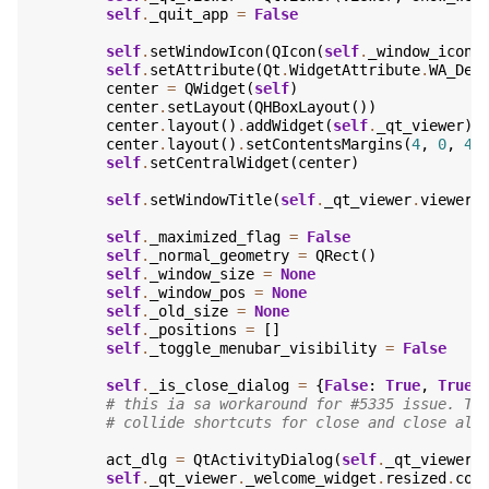
self
.
_quit_app
=
False
self
.
setWindowIcon
(
QIcon
(
self
.
_window_icon
)
self
.
setAttribute
(
Qt
.
WidgetAttribute
.
WA_Del
center
=
QWidget
(
self
)
center
.
setLayout
(
QHBoxLayout
())
center
.
layout
()
.
addWidget
(
self
.
_qt_viewer
)
center
.
layout
()
.
setContentsMargins
(
4
,
0
,
4
,
self
.
setCentralWidget
(
center
)
self
.
setWindowTitle
(
self
.
_qt_viewer
.
viewer
.
self
.
_maximized_flag
=
False
self
.
_normal_geometry
=
QRect
()
self
.
_window_size
=
None
self
.
_window_pos
=
None
self
.
_old_size
=
None
self
.
_positions
=
[]
self
.
_toggle_menubar_visibility
=
False
self
.
_is_close_dialog
=
{
False
:
True
,
True
:
# this ia sa workaround for #5335 issue. Th
# collide shortcuts for close and close all
act_dlg
=
QtActivityDialog
(
self
.
_qt_viewer
.
self
.
_qt_viewer
.
_welcome_widget
.
resized
.
con