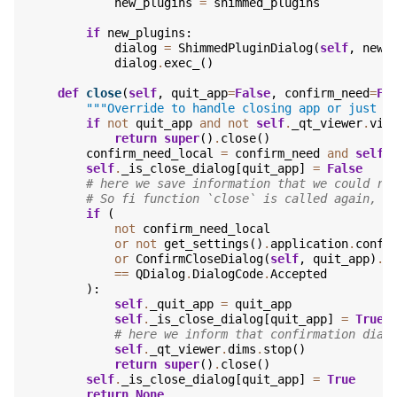
new_plugins
=
shimmed_plugins
if
new_plugins
:
dialog
=
ShimmedPluginDialog
(
self
,
new_
dialog
.
exec_
()
def
close
(
self
,
quit_app
=
False
,
confirm_need
=
Fa
"""Override to handle closing app or just t
if
not
quit_app
and
not
self
.
_qt_viewer
.
vie
return
super
()
.
close
()
confirm_need_local
=
confirm_need
and
self
.
self
.
_is_close_dialog
[
quit_app
]
=
False
# here we save information that we could re
# So fi function `close` is called again, w
if
(
not
confirm_need_local
or
not
get_settings
()
.
application
.
confi
or
ConfirmCloseDialog
(
self
,
quit_app
)
.
e
==
QDialog
.
DialogCode
.
Accepted
):
self
.
_quit_app
=
quit_app
self
.
_is_close_dialog
[
quit_app
]
=
True
# here we inform that confirmation dial
self
.
_qt_viewer
.
dims
.
stop
()
return
super
()
.
close
()
self
.
_is_close_dialog
[
quit_app
]
=
True
return
None