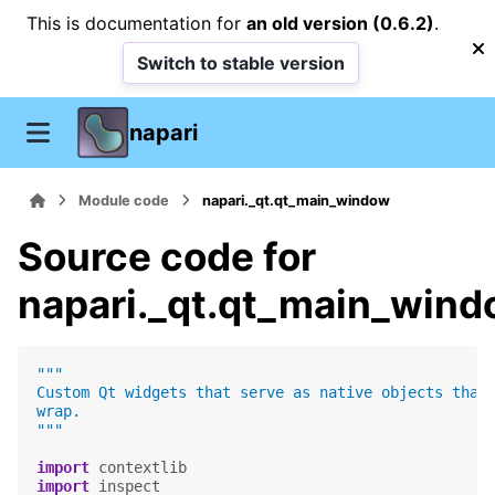
This is documentation for
an old version (0.6.2)
.
Switch to stable version
napari
Module code
napari._qt.qt_main_window
Source code for
napari._qt.qt_main_win
"""
Custom Qt widgets that serve as native objects that
wrap.
"""
import
contextlib
import
inspect