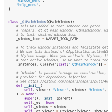
'window_menu'
,
'help_menu'
,
]
class
_QtMainWindow
(
QMainWindow
):
# This was added so that someone can patch
# `napari._qt.qt_main_window._QtMainWindow._win
# to their desired window icon
_window_icon
=
NAPARI_ICON_PATH
# To track window instances and facilitate gett
# We use this instead of QApplication.activeWin
# IPython usage. When you activate IPython, it 
# *no* active windows, so we want to track the 
_instances
:
ClassVar
[
list
[
'_QtMainWindow'
]]
=
[
# `window` is passed through on construction, s
# provider for dependency injection
# See https://github.com/napari/napari/pull/482
def
__init__
(
self
,
viewer
:
'Viewer'
,
window
:
'Window'
,
p
)
->
None
:
super
()
.
__init__
(
parent
)
self
.
_ev
=
None
self
.
_window
=
window
self
.
_qt_viewer
=
QtViewer
(
viewer
,
show_wel