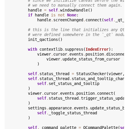
# since we initialize canvas before the win
# we need to manually connect them again.
handle
=
self
.
windowHandle
()
if
handle
is
not
None
:
handle
.
screenChanged
.
connect
(
self
.
_qt_v
# this is the line that initializes any Qt-
# were defined somewhere in the `_qt` modul
init_qactions
()
with
contextlib
.
suppress
(
IndexError
):
viewer
.
cursor
.
events
.
position
.
disconnec
viewer
.
update_status_from_cursor
)
self
.
status_thread
=
StatusChecker
(
viewer
,
self
.
status_thread
.
status_and_tooltip_chang
self
.
set_status_and_tooltip
)
viewer
.
cursor
.
events
.
position
.
connect
(
self
.
status_thread
.
trigger_status_updat
)
settings
.
appearance
.
events
.
update_status_ba
self
.
_toggle_status_thread
)
self
.
_command_palette
=
QCommandPalette
(
sel