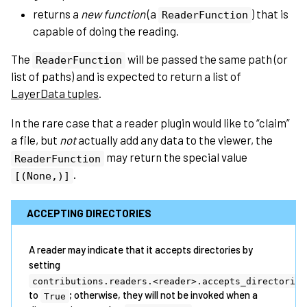
returns a
new function
(a
) that is
ReaderFunction
capable of doing the reading.
The
will be passed the same path (or
ReaderFunction
list of paths) and is expected to return a list of
LayerData tuples
.
In the rare case that a reader plugin would like to “claim”
a file, but
not
actually add any data to the viewer, the
may return the special value
ReaderFunction
.
[(None,)]
ACCEPTING DIRECTORIES
A reader may indicate that it accepts directories by
setting
contributions.readers.<reader>.accepts_directories
to
; otherwise, they will not be invoked when a
True