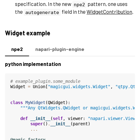
specification. In the new
pattern, one uses
npe2
the
field in the
WidgetContribution
.
autogenerate
Widget example
npe2
napari-plugin-engine
python implementation
# example_plugin.some_module
Widget
=
Union
[
"magicgui.widgets.Widget"
,
"qtpy.QtW
class
MyWidget
(
QWidget
):
"""Any QtWidgets.QWidget or magicgui.widgets.Wi
def
__init__
(
self
,
viewer
:
"napari.viewer.Viewe
super
()
.
__init__
(
parent
)
...
@magic_factory