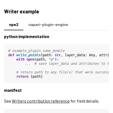
Writer example
npe2
napari-plugin-engine
python implementation
# example_plugin.some_module
def
write_points
(
path
:
str
,
layer_data
:
Any
,
attrib
with
open
(
path
,
"w"
):
...
# save layer_data and attributes to fi
# return path to any file(s) that were successf
return
[
path
]
manifest
See
Writers contribution reference
for field details.