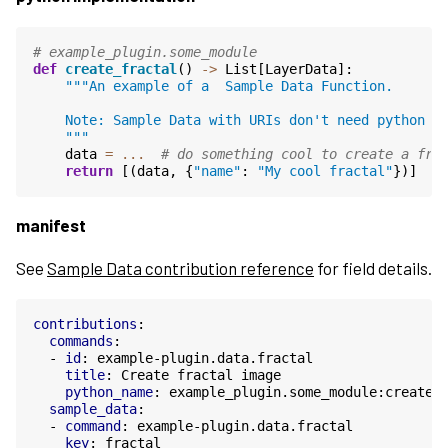
# example_plugin.some_module
def
create_fractal
()
->
List
[
LayerData
]:
"""An example of a  Sample Data Function.
    Note: Sample Data with URIs don't need python c
    """
data
=
...
# do something cool to create a fra
return
[(
data
,
{
"name"
:
"My cool fractal"
})]
manifest
See
Sample Data contribution reference
for field details.
contributions
:
commands
:
-
id
:
example-plugin.data.fractal
title
:
Create fractal image
python_name
:
example_plugin.some_module:create_
sample_data
:
-
command
:
example-plugin.data.fractal
key
:
fractal