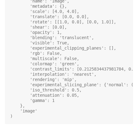
        'name': 'Image',
        'metadata': {},
        'scale': [4.0, 4.0],
        'translate': [0.0, 0.0],
        'rotate': [[1.0, 0.0], [0.0, 1.0]],
        'shear': [0.0],
        'opacity': 1,
        'blending': 'translucent',
        'visible': True,
        'experimental_clipping_planes': [],
        'rgb': False,
        'multiscale': False,
        'colormap': 'green',
        'contrast_limits': [0.2125834437981784, 0.9
        'interpolation': 'nearest',
        'rendering': 'mip',
        'experimental_slicing_plane': {'normal': (1
        'iso_threshold': 0.5,
        'attenuation': 0.05,
        'gamma': 1
    },
    'image'
)