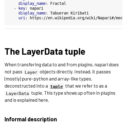
display_name
:
Fractal
-
key
:
napari
display_name
:
Tabueran Kiribati
uri
:
https://en.wikipedia.org/wiki/Napari#/medi
The LayerData tuple
When transfering data to and from plugins, napari does
not pass
objects directly. Instead, it passes
Layer
(mostly) pure-python and array-like types,
deconstructed into a
that we refer to as a
tuple
tuple. This type shows up often in plugins
LayerData
and is explained here.
Informal description