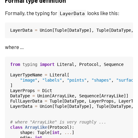
Formal type definition
Formally, the typing for
looks like this:
LayerData
LayerData
=
Union
[
Tuple
[
DataType
],
Tuple
[
DataType
,
where …
from
typing
import
Literal
,
Protocol
,
Sequence
LayerTypeName
=
Literal
[
"image"
,
"labels"
,
"points"
,
"shapes"
,
"surface
]
LayerProps
=
Dict
DataType
=
Union
[
ArrayLike
,
Sequence
[
ArrayLike
]]
FullLayerData
=
Tuple
[
DataType
,
LayerProps
,
LayerTy
LayerData
=
Union
[
Tuple
[
DataType
],
Tuple
[
DataType
,
# where "ArrayLike" is very roughly ...
class
ArrayLike
(
Protocol
):
shape
:
Tuple
[
int
,
...
]
ndim
:
int