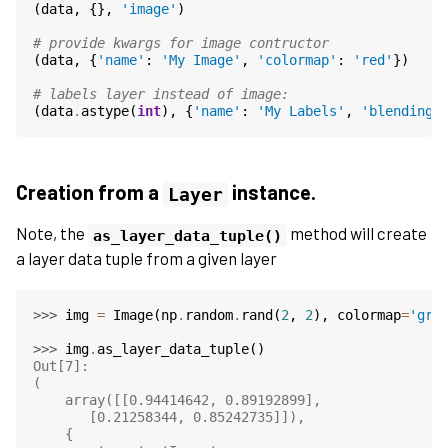
(
data
,
{},
'image'
)
# provide kwargs for image contructor
(
data
,
{
'name'
:
'My Image'
,
'colormap'
:
'red'
})
# labels layer instead of image:
(
data
.
astype
(
int
),
{
'name'
:
'My Labels'
,
'blending'
Creation from a
instance.
Layer
Note, the
method will create
as_layer_data_tuple()
a layer data tuple from a given layer
>>> 
img
=
Image
(
np
.
random
.
rand
(
2
,
2
),
colormap
=
'gre
>>> 
img
.
as_layer_data_tuple
()
Out[7]:
(
    array([[0.94414642, 0.89192899],
       [0.21258344, 0.85242735]]),
    {