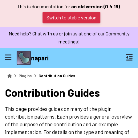
This is documentation for
an old version (0.4.19)
.
Switch to stable version
Need help?
Chat with us
or join us at one of our
Community
meetings
!
napari
Plugins
Contribution Guides
Contribution Guides
This page provides guides on many of the plugin
contribution patterns. Each provides a general overview
of the purpose of the contribution and an example
implementation. For details on the type and meaning of