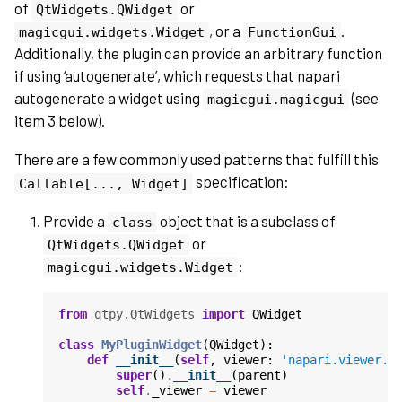
of
or
QtWidgets.QWidget
, or a
.
magicgui.widgets.Widget
FunctionGui
Additionally, the plugin can provide an arbitrary function
if using ‘autogenerate’, which requests that napari
autogenerate a widget using
(see
magicgui.magicgui
item 3 below).
There are a few commonly used patterns that fulfill this
specification:
Callable[...,
Widget]
Provide a
object that is a subclass of
class
or
QtWidgets.QWidget
:
magicgui.widgets.Widget
from
qtpy.QtWidgets
import
QWidget
class
MyPluginWidget
(
QWidget
):
def
__init__
(
self
,
viewer
:
'napari.viewer.V
super
()
.
__init__
(
parent
)
self
.
_viewer
=
viewer