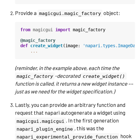
Provide a
object:
magicgui.magic_factory
from
magicgui
import
magic_factory
@magic_factory
def
create_widget
(
image
:
'napari.types.ImageDat
...
(reminder, in the example above, each time the
-decorated
magic_factory
create_widget()
function is called, it returns a new widget instance ––
just as we need for the widget specification.)
Lastly, you can provide an arbitrary function and
request that napari autogenerate a widget using
. In the first generation
magicgui.magicgui
, this was the
napari_plugin_engine
hook
napari_experimental_provide_function