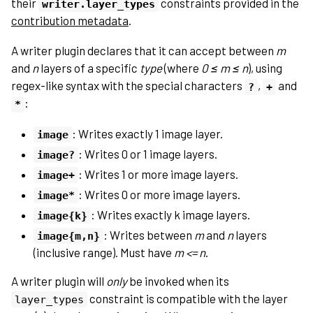
their
constraints provided in the
writer.layer_types
contribution metadata
.
A writer plugin declares that it can accept between
m
and
n
layers of a specific
type
(where
0 ≤ m ≤ n
), using
regex-like syntax with the special characters
,
and
?
+
:
*
: Writes exactly 1 image layer.
image
: Writes 0 or 1 image layers.
image?
: Writes 1 or more image layers.
image+
: Writes 0 or more image layers.
image*
: Writes exactly k image layers.
image{k}
: Writes between
m
and
n
layers
image{m,n}
(inclusive range). Must have
m <= n
.
A writer plugin will
only
be invoked when its
constraint is compatible with the layer
layer_types