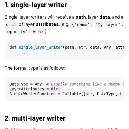
1. single-layer writer
Single-layer writers will receive a
path
, layer
data
, and a
of layer
attributes
, (e.g.
dict
{'name':
'My
Layer',
)
'opacity':
0.6}
def
single_layer_writer
(
path
:
str
,
data
:
Any
,
attri
...
The formal type is as follows:
DataType
=
Any
# usually something like a numpy ar
LayerAttributes
=
dict
SingleWriterFunction
=
Callable
[[
str
,
DataType
,
Lay
2. multi-layer writer