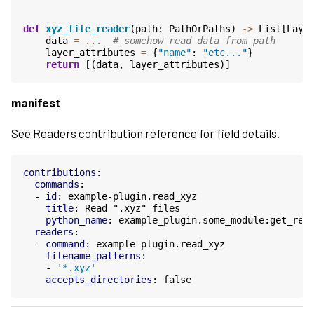
def
xyz_file_reader
(
path
:
PathOrPaths
)
->
List
[
Laye
data
=
...
# somehow read data from path
layer_attributes
=
{
"name"
:
"etc..."
}
return
[(
data
,
layer_attributes
)]
manifest
See
Readers contribution reference
for field details.
contributions
:
commands
:
-
id
:
example-plugin.read_xyz
title
:
Read ".xyz" files
python_name
:
example_plugin.some_module:get_rea
readers
:
-
command
:
example-plugin.read_xyz
filename_patterns
:
-
'*.xyz'
accepts_directories
:
false