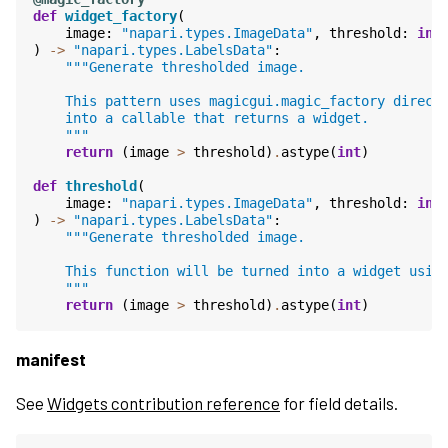
def
widget_factory
(
image
:
"napari.types.ImageData"
,
threshold
:
int
)
->
"napari.types.LabelsData"
:
"""Generate thresholded image.
    This pattern uses magicgui.magic_factory direct
    into a callable that returns a widget.
    """
return
(
image
>
threshold
)
.
astype
(
int
)
def
threshold
(
image
:
"napari.types.ImageData"
,
threshold
:
int
)
->
"napari.types.LabelsData"
:
"""Generate thresholded image.
    This function will be turned into a widget usin
    """
return
(
image
>
threshold
)
.
astype
(
int
)
manifest
See
Widgets contribution reference
for field details.