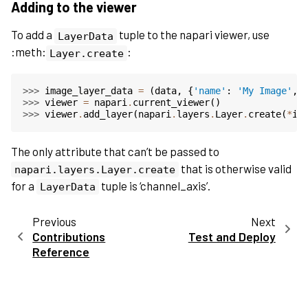
Adding to the viewer
To add a
tuple to the napari viewer, use
LayerData
:meth:
:
Layer.create
>>> 
image_layer_data
=
(
data
,
{
'name'
:
'My Image'
,
>>> 
viewer
=
napari
.
current_viewer
()
>>> 
viewer
.
add_layer
(
napari
.
layers
.
Layer
.
create
(
*
im
The only attribute that can’t be passed to
that is otherwise valid
napari.layers.Layer.create
for a
tuple is ‘channel_axis’.
LayerData
Previous
Next
Contributions
Test and Deploy
Reference