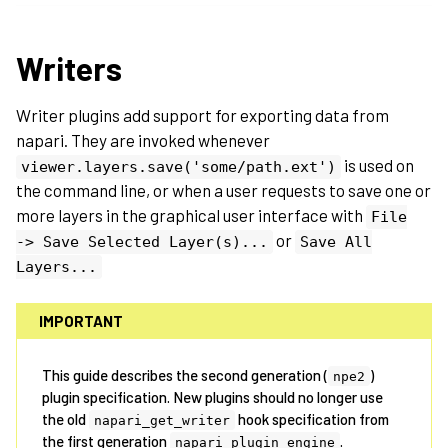
Writers
Writer plugins add support for exporting data from
napari. They are invoked whenever
is used on
viewer.layers.save('some/path.ext')
the command line, or when a user requests to save one or
more layers in the graphical user interface with
File
or
->
Save
Selected
Layer(s)...
Save
All
Layers...
IMPORTANT
This guide describes the second generation (
)
npe2
plugin specification. New plugins should no longer use
the old
hook specification from
napari_get_writer
the first generation
.
napari_plugin_engine