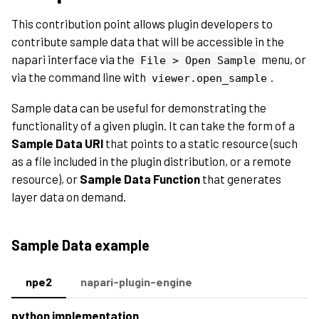
This contribution point allows plugin developers to
contribute sample data that will be accessible in the
napari interface via the
menu, or
File
>
Open
Sample
via the command line with
.
viewer.open_sample
Sample data can be useful for demonstrating the
functionality of a given plugin. It can take the form of a
Sample Data URI
that points to a static resource (such
as a file included in the plugin distribution, or a remote
resource), or
Sample Data Function
that generates
layer data on demand.
Sample Data example
npe2
napari-plugin-engine
python implementation