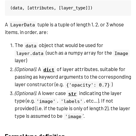
(
data
,
[
attributes
,
[
layer_type
]])
A
tuple is a tuple of length 1, 2, or 3 whose
LayerData
items, in order, are:
The
object that would be used for
data
(such as a numpy array for the
layer.data
Image
layer)
(Optional).
A
of layer attributes, suitable for
dict
passing as keyword arguments to the corresponding
layer constructor (e.g.
)
{'opacity':
0.7}
(Optional).
A lower case
indicating the layer
str
type (e.g.
,
, etc…). If not
'image'
'labels'
provided (i.e. if the tuple is only of length 2), the layer
type is assumed to be
’.
'image