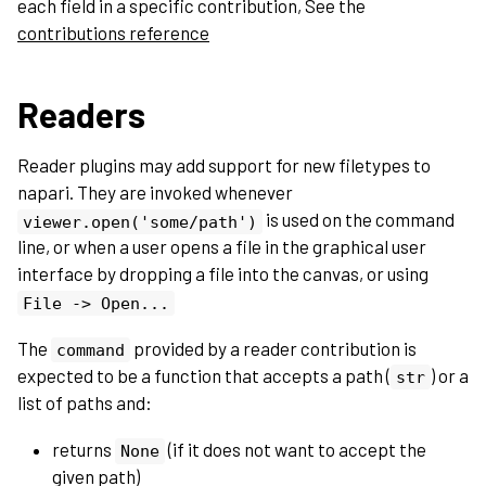
each field in a specific contribution, See the
contributions reference
Readers
Reader plugins may add support for new filetypes to
napari. They are invoked whenever
is used on the command
viewer.open('some/path')
line, or when a user opens a file in the graphical user
interface by dropping a file into the canvas, or using
File
->
Open...
The
provided by a reader contribution is
command
expected to be a function that accepts a path (
) or a
str
list of paths and:
returns
(if it does not want to accept the
None
given path)