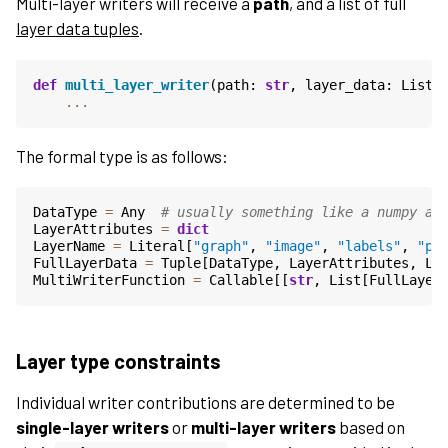
Multi-layer writers will receive a
path
, and a list of full
layer data tuples
.
def
multi_layer_writer
(
path
:
str
,
layer_data
:
List
[
...
The formal type is as follows:
DataType
=
Any
# usually something like a numpy ar
LayerAttributes
=
dict
LayerName
=
Literal
[
"graph"
,
"image"
,
"labels"
,
"po
FullLayerData
=
Tuple
[
DataType
,
LayerAttributes
,
La
MultiWriterFunction
=
Callable
[[
str
,
List
[
FullLayer
Layer type constraints
Individual writer contributions are determined to be
single-layer writers
or
multi-layer writers
based on