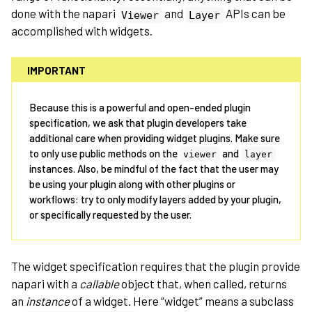
done with the napari
and
APIs can be
Viewer
Layer
accomplished with widgets.
IMPORTANT
Because this is a powerful and open-ended plugin
specification, we ask that plugin developers take
additional care when providing widget plugins. Make sure
to only use public methods on the
and
viewer
layer
instances. Also, be mindful of the fact that the user may
be using your plugin along with other plugins or
workflows: try to only modify layers added by your plugin,
or specifically requested by the user.
The widget specification requires that the plugin provide
napari with a
callable
object that, when called, returns
an
instance
of a widget. Here “widget” means a subclass