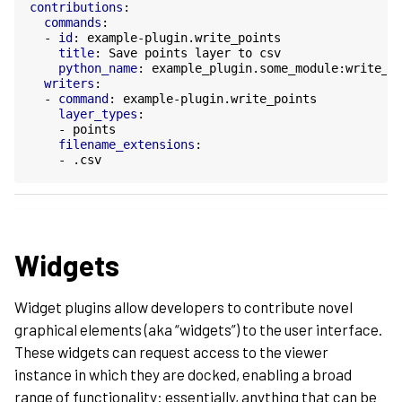
contributions
:
commands
:
-
id
:
example-plugin.write_points
title
:
Save points layer to csv
python_name
:
example_plugin.some_module:write_p
writers
:
-
command
:
example-plugin.write_points
layer_types
:
-
points
filename_extensions
:
-
.csv
Widgets
Widget plugins allow developers to contribute novel
graphical elements (aka “widgets”) to the user interface.
These widgets can request access to the viewer
instance in which they are docked, enabling a broad
range of functionality: essentially, anything that can be