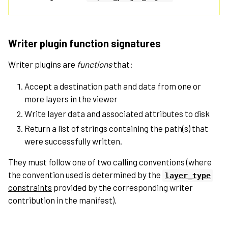
Writer plugin function signatures
Writer plugins are
functions
that:
Accept a destination path and data from one or
more layers in the viewer
Write layer data and associated attributes to disk
Return a list of strings containing the path(s) that
were successfully written.
They must follow one of two calling conventions (where
the convention used is determined by the
layer_type
constraints
provided by the corresponding writer
contribution in the manifest).