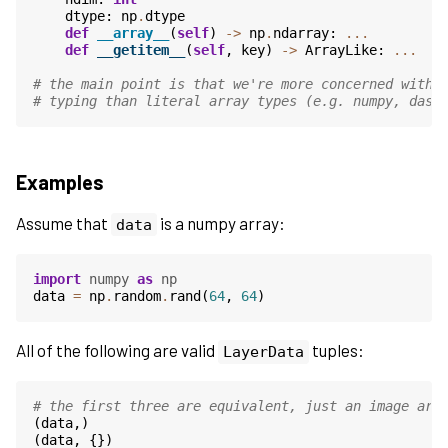
dtype
:
np
.
dtype
def
__array__
(
self
)
->
np
.
ndarray
:
...
def
__getitem__
(
self
,
key
)
->
ArrayLike
:
...
# the main point is that we're more concerned with 
# typing than literal array types (e.g. numpy, dask
Examples
Assume that
is a numpy array:
data
import
numpy
as
np
data
=
np
.
random
.
rand
(
64
,
64
)
All of the following are valid
tuples:
LayerData
# the first three are equivalent, just an image arr
(
data
,)
(
data
,
{})