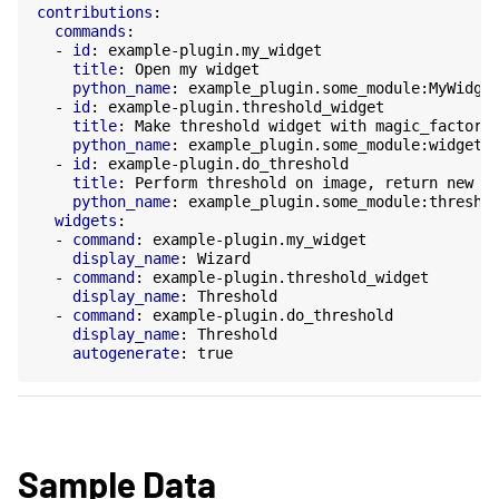
contributions
:
commands
:
-
id
:
example-plugin.my_widget
title
:
Open my widget
python_name
:
example_plugin.some_module:MyWidge
-
id
:
example-plugin.threshold_widget
title
:
Make threshold widget with magic_factory
python_name
:
example_plugin.some_module:widget_
-
id
:
example-plugin.do_threshold
title
:
Perform threshold on image, return new i
python_name
:
example_plugin.some_module:thresho
widgets
:
-
command
:
example-plugin.my_widget
display_name
:
Wizard
-
command
:
example-plugin.threshold_widget
display_name
:
Threshold
-
command
:
example-plugin.do_threshold
display_name
:
Threshold
autogenerate
:
true
Sample Data