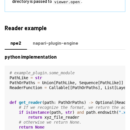
directory is passed to
.
viewer.open
Reader example
npe2
napari-plugin-engine
python implementation
# example_plugin.some_module
PathLike
=
str
PathOrPaths
=
Union
[
PathLike
,
Sequence
[
PathLike
]]
ReaderFunction
=
Callable
[[
PathOrPaths
],
List
[
Layer
def
get_reader
(
path
:
PathOrPaths
)
->
Optional
[
Reade
# If we recognize the format, we return the act
if
isinstance
(
path
,
str
)
and
path
.
endswith
(
".xy
return
xyz_file_reader
# otherwise we return None.
return
None