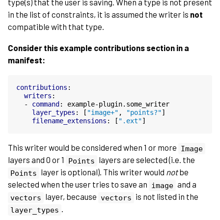
type(s) that the user is saving. When a type is not present
in the list of constraints, it is assumed the writer is
not
compatible with that type.
Consider this example contributions section in a
manifest:
contributions
:
writers
:
-
command
:
example-plugin.some_writer
layer_types
:
[
"image+"
,
"points?"
]
filename_extensions
:
[
".ext"
]
This writer would be considered when 1 or more
Image
layers and 0 or 1
layers are selected (i.e. the
Points
layer is optional). This writer would
not
be
Points
selected when the user tries to save an
and a
image
layer, because
is not listed in the
vectors
vectors
.
layer_types